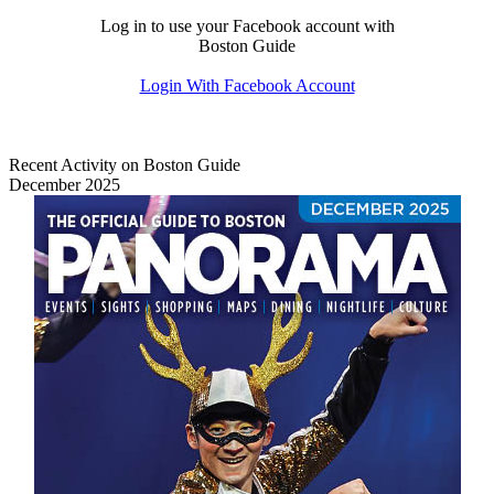
Log in to use your Facebook account with
Boston Guide
Login With Facebook Account
Recent Activity on Boston Guide
December 2025