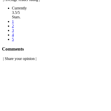
Currently
3.5/5
Stars.
1
2
3
4
5
Comments
|
Share your opinion
|