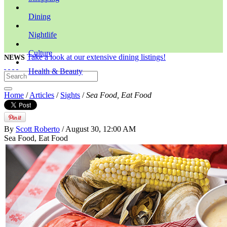
Dining
Nightlife
Culture
Take a look at our extensive dining listings!
NEWS
Health & Beauty
Home
/
Articles
/
Sights
/
Sea Food, Eat Food
By
Scott Roberto
/ August 30, 12:00 AM
Sea Food, Eat Food