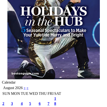
Calendar
August 2026
«
»
SUN
MON
TUE
WED
THU
FRI
SAT
1
2
3
4
5
6
7
8