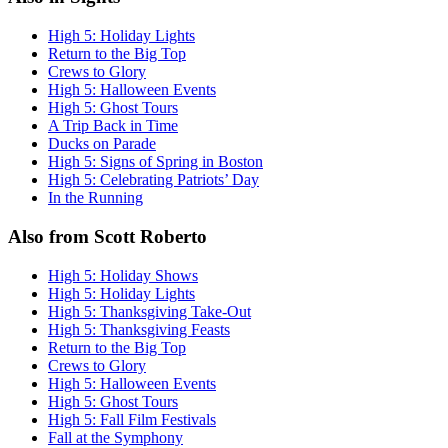
High 5: Holiday Lights
Return to the Big Top
Crews to Glory
High 5: Halloween Events
High 5: Ghost Tours
A Trip Back in Time
Ducks on Parade
High 5: Signs of Spring in Boston
High 5: Celebrating Patriots’ Day
In the Running
Also from Scott Roberto
High 5: Holiday Shows
High 5: Holiday Lights
High 5: Thanksgiving Take-Out
High 5: Thanksgiving Feasts
Return to the Big Top
Crews to Glory
High 5: Halloween Events
High 5: Ghost Tours
High 5: Fall Film Festivals
Fall at the Symphony