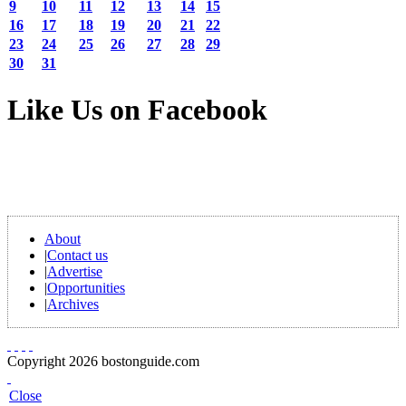
9
10
11
12
13
14
15
16
17
18
19
20
21
22
23
24
25
26
27
28
29
30
31
Like Us on Facebook
About
|
Contact us
|
Advertise
|
Opportunities
|
Archives
Copyright 2026 bostonguide.com
Close