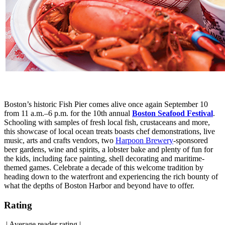
Boston’s historic Fish Pier comes alive once again September 10
from 11 a.m.–6 p.m. for the 10th annual
Boston Seafood Festival
.
Schooling with samples of fresh local fish, crustaceans and more,
this showcase of local ocean treats boasts chef demonstrations, live
music, arts and crafts vendors, two
Harpoon Brewery
-sponsored
beer gardens, wine and spirits, a lobster bake and plenty of fun for
the kids, including face painting, shell decorating and maritime-
themed games. Celebrate a decade of this welcome tradition by
heading down to the waterfront and experiencing the rich bounty of
what the depths of Boston Harbor and beyond have to offer.
Rating
|
Average reader rating
|