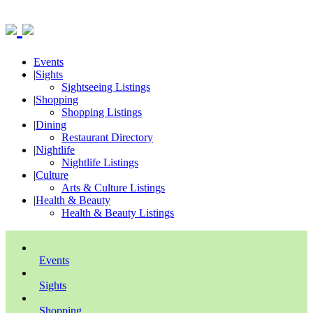
Events
|
Sights
Sightseeing Listings
|
Shopping
Shopping Listings
|
Dining
Restaurant Directory
|
Nightlife
Nightlife Listings
|
Culture
Arts & Culture Listings
|
Health & Beauty
Health & Beauty Listings
Events
Sights
Shopping