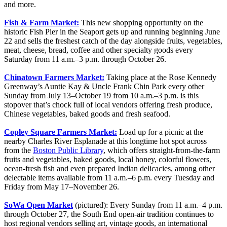
and more.
Fish & Farm Market:
This new shopping opportunity on the
historic Fish Pier in the Seaport gets up and running beginning June
22 and sells the freshest catch of the day alongside fruits, vegetables,
meat, cheese, bread, coffee and other specialty goods every
Saturday from 11 a.m.–3 p.m. through October 26.
Chinatown Farmers Market:
Taking place at the Rose Kennedy
Greenway’s Auntie Kay & Uncle Frank Chin Park every other
Sunday from July 13–October 19 from 10 a.m.–3 p.m. is this
stopover that’s chock full of local vendors offering fresh produce,
Chinese vegetables, baked goods and fresh seafood.
Copley Square Farmers Market:
Load up for a picnic at the
nearby Charles River Esplanade at this longtime hot spot across
from the
Boston Public Library
, which offers straight-from-the-farm
fruits and vegetables, baked goods, local honey, colorful flowers,
ocean-fresh fish and even prepared Indian delicacies, among other
delectable items available from 11 a.m.–6 p.m. every Tuesday and
Friday from May 17–November 26.
SoWa Open Market
(pictured): Every Sunday from 11 a.m.–4 p.m.
through October 27, the South End open-air tradition continues to
host regional vendors selling art, vintage goods, an international