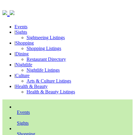
Events
|
Sights
Sightseeing Listings
|
Shopping
Shopping Listings
|
Dining
Restaurant Directory
|
Nightlife
Nightlife Listings
|
Culture
Arts & Culture Listings
|
Health & Beauty
Health & Beauty Listings
Events
Sights
Shopping