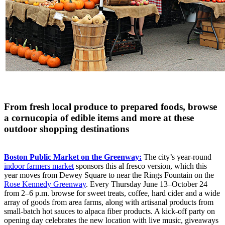
From fresh local produce to prepared foods, browse
a cornucopia of edible items and more at these
outdoor shopping destinations
Boston Public Market on the Greenway:
The city’s year-round
indoor farmers market
sponsors this al fresco version, which this
year moves from Dewey Square to near the Rings Fountain on the
Rose Kennedy Greenway
. Every Thursday June 13–October 24
from 2–6 p.m. browse for sweet treats, coffee, hard cider and a wide
array of goods from area farms, along with artisanal products from
small-batch hot sauces to alpaca fiber products. A kick-off party on
opening day celebrates the new location with live music, giveaways