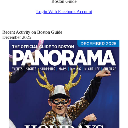
Boston Guide
Login With Facebook Account
Recent Activity on Boston Guide
December 2025