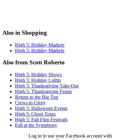
Also in Shopping
High 5: Holiday Markets
High 5: Holiday Markets
Also from Scott Roberto
High 5: Holiday Shows
High 5: Holiday Lights
High 5: Thanksgiving Take-Out
High 5: Thanksgiving Feasts
Return to the Big Top
Crews to Glory
High 5: Halloween Events
High 5: Ghost Tours
High 5: Fall Film Festivals
Fall at the Symphony
Log in to use your Facebook account with