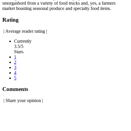
smorgasbord from a variety of food trucks and, yes, a farmers
market boasting seasonal produce and specialty food items.
Rating
|
Average reader rating
|
Currently
3.5/5
Stars.
1
2
3
4
5
Comments
|
Share your opinion
|