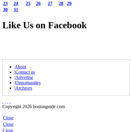
23
24
25
26
27
28
29
30
31
Like Us on Facebook
About
|
Contact us
|
Advertise
|
Opportunities
|
Archives
Copyright 2026 bostonguide.com
Close
Close
Close