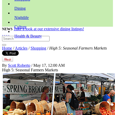
Dining
Nightlife
Culture
Take a look at our extensive dining listings!
NEWS
Health & Beauty
Home
/
Articles
/
Shopping
/
High 5: Seasonal Farmers Markets
By
Scott Roberto
/ May 17, 12:00 AM
High 5: Seasonal Farmers Markets