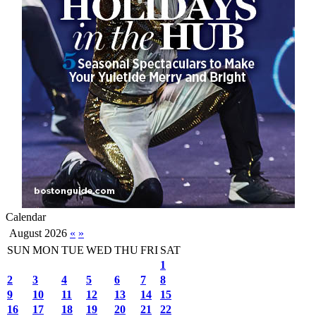
Calendar
August 2026
«
»
SUN
MON
TUE
WED
THU
FRI
SAT
1
2
3
4
5
6
7
8
9
10
11
12
13
14
15
16
17
18
19
20
21
22