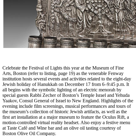
Celebrate the Festival of Lights this year at the Museum of Fine
Arts, Boston (refer to listing, page 19) as the venerable Fenway
institution hosts several events and activities related to the eight-day
Jewish holiday of Hanukkah on December 17 from 6–9:45 p.m. It
all begins with the symbolic lighting of an electric menorah by
special guests Rabbi Zecher of Boston’s Temple Israel and Yehuda
Yaakov, Consul General of Israel to New England. Highlights of the
evening include film screenings, musical performances and tours of
the museum’s collection of historic Jewish artifacts, as well as the
first art installation at a major museum to feature the Oculus Rift, a
motion-controlled virtual reality headset. Also enjoy a festive menu
at Taste Café and Wine bar and an olive oil tasting courtesy of
Boston Olive Oil Company.