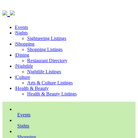
Events
|
Sights
Sightseeing Listings
|
Shopping
Shopping Listings
|
Dining
Restaurant Directory
|
Nightlife
Nightlife Listings
|
Culture
Arts & Culture Listings
|
Health & Beauty
Health & Beauty Listings
Events
Sights
Shopping