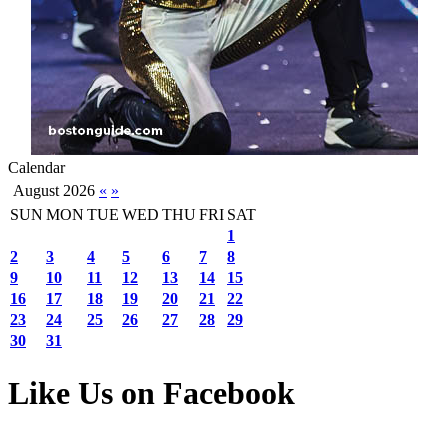
Calendar
August 2026
«
»
SUN
MON
TUE
WED
THU
FRI
SAT
1
2
3
4
5
6
7
8
9
10
11
12
13
14
15
16
17
18
19
20
21
22
23
24
25
26
27
28
29
30
31
Like Us on Facebook