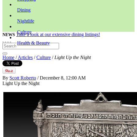
Dining
Nightlife
Culture
Take a look at our extensive dining listings!
NEWS
Health & Beauty
Home
/
Articles
/
Culture
/
Light Up the Night
By
Scott Roberto
/ December 8, 12:00 AM
Light Up the Night