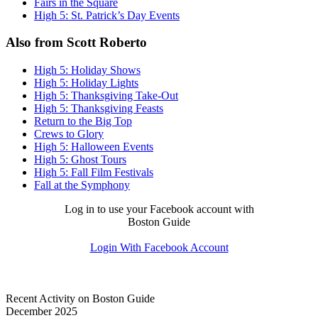
Fairs in the Square
High 5: St. Patrick’s Day Events
Also from Scott Roberto
High 5: Holiday Shows
High 5: Holiday Lights
High 5: Thanksgiving Take-Out
High 5: Thanksgiving Feasts
Return to the Big Top
Crews to Glory
High 5: Halloween Events
High 5: Ghost Tours
High 5: Fall Film Festivals
Fall at the Symphony
Log in to use your Facebook account with
Boston Guide
Login With Facebook Account
Recent Activity on Boston Guide
December 2025