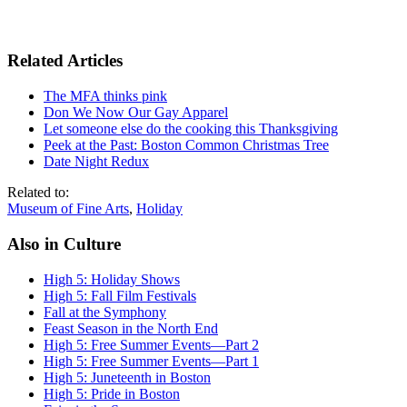
Related Articles
The MFA thinks pink
Don We Now Our Gay Apparel
Let someone else do the cooking this Thanksgiving
Peek at the Past: Boston Common Christmas Tree
Date Night Redux
Related to:
Museum of Fine Arts
,
Holiday
Also in Culture
High 5: Holiday Shows
High 5: Fall Film Festivals
Fall at the Symphony
Feast Season in the North End
High 5: Free Summer Events—Part 2
High 5: Free Summer Events—Part 1
High 5: Juneteenth in Boston
High 5: Pride in Boston