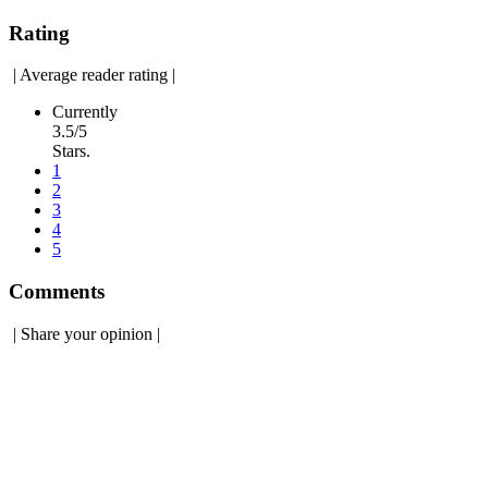
Rating
|
Average reader rating
|
Currently
3.5/5
Stars.
1
2
3
4
5
Comments
|
Share your opinion
|