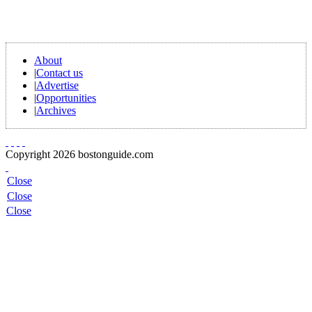
About
|
Contact us
|
Advertise
|
Opportunities
|
Archives
Copyright 2026 bostonguide.com
Close
Close
Close