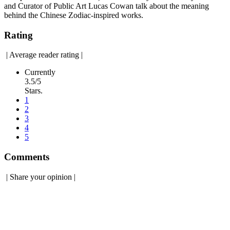
and Curator of Public Art Lucas Cowan talk about the meaning
behind the Chinese Zodiac-inspired works.
Rating
|
Average reader rating
|
Currently
3.5/5
Stars.
1
2
3
4
5
Comments
|
Share your opinion
|