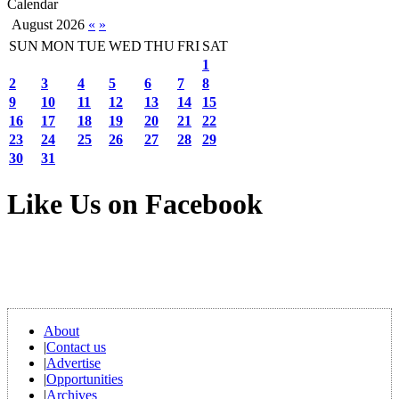
Calendar
August 2026
«
»
SUN
MON
TUE
WED
THU
FRI
SAT
1
2
3
4
5
6
7
8
9
10
11
12
13
14
15
16
17
18
19
20
21
22
23
24
25
26
27
28
29
30
31
Like Us on Facebook
About
|
Contact us
|
Advertise
|
Opportunities
|
Archives