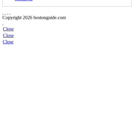
Copyright 2026 bostonguide.com
Close
Close
Close