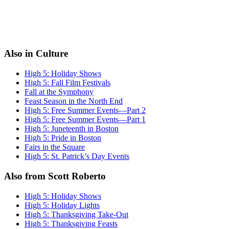
Also in Culture
High 5: Holiday Shows
High 5: Fall Film Festivals
Fall at the Symphony
Feast Season in the North End
High 5: Free Summer Events—Part 2
High 5: Free Summer Events—Part 1
High 5: Juneteenth in Boston
High 5: Pride in Boston
Fairs in the Square
High 5: St. Patrick’s Day Events
Also from Scott Roberto
High 5: Holiday Shows
High 5: Holiday Lights
High 5: Thanksgiving Take-Out
High 5: Thanksgiving Feasts