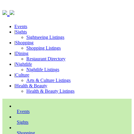
Events
|
Sights
Sightseeing Listings
|
Shopping
Shopping Listings
|
Dining
Restaurant Directory
|
Nightlife
Nightlife Listings
|
Culture
Arts & Culture Listings
|
Health & Beauty
Health & Beauty Listings
Events
Sights
Shopping