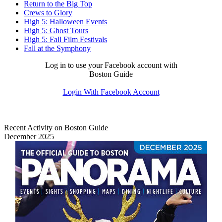
Return to the Big Top
Crews to Glory
High 5: Halloween Events
High 5: Ghost Tours
High 5: Fall Film Festivals
Fall at the Symphony
Log in to use your Facebook account with
Boston Guide
Login With Facebook Account
Recent Activity on Boston Guide
December 2025