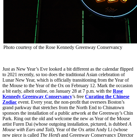
Photo courtesy of the Rose Kennedy Greenway Conservancy
Just as New Year’s Eve looked a bit different as the calendar flipped
to 2021 recently, so too does the traditional Asian celebration of
Lunar New Year, which is officially transitioning from the Year of
the Mouse to the Year of the Ox on February 12. Mark the occasion
a bit early, albeit online, on January 28 at 7 p.m. with the
Rose
Kennedy Greenway Conservancy
’s free
Curating the Chinese
Zodiac
event. Every year, the non-profit that oversees Boston’s
grand parkway that stretches from the North End to Chinatown
sponsors the installation of a public artwork at the Greenway’s Chin
Park. Ring out the old and welcome the new as Year of the Mouse
artist Furen Dai (whose outgoing installation, pictured, is dubbed
A
Mouse with Ears and Tail)
, Year of the Ox artist Andy Li (whose
new piece is called
The Herd
) and Greenway Conservancy Director