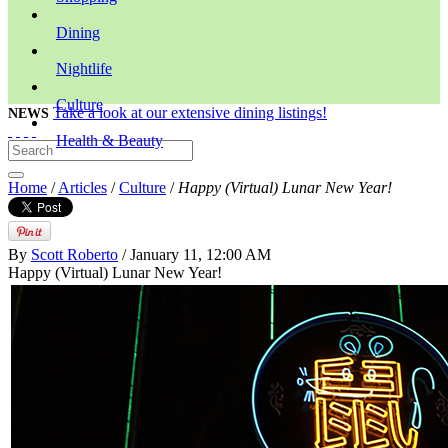
Dining
Nightlife
Culture
Take a look at our extensive dining listings!
NEWS
Health & Beauty
Home
/
Articles
/
Culture
/
Happy (Virtual) Lunar New Year!
By
Scott Roberto
/ January 11, 12:00 AM
Happy (Virtual) Lunar New Year!