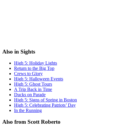
Also in Sights
High 5: Holiday Lights
Return to the Big Top
Crews to Glory
High 5: Halloween Events
High 5: Ghost Tours
A Trip Back in Time
Ducks on Parade
High 5: Signs of Spring in Boston
High 5: Celebrating Patriots’ Day
In the Running
Also from Scott Roberto