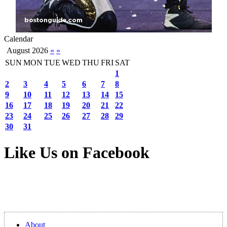
Calendar
August 2026
«
»
SUN
MON
TUE
WED
THU
FRI
SAT
1
2
3
4
5
6
7
8
9
10
11
12
13
14
15
16
17
18
19
20
21
22
23
24
25
26
27
28
29
30
31
Like Us on Facebook
About