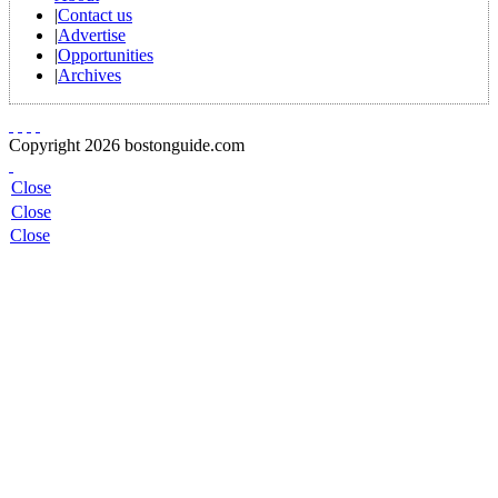
|
Contact us
|
Advertise
|
Opportunities
|
Archives
Copyright 2026 bostonguide.com
Close
Close
Close