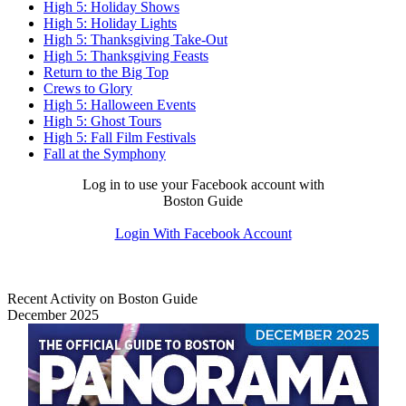
High 5: Holiday Shows
High 5: Holiday Lights
High 5: Thanksgiving Take-Out
High 5: Thanksgiving Feasts
Return to the Big Top
Crews to Glory
High 5: Halloween Events
High 5: Ghost Tours
High 5: Fall Film Festivals
Fall at the Symphony
Log in to use your Facebook account with
Boston Guide
Login With Facebook Account
Recent Activity on Boston Guide
December 2025