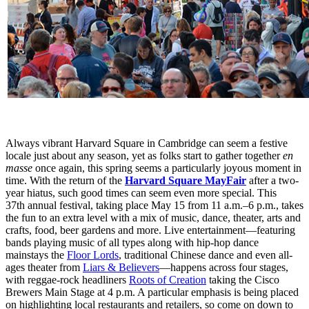
Always vibrant Harvard Square in Cambridge can seem a festive
locale just about any season, yet as folks start to gather together
en
masse
once again, this spring seems a particularly joyous moment in
time. With the return of the
Harvard Square MayFair
after a two-
year hiatus, such good times can seem even more special. This
37th annual festival, taking place May 15 from 11 a.m.–6 p.m., takes
the fun to an extra level with a mix of music, dance, theater, arts and
crafts, food, beer gardens and more. Live entertainment—featuring
bands playing music of all types along with hip-hop dance
mainstays the
Floor Lords
, traditional Chinese dance and even all-
ages theater from
Liars & Believers
—happens across four stages,
with reggae-rock headliners
Roots of Creation
taking the Cisco
Brewers Main Stage at 4 p.m. A particular emphasis is being placed
on highlighting local restaurants and retailers, so come on down to