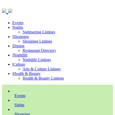
Events
|
Sights
Sightseeing Listings
|
Shopping
Shopping Listings
|
Dining
Restaurant Directory
|
Nightlife
Nightlife Listings
|
Culture
Arts & Culture Listings
|
Health & Beauty
Health & Beauty Listings
Events
Sights
Shopping