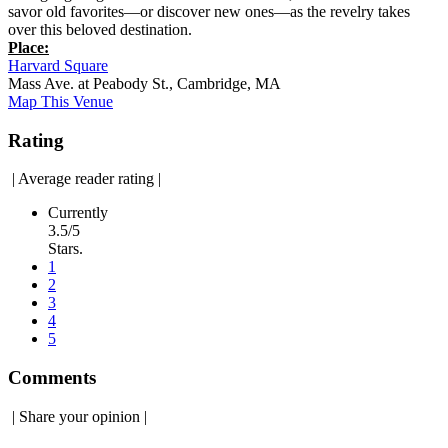
savor old favorites—or discover new ones—as the revelry takes
over this beloved destination.
Place:
Harvard Square
Mass Ave. at Peabody St., Cambridge, MA
Map This Venue
Rating
|
Average reader rating
|
Currently
3.5/5
Stars.
1
2
3
4
5
Comments
|
Share your opinion
|