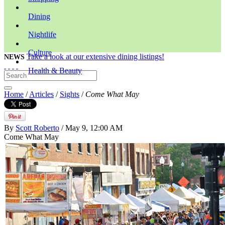
Dining
Nightlife
Culture
Take a look at our extensive dining listings!
NEWS
Health & Beauty
Home
/
Articles
/
Sights
/
Come What May
By
Scott Roberto
/ May 9, 12:00 AM
Come What May