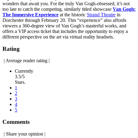
wonders that await you. For the truly Van Gogh-obsessed, it’s not
too late to catch the competing, similarly titled showcase
Van Gogh:
The Immersive Experience
at the historic
Strand Theatre
in
Dorchester through February 20. This “experience” also affords
viewers a 360-degree view of Van Gogh’s masterful works, and
offers a VIP access ticket that includes the opportunity to enjoy a
different perspective on the art via virtual reality headsets.
Rating
|
Average reader rating
|
Currently
3.5/5
Stars.
1
2
3
4
5
Comments
|
Share your opinion
|