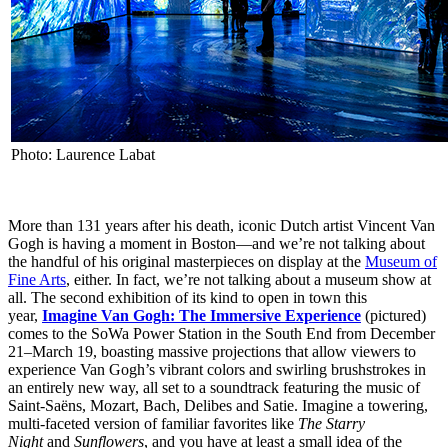
Photo: Laurence Labat
More than 131 years after his death, iconic Dutch artist Vincent Van
Gogh is having a moment in Boston—and we’re not talking about
the handful of his original masterpieces on display at the
Museum of
Fine Arts
, either. In fact, we’re not talking about a museum show at
all. The second exhibition of its kind to open in town this
year,
Imagine Van Gogh: The Immersive Experience
(pictured)
comes to the SoWa Power Station in the South End from December
21–March 19, boasting massive projections that allow viewers to
experience Van Gogh’s vibrant colors and swirling brushstrokes in
an entirely new way, all set to a soundtrack featuring the music of
Saint-Saëns, Mozart, Bach, Delibes and Satie. Imagine a towering,
multi-faceted version of familiar favorites like
The Starry
Night
and
Sunflowers
, and you have at least a small idea of the