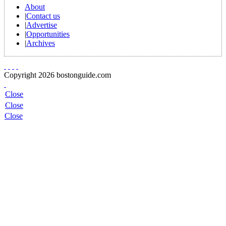
About
|
Contact us
|
Advertise
|
Opportunities
|
Archives
Copyright 2026 bostonguide.com
Close
Close
Close