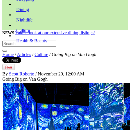
Dining
Nightlife
Culture
Take a look at our extensive dining listings!
NEWS
Health & Beauty
Home
/
Articles
/
Culture
/
Going Big on Van Gogh
By
Scott Roberto
/ November 29, 12:00 AM
Going Big on Van Gogh