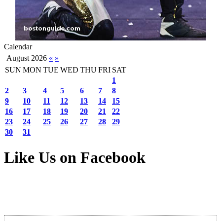
Calendar
August 2026
«
»
SUN
MON
TUE
WED
THU
FRI
SAT
1
2
3
4
5
6
7
8
9
10
11
12
13
14
15
16
17
18
19
20
21
22
23
24
25
26
27
28
29
30
31
Like Us on Facebook