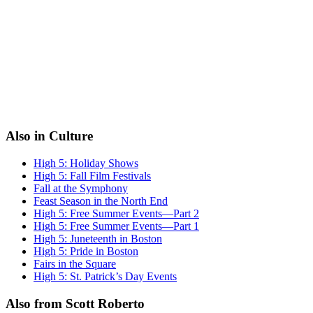
Also in Culture
High 5: Holiday Shows
High 5: Fall Film Festivals
Fall at the Symphony
Feast Season in the North End
High 5: Free Summer Events—Part 2
High 5: Free Summer Events—Part 1
High 5: Juneteenth in Boston
High 5: Pride in Boston
Fairs in the Square
High 5: St. Patrick’s Day Events
Also from Scott Roberto