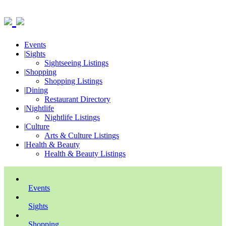
Events
|
Sights
Sightseeing Listings
|
Shopping
Shopping Listings
|
Dining
Restaurant Directory
|
Nightlife
Nightlife Listings
|
Culture
Arts & Culture Listings
|
Health & Beauty
Health & Beauty Listings
Events
Sights
Shopping