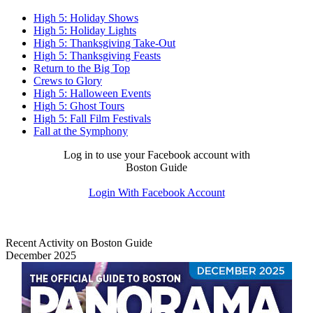
High 5: Holiday Shows
High 5: Holiday Lights
High 5: Thanksgiving Take-Out
High 5: Thanksgiving Feasts
Return to the Big Top
Crews to Glory
High 5: Halloween Events
High 5: Ghost Tours
High 5: Fall Film Festivals
Fall at the Symphony
Log in to use your Facebook account with
Boston Guide
Login With Facebook Account
Recent Activity on Boston Guide
December 2025