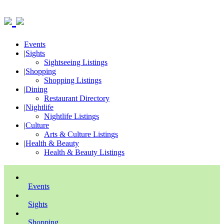
Events
|
Sights
Sightseeing Listings
|
Shopping
Shopping Listings
|
Dining
Restaurant Directory
|
Nightlife
Nightlife Listings
|
Culture
Arts & Culture Listings
|
Health & Beauty
Health & Beauty Listings
Events
Sights
Shopping