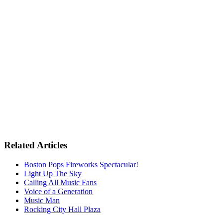
Related Articles
Boston Pops Fireworks Spectacular!
Light Up The Sky
Calling All Music Fans
Voice of a Generation
Music Man
Rocking City Hall Plaza