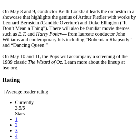
On May 8 and 9, conductor Keith Lockhart leads the orchestra in a
showcase that highlights the genius of Arthur Fiedler with works by
Leonard Bernstein (Candide Overture) and Duke Ellington (“It
Don’t Mean a Thing”). There will also be familiar movie themes—
such as
E.T.
and
Harry Potter
— from laureate conductor John
Williams and contemporary hits including “Bohemian Rhapsody”
and “Dancing Queen.”
On May 10 and 11, the Pops will accompany a screening of the
1939 classic
The Wizard of Oz
. Learn more about the lineup at
bso.org.
Rating
|
Average reader rating
|
Currently
3.5/5
Stars.
1
2
3
4