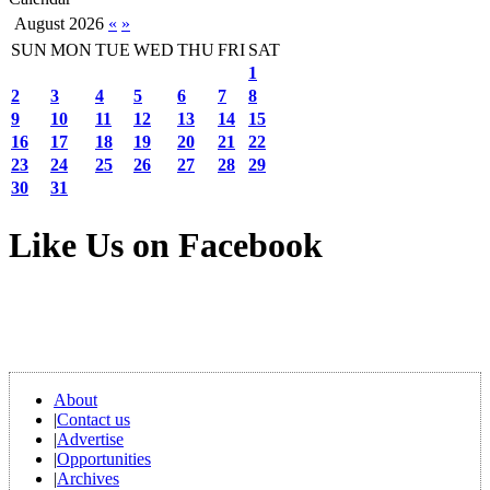
August 2026
«
»
SUN
MON
TUE
WED
THU
FRI
SAT
1
2
3
4
5
6
7
8
9
10
11
12
13
14
15
16
17
18
19
20
21
22
23
24
25
26
27
28
29
30
31
Like Us on Facebook
About
|
Contact us
|
Advertise
|
Opportunities
|
Archives