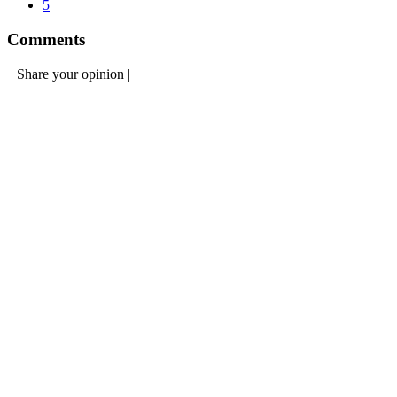
5
Comments
|
Share your opinion
|