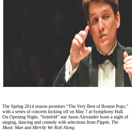
The Spring 2014 season promises “The Very Best of Boston Pops,”
with a series of concerts kicking off on May 7 at Symphony Hall.
On Opening Night, “Seinfeld” star Jason Alexander hosts a night of
singing, dancing and comedy with selections from
Pippin
,
The
Music Man
and
Merrily We Roll Along
.