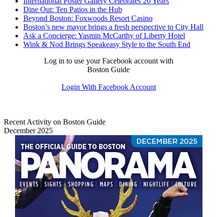
International Poster Gallery Celebrates 20 Years
Dine Out: Ten Patios in the Hub
Beyond Boston: Foxwoods Resort Casino
Boston’s new mayor brings a fresh perspective to City Hall
Ask a Concierge: Yasmin McCarthy of Liberty Hotel
Wink & Nod Brings Speakeasy Style to the South End
Log in to use your Facebook account with
Boston Guide
Login With Facebook Account
Recent Activity on Boston Guide
December 2025