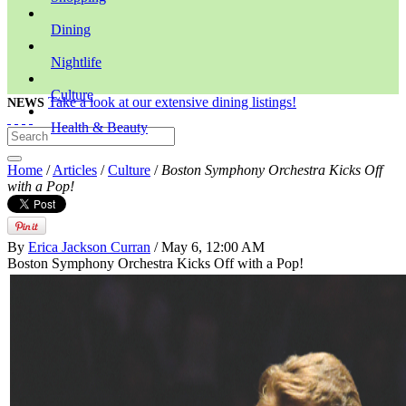
Dining
Nightlife
Culture
Take a look at our extensive dining listings!
NEWS
Health & Beauty
Home
/
Articles
/
Culture
/
Boston Symphony Orchestra Kicks Off
with a Pop!
By
Erica Jackson Curran
/ May 6, 12:00 AM
Boston Symphony Orchestra Kicks Off with a Pop!