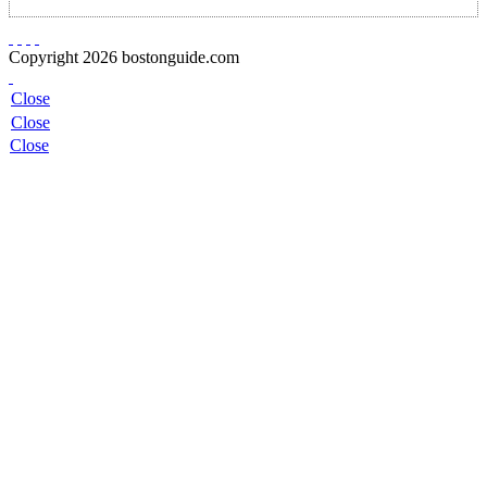
Copyright 2026 bostonguide.com
Close
Close
Close