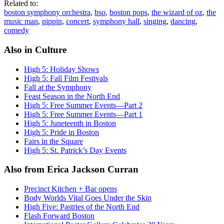
Related to:
boston symphony orchestra
,
bso
,
boston pops
,
the wizard of oz
,
the
music man
,
pippin
,
concert
,
symphony hall
,
singing
,
dancing
,
comedy
Also in Culture
High 5: Holiday Shows
High 5: Fall Film Festivals
Fall at the Symphony
Feast Season in the North End
High 5: Free Summer Events—Part 2
High 5: Free Summer Events—Part 1
High 5: Juneteenth in Boston
High 5: Pride in Boston
Fairs in the Square
High 5: St. Patrick’s Day Events
Also from Erica Jackson Curran
Precinct Kitchen + Bar opens
Body Worlds Vital Goes Under the Skin
High Five: Pastries of the North End
Flash Forward Boston