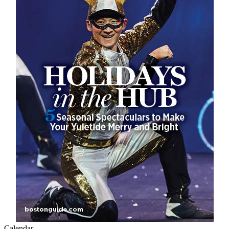
Calendar