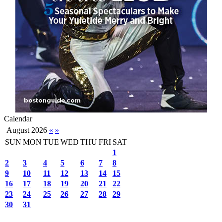
Calendar
August 2026
«
»
SUN
MON
TUE
WED
THU
FRI
SAT
1
2
3
4
5
6
7
8
9
10
11
12
13
14
15
16
17
18
19
20
21
22
23
24
25
26
27
28
29
30
31