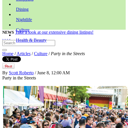
Dining
Nightlife
Culture
Take a look at our extensive dining listings!
NEWS
Health & Beauty
Home
/
Articles
/
Culture
/
Party in the Streets
By
Scott Roberto
/ June 8, 12:00 AM
Party in the Streets