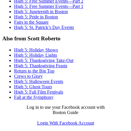
High 5: Free Summer Events—Part 2
High 5: Free Summer Events—Part 1
High 5: Juneteenth in Boston
High 5: Pride in Boston
Fairs in the Square
High 5: St. Patrick’s Day Events
Also from Scott Roberto
High 5: Holiday Shows
High 5: Holiday Lights
High 5: Thanksgiving Take-Out
High 5: Thanksgiving Feasts
Return to the Big Top
Crews to Glory
High 5: Halloween Events
High 5: Ghost Tours
High 5: Fall Film Festivals
Fall at the Symphony
Log in to use your Facebook account with
Boston Guide
Login With Facebook Account