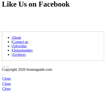
Like Us on Facebook
About
|
Contact us
|
Advertise
|
Opportunities
|
Archives
Copyright 2026 bostonguide.com
Close
Close
Close