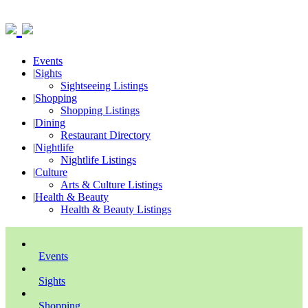
Events
|
Sights
Sightseeing Listings
|
Shopping
Shopping Listings
|
Dining
Restaurant Directory
|
Nightlife
Nightlife Listings
|
Culture
Arts & Culture Listings
|
Health & Beauty
Health & Beauty Listings
Events
Sights
Shopping