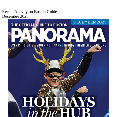
Recent Activity on Boston Guide
December 2025