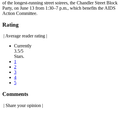
of the longest-running street soirees, the Chandler Street Block
Party, on June 13 from 1:30–7 p.m., which benefits the AIDS
Action Committee.
Rating
|
Average reader rating
|
Currently
3.5/5
Stars.
1
2
3
4
5
Comments
|
Share your opinion
|