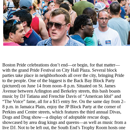
Boston Pride celebrations don’t end—or begin, for that matter—
with the grand Pride Festival on City Hall Plaza. Several block
parties take place in neighborhoods all over the city, bringing Pride
to the people. One of the biggest is the Back Bay Block Party
(pictured) on June 14 from noon–8 p.m. Situated on St. James
Avenue between Arlington and Berkeley streets, this bash boasts
music by DJ Tatiana and Frenchie Davis of “American Idol” and
“The Voice” fame, all for a $15 entry fee. On the same day from 2–
8 p.m. in Jamaica Plain, enjoy the JP Block Party at the corner of
Perkins and Centre streets, which features the third annual Divas,
Dogs and Drag show—a display of adoptable rescue dogs,
showcased by area drag kings and queens—as well as music from a
live DJ. Not to be left out, the South End’s Trophy Room hosts one