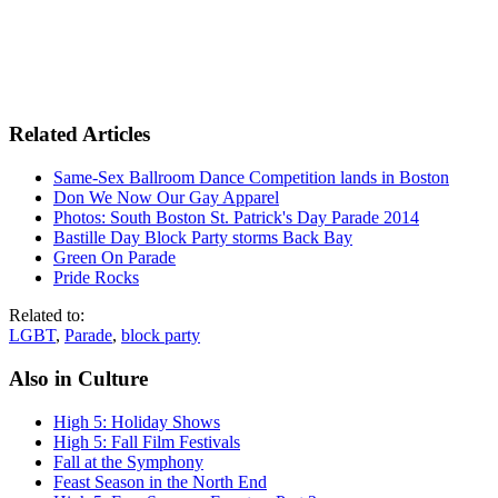
Related Articles
Same-Sex Ballroom Dance Competition lands in Boston
Don We Now Our Gay Apparel
Photos: South Boston St. Patrick's Day Parade 2014
Bastille Day Block Party storms Back Bay
Green On Parade
Pride Rocks
Related to:
LGBT
,
Parade
,
block party
Also in Culture
High 5: Holiday Shows
High 5: Fall Film Festivals
Fall at the Symphony
Feast Season in the North End