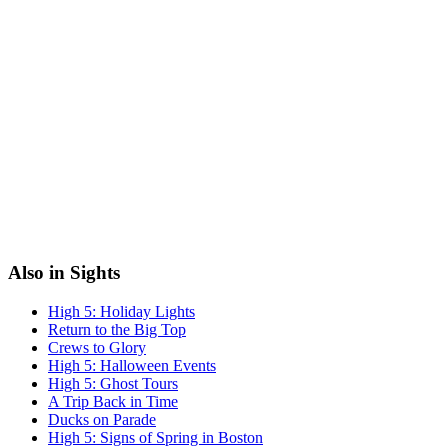
Also in Sights
High 5: Holiday Lights
Return to the Big Top
Crews to Glory
High 5: Halloween Events
High 5: Ghost Tours
A Trip Back in Time
Ducks on Parade
High 5: Signs of Spring in Boston