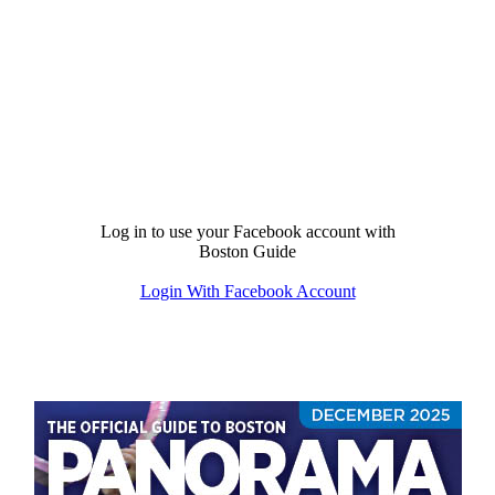
Log in to use your Facebook account with
Boston Guide
Login With Facebook Account