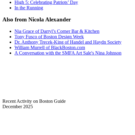
High 5: Celebrating Patriots’ Day
In the Running
Also from Nicola Alexander
Nia Grace of Darryl’s Corner Bar & Kitchen
Tony Fusco of Boston Design Week
Dr. Anthony Trecek-King of Handel and Haydn Society
William Murrell of BlackBoston.com
A Conversation with the SMFA Art Sale's Nina Johnson
Recent Activity on Boston Guide
December 2025