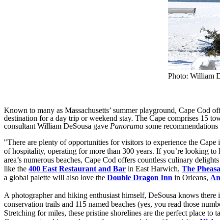
Photo: William 
Known to many as Massachusetts’ summer playground, Cape Cod offers 
destination for a day trip or weekend stay. The Cape comprises 15 to
consultant William DeSousa gave
Panorama
some recommendations a
"There are plenty of opportunities for visitors to experience the Cape
of hospitality, operating for more than 300 years. If you’re looking to 
area’s numerous beaches, Cape Cod offers countless culinary delights 
like the
400 East Restaurant and Bar
in East Harwich,
The Pheasa
a global palette will also love the
Double Dragon Inn
in Orleans,
An
A photographer and hiking enthusiast himself, DeSousa knows there is
conservation trails and 115 named beaches (yes, you read those numbe
Stretching for miles, these pristine shorelines are the perfect place to 