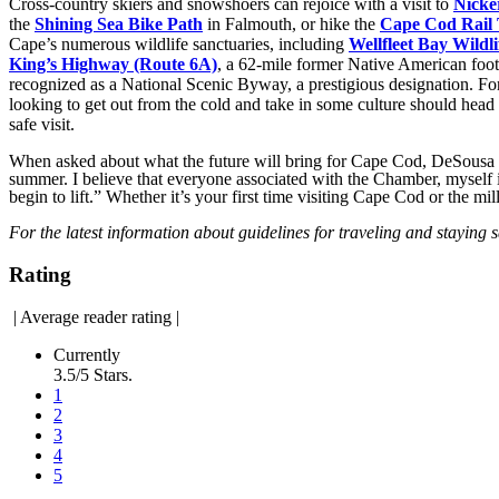
Cross-country skiers and snowshoers can rejoice with a visit to
Nicke
the
Shining Sea Bike Path
in Falmouth, or hike the
Cape Cod Rail 
Cape’s numerous wildlife sanctuaries, including
Wellfleet Bay Wildl
King’s Highway (Route 6A)
, a 62-mile former Native American foo
recognized as a National Scenic Byway, a prestigious designation. 
looking to get out from the cold and take in some culture should head
safe visit.
When asked about what the future will bring for Cape Cod, DeSousa i
summer. I believe that everyone associated with the Chamber, myself inc
begin to lift.” Whether it’s your first time visiting Cape Cod or the m
For the latest information about guidelines for traveling and staying s
Rating
|
Average reader rating
|
Currently
3.5/5 Stars.
1
2
3
4
5