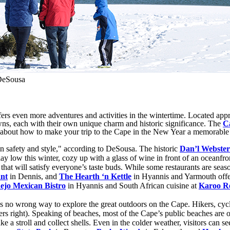
DeSousa
even more adventures and activities in the wintertime. Located approx
wns, each with their own unique charm and historic significance. The
C
bout how to make your trip to the Cape in the New Year a memorable
 in safety and style," according to DeSousa. The historic
Dan’l Webster
lay low this winter, cozy up with a glass of wine in front of an oceanfron
that will satisfy everyone’s taste buds. While some restaurants are seas
nt
in Dennis, and
The Hearth ‘n Kettle
in Hyannis and Yarmouth offer
ejo Mexican Bistro
in Hyannis and South African cuisine at
Karoo R
 no wrong way to explore the great outdoors on the Cape. Hikers, cycl
rs right). Speaking of beaches, most of the Cape’s public beaches are o
take a stroll and collect shells. Even in the colder weather, visitors can s