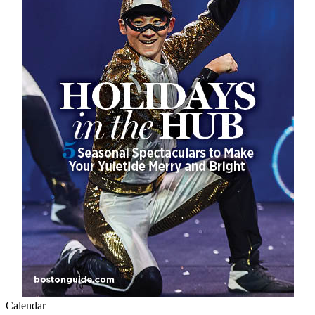
Calendar