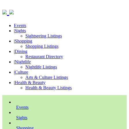
Events
|
Sights
Sightseeing Listings
|
Shopping
Shopping Listings
|
Dining
Restaurant Directory
|
Nightlife
Nightlife Listings
|
Culture
Arts & Culture Listings
|
Health & Beauty
Health & Beauty Listings
Events
Sights
Shopping