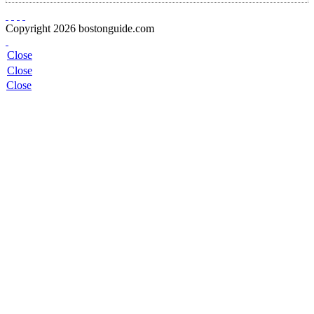
Copyright 2026 bostonguide.com
Close
Close
Close