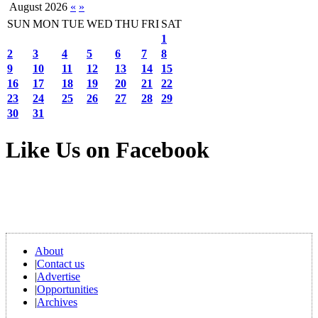
August 2026
«
»
SUN
MON
TUE
WED
THU
FRI
SAT
1
2
3
4
5
6
7
8
9
10
11
12
13
14
15
16
17
18
19
20
21
22
23
24
25
26
27
28
29
30
31
Like Us on Facebook
About
|
Contact us
|
Advertise
|
Opportunities
|
Archives