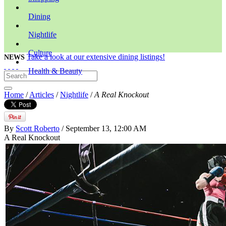
Dining
Nightlife
Culture
Take a look at our extensive dining listings!
NEWS
Health & Beauty
Home
/
Articles
/
Nightlife
/
A Real Knockout
By
Scott Roberto
/ September 13, 12:00 AM
A Real Knockout