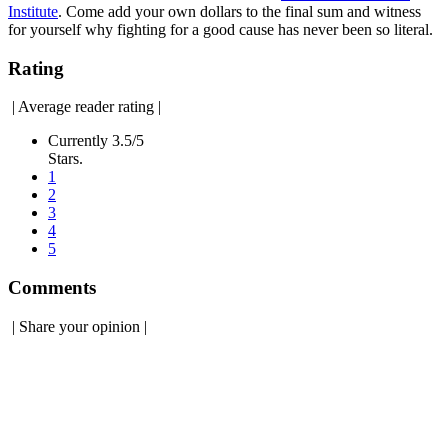
Institute
. Come add your own dollars to the final sum and witness
for yourself why fighting for a good cause has never been so literal.
Rating
|
Average reader rating
|
Currently 3.5/5
Stars.
1
2
3
4
5
Comments
|
Share your opinion
|