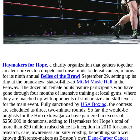
Haymakers for Hope
, a charity organization that gathers together
amateur boxers to compete and raise funds to defeat cancer, returns
for its ninth annual
Belles of the Brawl
September 29, setting up its
ring at the brand-new, state-of-the-art
MGM Music Hall
in the
Fenway. The dozen all-female bouts feature participants who have
gone through four months of intensive training at local gyms, where
they are matched up with opponents of similar size and skill levels
for the main event. Fully sanctioned by
USA Boxing
, the contests
are scheduled as three, two-minute rounds. So far, the would-be
pugilists for the Hub extravaganza have garnered in excess of
$250,000 in donations, adding to Haymakers for Hope’s total of
more than $20 million raised since its inception in 2010 for cancer
research, care, awareness and survivorship, benefitting such well-
known difference-makers as Boston’s own
Dana-Farber Cancer