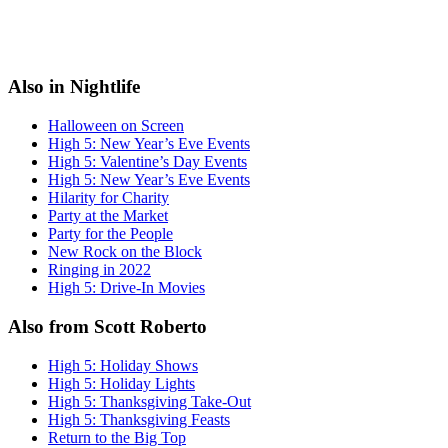
Also in Nightlife
Halloween on Screen
High 5: New Year’s Eve Events
High 5: Valentine’s Day Events
High 5: New Year’s Eve Events
Hilarity for Charity
Party at the Market
Party for the People
New Rock on the Block
Ringing in 2022
High 5: Drive-In Movies
Also from Scott Roberto
High 5: Holiday Shows
High 5: Holiday Lights
High 5: Thanksgiving Take-Out
High 5: Thanksgiving Feasts
Return to the Big Top