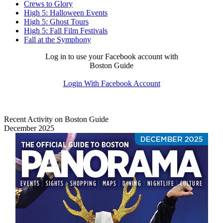
Crews to Glory
High 5: Halloween Events
High 5: Ghost Tours
High 5: Fall Film Festivals
Fall at the Symphony
Log in to use your Facebook account with
Boston Guide
Login With Facebook Account
Recent Activity on Boston Guide
December 2025