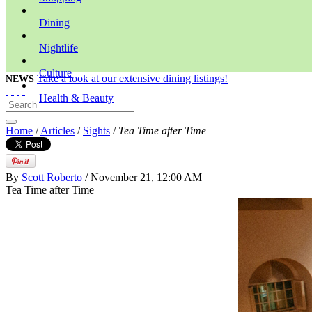
Dining
Nightlife
Culture
Take a look at our extensive dining listings!
NEWS
Health & Beauty
Home
/
Articles
/
Sights
/
Tea Time after Time
By
Scott Roberto
/ November 21, 12:00 AM
Tea Time after Time