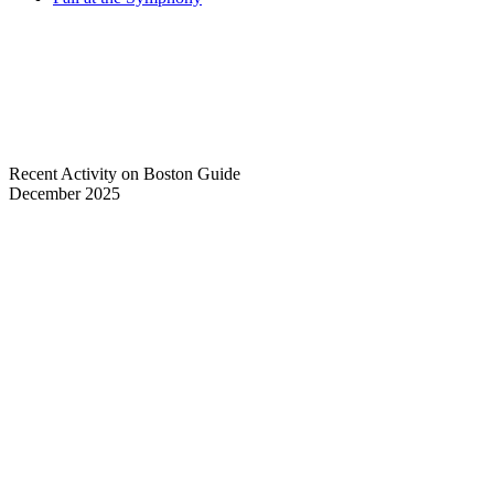
Recent Activity on Boston Guide
December 2025