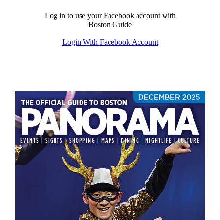
Log in to use your Facebook account with
Boston Guide
Login With Facebook Account