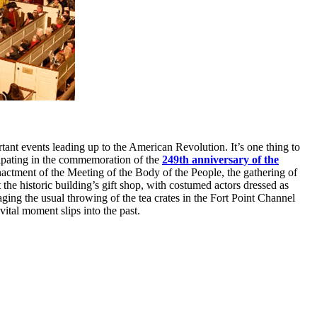
ant events leading up to the American Revolution. It’s one thing to
icipating in the commemoration of the
249th anniversary of the
nactment of the Meeting of the Body of the People, the gathering of
t the historic building’s gift shop, with costumed actors dressed as
aging the usual throwing of the tea crates in the Fort Point Channel
ital moment slips into the past.