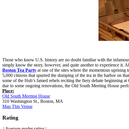
Those who know U.S. history are no doubt familiar with the infamous B
simply know the story, however, and quite another to experience it. Ab
Boston Tea Party
at one of the sites where the momentous uprising
5,000 citizens that spurred the dumping of the tea in the harbor on that
some of the Hub’s famed rebels reciting the fiery debate beginning a
due to some ongoing renovations, the Old South Meeting House perfor
Place:
Old South Meeting House
310 Washington St., Boston, MA
Map This Venue
Rating
|
Average reader rating
|