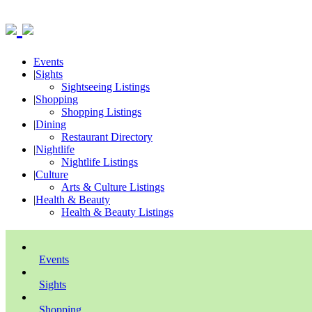
Events
|
Sights
Sightseeing Listings
|
Shopping
Shopping Listings
|
Dining
Restaurant Directory
|
Nightlife
Nightlife Listings
|
Culture
Arts & Culture Listings
|
Health & Beauty
Health & Beauty Listings
Events
Sights
Shopping