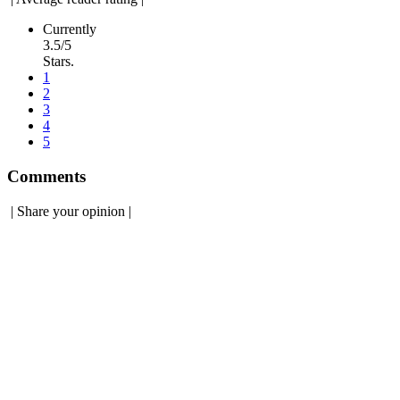
Currently
3.5/5
Stars.
1
2
3
4
5
Comments
|
Share your opinion
|