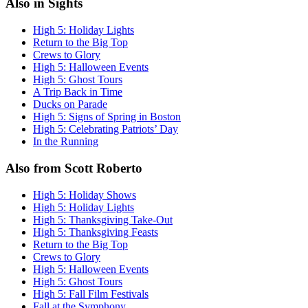
Also in Sights
High 5: Holiday Lights
Return to the Big Top
Crews to Glory
High 5: Halloween Events
High 5: Ghost Tours
A Trip Back in Time
Ducks on Parade
High 5: Signs of Spring in Boston
High 5: Celebrating Patriots’ Day
In the Running
Also from Scott Roberto
High 5: Holiday Shows
High 5: Holiday Lights
High 5: Thanksgiving Take-Out
High 5: Thanksgiving Feasts
Return to the Big Top
Crews to Glory
High 5: Halloween Events
High 5: Ghost Tours
High 5: Fall Film Festivals
Fall at the Symphony