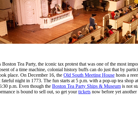
oston Tea Party, the iconic tax protest that was one of the most import
sent of a time machine, colonial history buffs can do just that by part
 took place. On December 16, the
Old South Meeting House
hosts a ree
 fateful night in 1773. The fun starts at 5 p.m. with a pop-up tea shop a
t 6:30 p.m. Even though the
Boston Tea Party Ships & Museum
is not st
mance is bound to sell out, so get your
tickets
now before yet another v