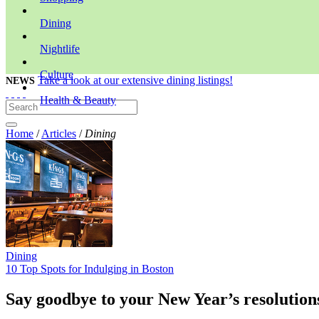
Dining
Nightlife
Culture
Take a look at our extensive dining listings!
NEWS
Health & Beauty
Home
/
Articles
/
Dining
Dining
10 Top Spots for Indulging in Boston
Say goodbye to your New Year’s resolutions 