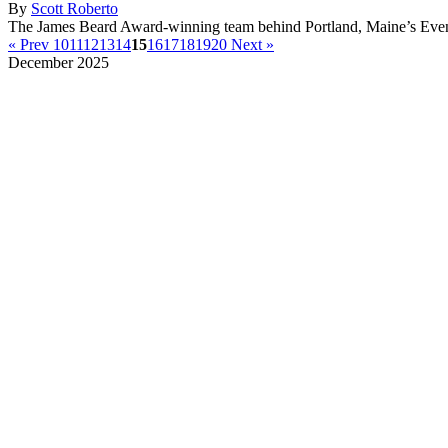
By
Scott Roberto
The James Beard Award-winning team behind Portland, Maine’s Event
« Prev
10
11
12
13
14
15
16
17
18
19
20
Next »
December 2025