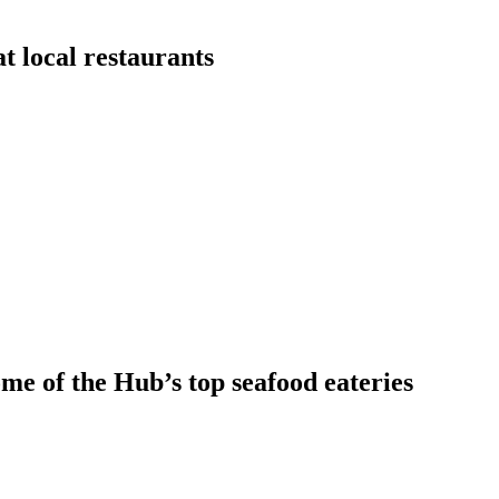
t local restaurants
ome of the Hub’s top seafood eateries