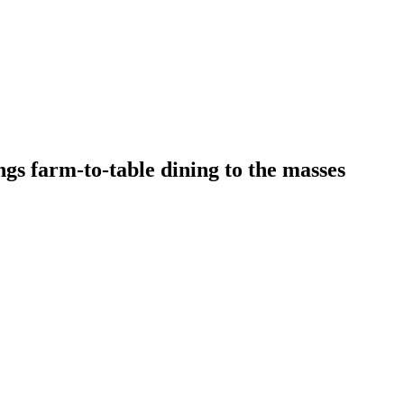
s farm-to-table dining to the masses