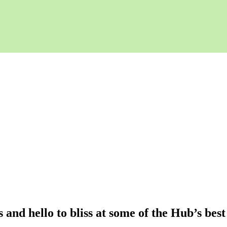
and hello to bliss at some of the Hub’s best