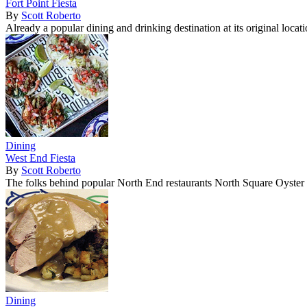
Fort Point Fiesta
By
Scott Roberto
Already a popular dining and drinking destination at its original loc
Dining
West End Fiesta
By
Scott Roberto
The folks behind popular North End restaurants North Square Oyste
Dining