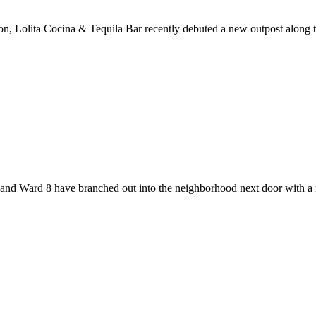
ation, Lolita Cocina & Tequila Bar recently debuted a new outpost alon
r and Ward 8 have branched out into the neighborhood next door wit