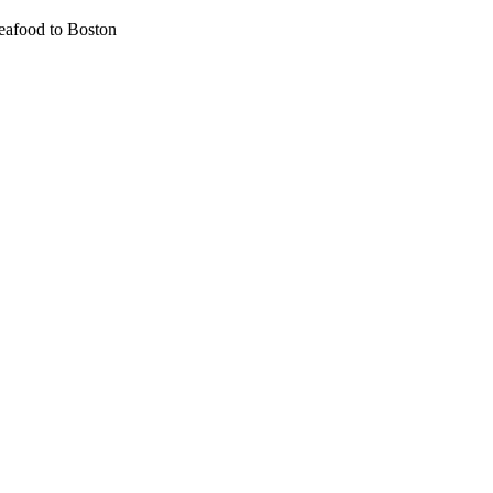
eafood to Boston