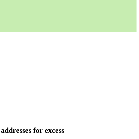
 addresses for excess