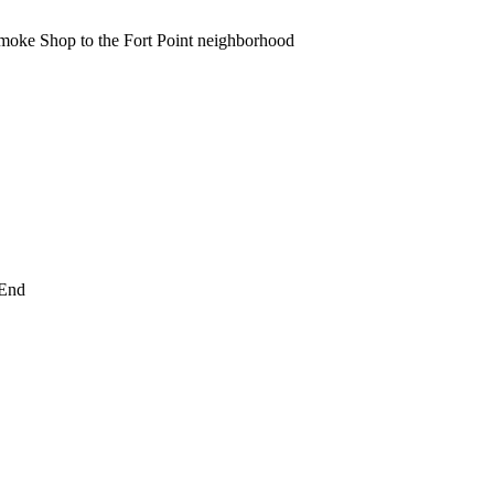
moke Shop to the Fort Point neighborhood
 End