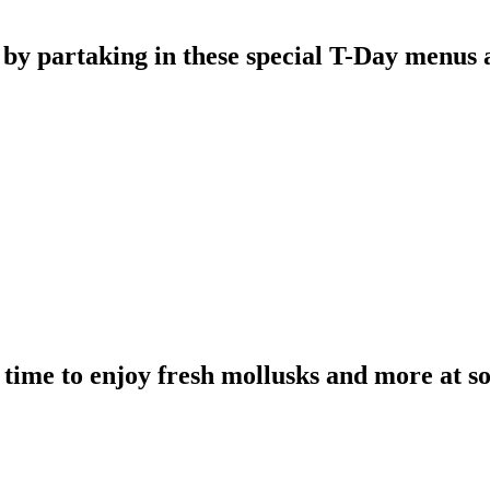
 by partaking in these special T-Day menus a
e time to enjoy fresh mollusks and more at s