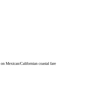
e on Mexican/Californian coastal fare