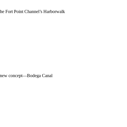
g the Fort Point Channel’s Harborwalk
h a new concept—Bodega Canal