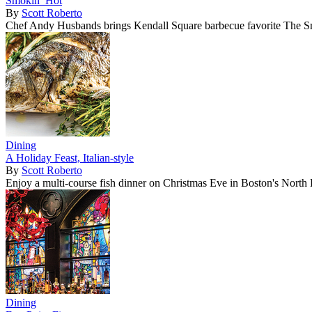
Smokin’ Hot
By
Scott Roberto
Chef Andy Husbands brings Kendall Square barbecue favorite The S
Dining
A Holiday Feast, Italian-style
By
Scott Roberto
Enjoy a multi-course fish dinner on Christmas Eve in Boston's North
Dining