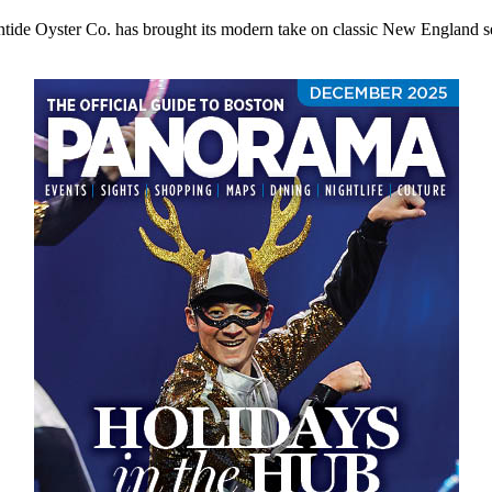
ide Oyster Co. has brought its modern take on classic New England s