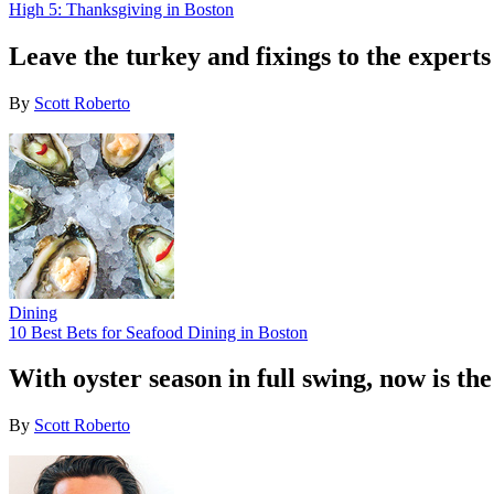
High 5: Thanksgiving in Boston
Leave the turkey and fixings to the experts
By
Scott Roberto
Dining
10 Best Bets for Seafood Dining in Boston
With oyster season in full swing, now is th
By
Scott Roberto