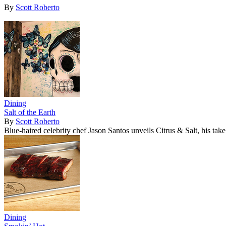
By
Scott Roberto
Dining
Salt of the Earth
By
Scott Roberto
Blue-haired celebrity chef Jason Santos unveils Citrus & Salt, his tak
Dining