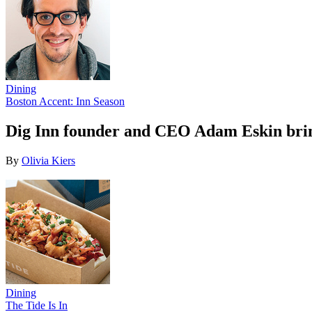
Dining
Boston Accent: Inn Season
Dig Inn founder and CEO Adam Eskin bring
By
Olivia Kiers
Dining
The Tide Is In