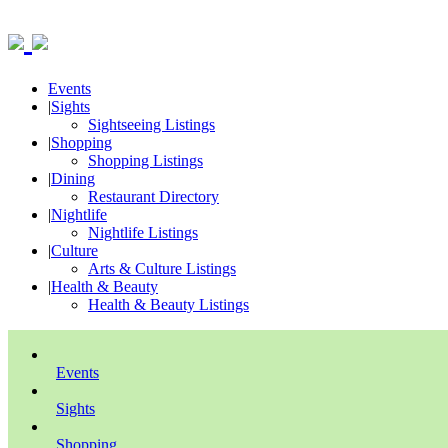
Events
|
Sights
Sightseeing Listings
|
Shopping
Shopping Listings
|
Dining
Restaurant Directory
|
Nightlife
Nightlife Listings
|
Culture
Arts & Culture Listings
|
Health & Beauty
Health & Beauty Listings
Events
Sights
Shopping