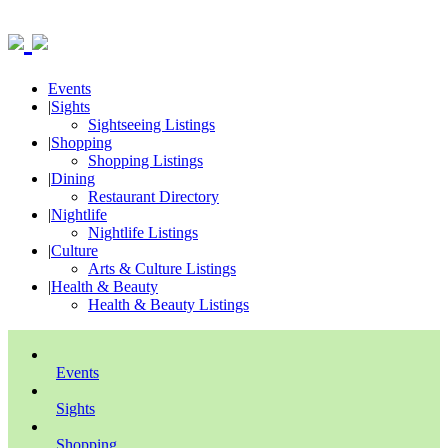
Events
|
Sights
Sightseeing Listings
|
Shopping
Shopping Listings
|
Dining
Restaurant Directory
|
Nightlife
Nightlife Listings
|
Culture
Arts & Culture Listings
|
Health & Beauty
Health & Beauty Listings
Events
Sights
Shopping