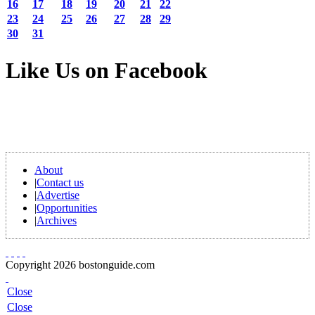
16
17
18
19
20
21
22
23
24
25
26
27
28
29
30
31
Like Us on Facebook
About
|
Contact us
|
Advertise
|
Opportunities
|
Archives
Copyright 2026 bostonguide.com
Close
Close