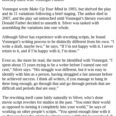
Vonnegut wrote
Make Up Your Mind
in 1993, but shelved the play
and its 11 variations following a brief staging. The author died in
2007, and the play sat untouched until Vonnegut’s literary executor
Donald Farber decided to unearth it. Silver was tasked with
assembling the variations into one whole.
Although Silver has experience with rewriting scripts, he found
Vonnegut’s writing process to be distinctly different from his own. “I
write a draft, maybe two,” he says. “If I’m not happy with it, I never
return to it, and if I’m happy with it, I’m done.”
Even so, the more he read, the more he identified with Vonnegut. “I
spent about 15 years trying to be a writer before I earned one red
cent,” Silver says. “His struggle was different, but it was easy to
identify with him as a person, having struggled a fair amount before
he achieved success. I think all writers, if you manage to hang in
there long enough, go through that and go through periods that are
difficult and periods that are easy.”
The rewriting itself came fairly naturally to Silver, who’s done
movie script rewrites for studios in the past. “You enter their world
as opposed to turning it completely into your world,” he says of
working on other people’s scripts. “You spend enough time with it