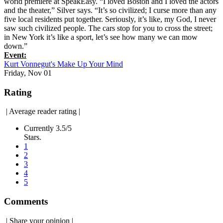
world premiere at SpeakEasy. “I loved Boston and I loved the actors
and the theater,” Silver says. “It’s so civilized; I curse more than any
five local residents put together. Seriously, it’s like, my God, I never
saw such civilized people. The cars stop for you to cross the street;
in New York it’s like a sport, let’s see how many we can mow
down.”
Event:
Kurt Vonnegut's Make Up Your Mind
Friday, Nov 01
Rating
|
Average reader rating
|
Currently 3.5/5
Stars.
1
2
3
4
5
Comments
|
Share your opinion
|