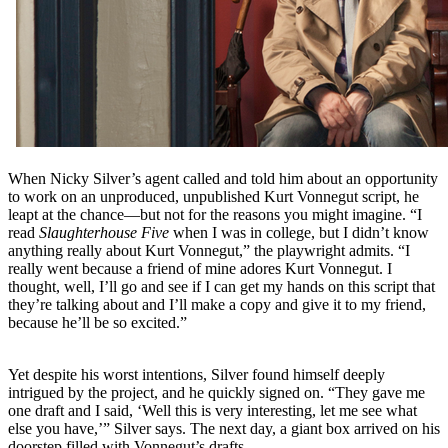
When Nicky Silver’s agent called and told him about an opportunity
to work on an unproduced, unpublished Kurt Vonnegut script, he
leapt at the chance—but not for the reasons you might imagine. “I
read
Slaughterhouse Five
when I was in college, but I didn’t know
anything really about Kurt Vonnegut,” the playwright admits. “I
really went because a friend of mine adores Kurt Vonnegut. I
thought, well, I’ll go and see if I can get my hands on this script that
they’re talking about and I’ll make a copy and give it to my friend,
because he’ll be so excited.”
Yet despite his worst intentions, Silver found himself deeply
intrigued by the project, and he quickly signed on. “They gave me
one draft and I said, ‘Well this is very interesting, let me see what
else you have,’” Silver says. The next day, a giant box arrived on his
doorstep filled with Vonnegut’s drafts.