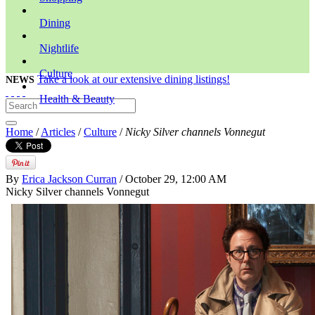
Dining
Nightlife
Culture
Take a look at our extensive dining listings!
NEWS
Health & Beauty
Home
/
Articles
/
Culture
/
Nicky Silver channels Vonnegut
By
Erica Jackson Curran
/ October 29, 12:00 AM
Nicky Silver channels Vonnegut