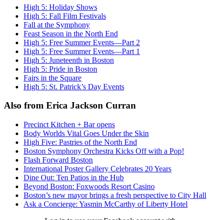
High 5: Holiday Shows
High 5: Fall Film Festivals
Fall at the Symphony
Feast Season in the North End
High 5: Free Summer Events—Part 2
High 5: Free Summer Events—Part 1
High 5: Juneteenth in Boston
High 5: Pride in Boston
Fairs in the Square
High 5: St. Patrick’s Day Events
Also from Erica Jackson Curran
Precinct Kitchen + Bar opens
Body Worlds Vital Goes Under the Skin
High Five: Pastries of the North End
Boston Symphony Orchestra Kicks Off with a Pop!
Flash Forward Boston
International Poster Gallery Celebrates 20 Years
Dine Out: Ten Patios in the Hub
Beyond Boston: Foxwoods Resort Casino
Boston’s new mayor brings a fresh perspective to City Hall
Ask a Concierge: Yasmin McCarthy of Liberty Hotel