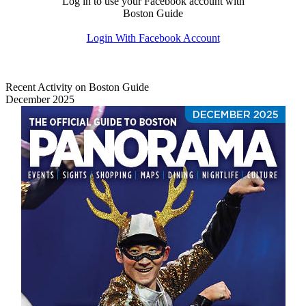
Log in to use your Facebook account with
Boston Guide
Login With Facebook Account
Recent Activity on Boston Guide
December 2025