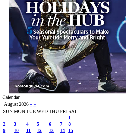
Calendar
August 2026
«
»
SUN
MON
TUE
WED
THU
FRI
SAT
1
2
3
4
5
6
7
8
9
10
11
12
13
14
15