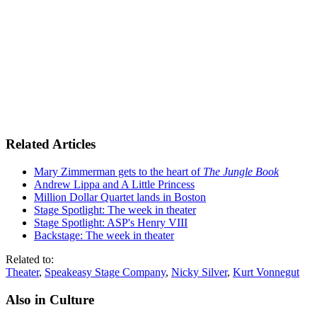
Related Articles
Mary Zimmerman gets to the heart of
The Jungle Book
Andrew Lippa and A Little Princess
Million Dollar Quartet lands in Boston
Stage Spotlight: The week in theater
Stage Spotlight: ASP's Henry VIII
Backstage: The week in theater
Related to:
Theater
,
Speakeasy Stage Company
,
Nicky Silver
,
Kurt Vonnegut
Also in Culture