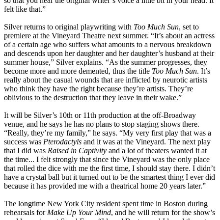
so that you hear the original writer’s voice a little bit in your head. It
felt like that.”
Silver returns to original playwriting with
Too Much Sun
, set to
premiere at the Vineyard Theatre next summer. “It’s about an actress
of a certain age who suffers what amounts to a nervous breakdown
and descends upon her daughter and her daughter’s husband at their
summer house,” Silver explains. “As the summer progresses, they
become more and more demented, thus the title
Too Much Sun
. It’s
really about the casual wounds that are inflicted by neurotic artists
who think they have the right because they’re artists. They’re
oblivious to the destruction that they leave in their wake.”
It will be Silver’s 10th or 11th production at the off-Broadway
venue, and he says he has no plans to stop staging shows there.
“Really, they’re my family,” he says. “My very first play that was a
success was
Pterodactyls
and it was at the Vineyard. The next play
that I did was
Raised in Captivity
and a lot of theaters wanted it at
the time... I felt strongly that since the Vineyard was the only place
that rolled the dice with me the first time, I should stay there. I didn’t
have a crystal ball but it turned out to be the smartest thing I ever did
because it has provided me with a theatrical home 20 years later.”
The longtime New York City resident spent time in Boston during
rehearsals for
Make Up Your Mind
, and he will return for the show’s