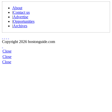
About
|
Contact us
|
Advertise
|
Opportunities
|
Archives
Copyright 2026 bostonguide.com
Close
Close
Close