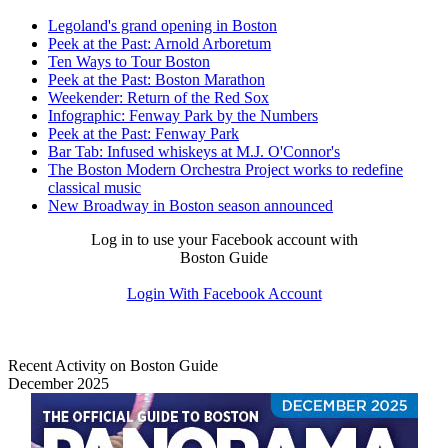
Legoland's grand opening in Boston
Peek at the Past: Arnold Arboretum
Ten Ways to Tour Boston
Peek at the Past: Boston Marathon
Weekender: Return of the Red Sox
Infographic: Fenway Park by the Numbers
Peek at the Past: Fenway Park
Bar Tab: Infused whiskeys at M.J. O'Connor's
The Boston Modern Orchestra Project works to redefine
classical music
New Broadway in Boston season announced
Log in to use your Facebook account with
Boston Guide
Login With Facebook Account
Recent Activity on Boston Guide
December 2025