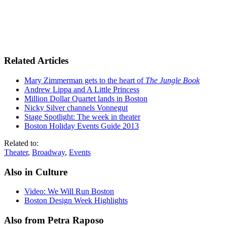
Related Articles
Mary Zimmerman gets to the heart of
The Jungle Book
Andrew Lippa and A Little Princess
Million Dollar Quartet lands in Boston
Nicky Silver channels Vonnegut
Stage Spotlight: The week in theater
Boston Holiday Events Guide 2013
Related to:
Theater
,
Broadway
,
Events
Also in Culture
Video: We Will Run Boston
Boston Design Week Highlights
Also from Petra Raposo