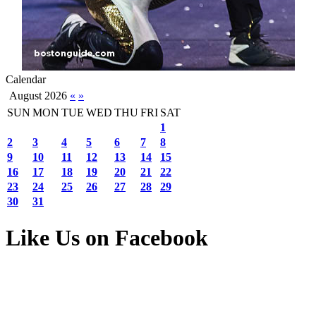
Calendar
August 2026
«
»
SUN
MON
TUE
WED
THU
FRI
SAT
1
2
3
4
5
6
7
8
9
10
11
12
13
14
15
16
17
18
19
20
21
22
23
24
25
26
27
28
29
30
31
Like Us on Facebook