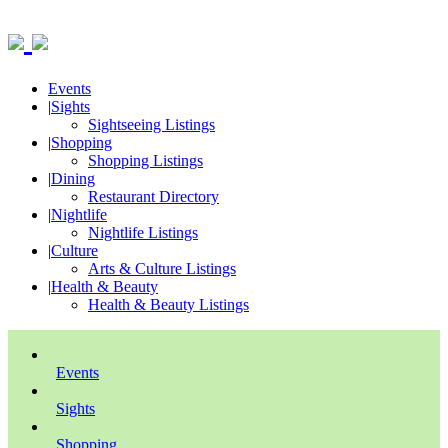
Events
|
Sights
Sightseeing Listings
|
Shopping
Shopping Listings
|
Dining
Restaurant Directory
|
Nightlife
Nightlife Listings
|
Culture
Arts & Culture Listings
|
Health & Beauty
Health & Beauty Listings
Events
Sights
Shopping