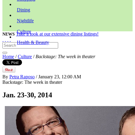
Dining
Nightlife
Culture
Take a look at our extensive dining listings!
NEWS
Health & Beauty
Home
/
Culture
/
Backstage: The week in theater
By
Petra Raposo
/ January 23, 12:00 AM
Backstage: The week in theater
Jan. 23-30, 2014