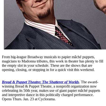
From big-league Broadway musicals to papier mâché puppets,
magicians to Madonna tributes, this week in theater has plenty to fill
the empty slot in your schedule. These are the shows that are
opening, closing, or stopping in for a quick visit this weekend.
Bread & Puppet Theatre: The Shatterer of Worlds
. The award-
winning Bread & Puppet Theatre, a nonprofit organization now
celebrating its 50th year, makes use of giant papier mâché puppets
and interpretive dance in this politically charged performance.
Opens Thurs. Jan. 23 at Cyclorama.