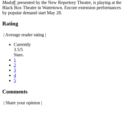
Madoff
, presented by the New Repertory Theatre, is playing at the
Black Box Theatre in Watertown. Encore extension performances
by popular demand start May 28.
Rating
|
Average reader rating
|
Currently
3.5/5
Stars.
1
2
3
4
5
Comments
|
Share your opinion
|