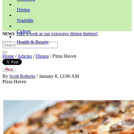
Dining
Nightlife
Culture
Take a look at our extensive dining listings!
NEWS
Health & Beauty
Home
/
Articles
/
Dining
/
Pizza Haven
By
Scott Roberto
/ January 8, 12:00 AM
Pizza Haven