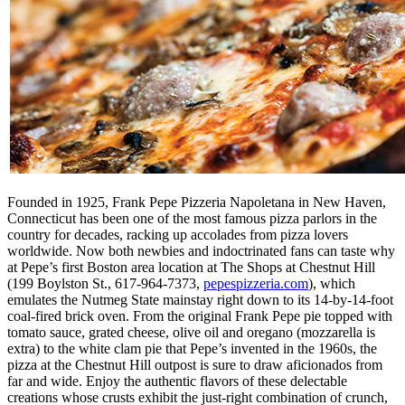
Founded in 1925, Frank Pepe Pizzeria Napoletana in New Haven,
Connecticut has been one of the most famous pizza parlors in the
country for decades, racking up accolades from pizza lovers
worldwide. Now both newbies and indoctrinated fans can taste why
at Pepe’s first Boston area location at The Shops at Chestnut Hill
(199 Boylston St., 617-964-7373,
pepespizzeria.com
), which
emulates the Nutmeg State mainstay right down to its 14-by-14-foot
coal-fired brick oven. From the original Frank Pepe pie topped with
tomato sauce, grated cheese, olive oil and oregano (mozzarella is
extra) to the white clam pie that Pepe’s invented in the 1960s, the
pizza at the Chestnut Hill outpost is sure to draw aficionados from
far and wide. Enjoy the authentic flavors of these delectable
creations whose crusts exhibit the just-right combination of crunch,