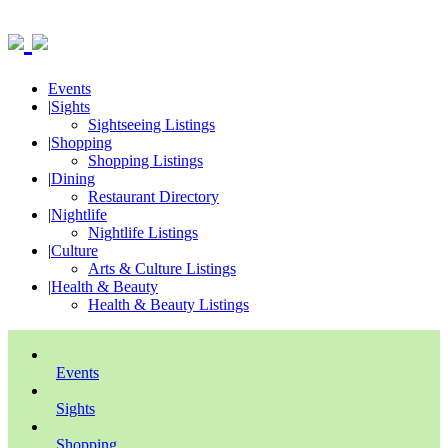
Events
|
Sights
Sightseeing Listings
|
Shopping
Shopping Listings
|
Dining
Restaurant Directory
|
Nightlife
Nightlife Listings
|
Culture
Arts & Culture Listings
|
Health & Beauty
Health & Beauty Listings
Events
Sights
Shopping