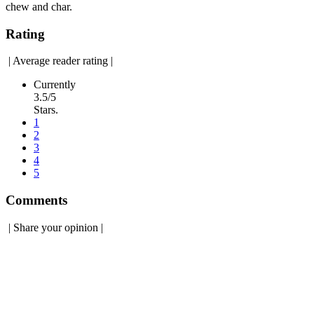
chew and char.
Rating
|
Average reader rating
|
Currently
3.5/5
Stars.
1
2
3
4
5
Comments
|
Share your opinion
|