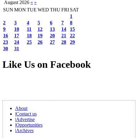
August 2026
«
»
SUN
MON
TUE
WED
THU
FRI
SAT
1
2
3
4
5
6
7
8
9
10
11
12
13
14
15
16
17
18
19
20
21
22
23
24
25
26
27
28
29
30
31
Like Us on Facebook
About
|
Contact us
|
Advertise
|
Opportunities
|
Archives