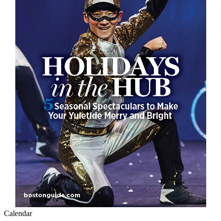
Calendar