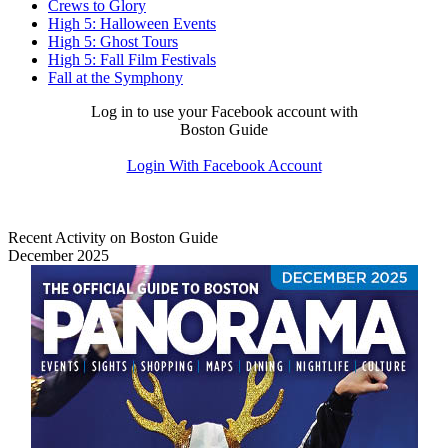
Crews to Glory
High 5: Halloween Events
High 5: Ghost Tours
High 5: Fall Film Festivals
Fall at the Symphony
Log in to use your Facebook account with
Boston Guide
Login With Facebook Account
Recent Activity on Boston Guide
December 2025