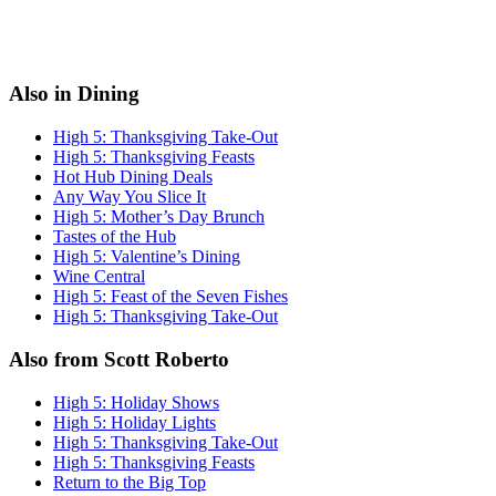
Also in Dining
High 5: Thanksgiving Take-Out
High 5: Thanksgiving Feasts
Hot Hub Dining Deals
Any Way You Slice It
High 5: Mother’s Day Brunch
Tastes of the Hub
High 5: Valentine’s Dining
Wine Central
High 5: Feast of the Seven Fishes
High 5: Thanksgiving Take-Out
Also from Scott Roberto
High 5: Holiday Shows
High 5: Holiday Lights
High 5: Thanksgiving Take-Out
High 5: Thanksgiving Feasts
Return to the Big Top