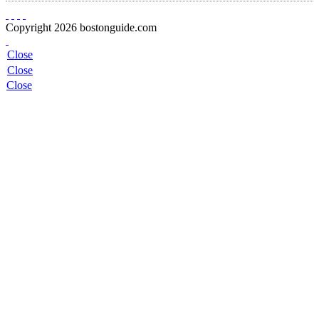
Copyright 2026 bostonguide.com
Close
Close
Close