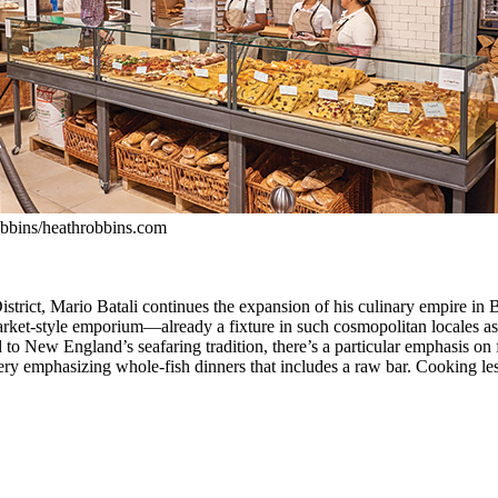
bbins/heathrobbins.com
trict, Mario Batali continues the expansion of his culinary empire in 
market-style emporium—already a fixture in such cosmopolitan locales 
d to New England’s seafaring tradition, there’s a particular emphasis on
eatery emphasizing whole-fish dinners that includes a raw bar. Cooking l