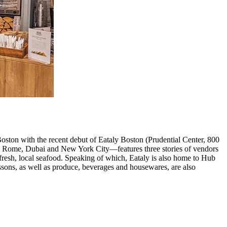
Boston with the recent debut of Eataly Boston (Prudential Center, 800
as Rome, Dubai and New York City—features three stories of vendors
 fresh, local seafood. Speaking of which, Eataly is also home to Hub
essons, as well as produce, beverages and housewares, are also