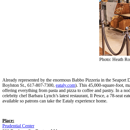
Photo: Heath Ro
Already represented by the enormous Babbo Pizzeria in the Seaport Dis
Boylston St., 617-807-7300,
eataly.com
). This 45,000-square-foot, 
offering everything from pasta and pizza to coffee and pastry. In a no
celebrity chef Barbara Lynch’s latest restaurant, Il Pesce, a 78-seat 
available so patrons can take the Eataly experience home.
Place:
Prudential Center