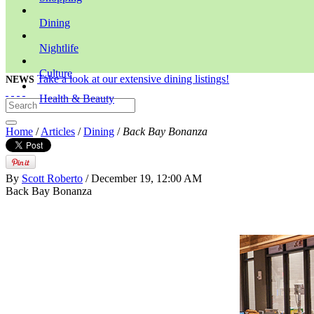
Dining
Nightlife
Culture
Take a look at our extensive dining listings!
NEWS
Health & Beauty
Home
/
Articles
/
Dining
/
Back Bay Bonanza
By
Scott Roberto
/ December 19, 12:00 AM
Back Bay Bonanza