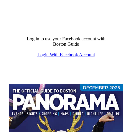
Log in to use your Facebook account with
Boston Guide
Login With Facebook Account