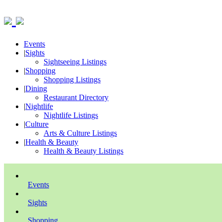
Events
|
Sights
Sightseeing Listings
|
Shopping
Shopping Listings
|
Dining
Restaurant Directory
|
Nightlife
Nightlife Listings
|
Culture
Arts & Culture Listings
|
Health & Beauty
Health & Beauty Listings
Events
Sights
Shopping