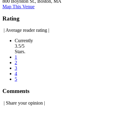
800 Boylston St., Boston, MA
Map This Venue
Rating
|
Average reader rating
|
Currently
3.5/5
Stars.
1
2
3
4
5
Comments
|
Share your opinion
|