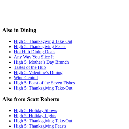
Also in Dining
High 5: Thanksgiving Take-Out
High 5: Thanksgiving Feasts
Hot Hub Dining Deals
Any Way You Slice It
High 5: Mother’s Day Brunch
Tastes of the Hub
High 5: Valentine’s Dining
Wine Central
High 5: Feast of the Seven Fishes
High 5: Thanksgiving Take-Out
Also from Scott Roberto
High 5: Holiday Shows
High 5: Holiday Lights
High 5: Thanksgiving Take-Out
High 5: Thanksgiving Feasts