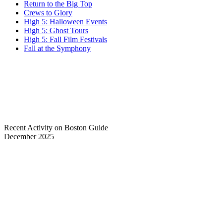
Return to the Big Top
Crews to Glory
High 5: Halloween Events
High 5: Ghost Tours
High 5: Fall Film Festivals
Fall at the Symphony
Recent Activity on Boston Guide
December 2025