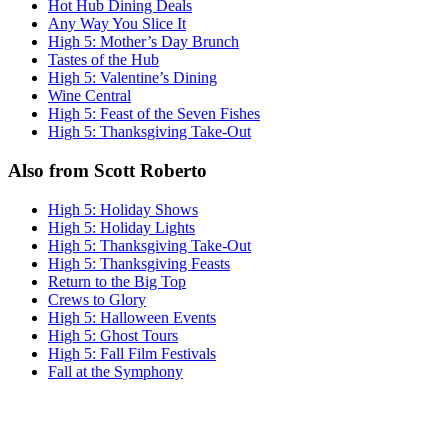
Hot Hub Dining Deals
Any Way You Slice It
High 5: Mother’s Day Brunch
Tastes of the Hub
High 5: Valentine’s Dining
Wine Central
High 5: Feast of the Seven Fishes
High 5: Thanksgiving Take-Out
Also from Scott Roberto
High 5: Holiday Shows
High 5: Holiday Lights
High 5: Thanksgiving Take-Out
High 5: Thanksgiving Feasts
Return to the Big Top
Crews to Glory
High 5: Halloween Events
High 5: Ghost Tours
High 5: Fall Film Festivals
Fall at the Symphony