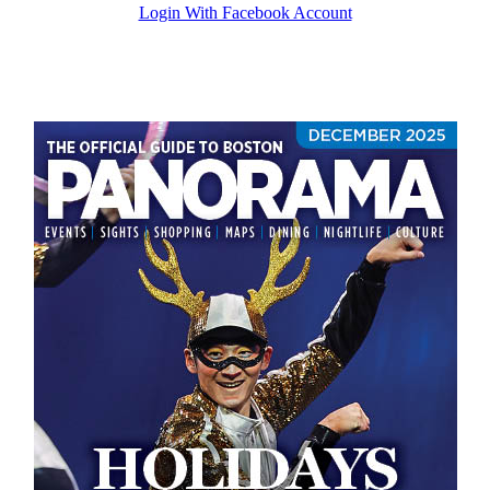
Login With Facebook Account