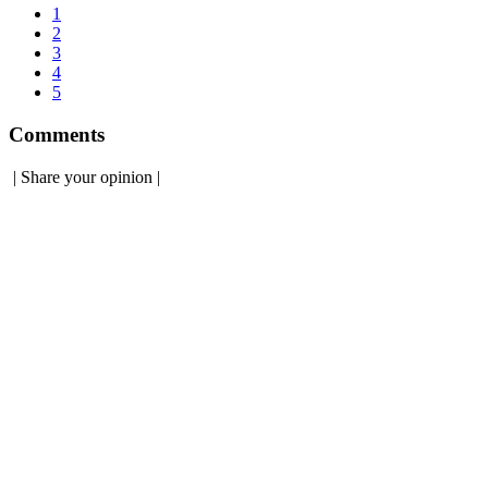
1
2
3
4
5
Comments
|
Share your opinion
|