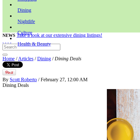
Dining
Nightlife
Culture
Take a look at our extensive dining listings!
NEWS
Health & Beauty
Home
/
Articles
/
Dining
/
Dining Deals
By
Scott Roberto
/ February 27, 12:00 AM
Dining Deals