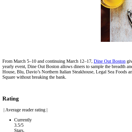
From March 5–10 and continuing March 12–17,
Dine Out Boston
giv
yearly event, Dine Out Boston allows diners to sample the breadth and
House, Blu, Davio’s Northern Italian Steakhouse, Legal Sea Foods 
Square without breaking the bank.
Rating
|
Average reader rating
|
Currently
3.5/5
Stars.