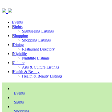
Events
|
Sights
Sightseeing Listings
|
Shopping
Shopping Listings
|
Dining
Restaurant Directory
|
Nightlife
Nightlife Listings
|
Culture
Arts & Culture Listings
|
Health & Beauty
Health & Beauty Listings
Events
Sights
Shopping