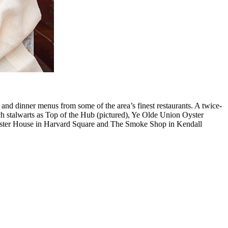
h and dinner menus from some of the area’s finest restaurants. A twice-
uch stalwarts as Top of the Hub (pictured), Ye Olde Union Oyster
yster House in Harvard Square and The Smoke Shop in Kendall