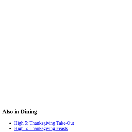
Also in Dining
High 5: Thanksgiving Take-Out
High 5: Thanksgiving Feasts