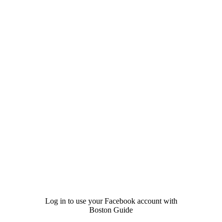
Log in to use your Facebook account with
Boston Guide