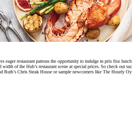
es eager restaurant patrons the opportunity to indulge in prix fixe lunc
 width of the Hub’s restaurant scene at special prices. So check out s
and Ruth’s Chris Steak House or sample newcomers like The Hourly O