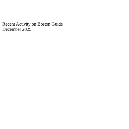
Recent Activity on Boston Guide
December 2025