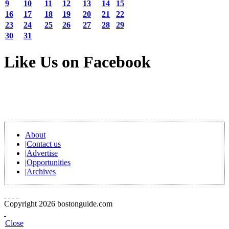
9
10
11
12
13
14
15
16
17
18
19
20
21
22
23
24
25
26
27
28
29
30
31
Like Us on Facebook
About
|
Contact us
|
Advertise
|
Opportunities
|
Archives
Copyright 2026 bostonguide.com
Close