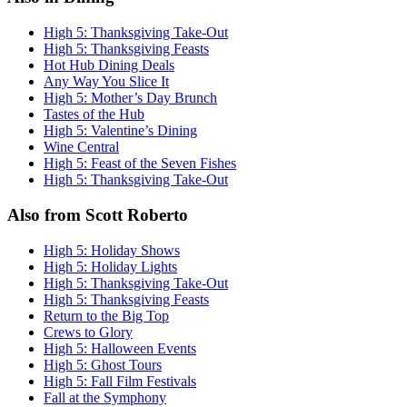
High 5: Thanksgiving Take-Out
High 5: Thanksgiving Feasts
Hot Hub Dining Deals
Any Way You Slice It
High 5: Mother’s Day Brunch
Tastes of the Hub
High 5: Valentine’s Dining
Wine Central
High 5: Feast of the Seven Fishes
High 5: Thanksgiving Take-Out
Also from Scott Roberto
High 5: Holiday Shows
High 5: Holiday Lights
High 5: Thanksgiving Take-Out
High 5: Thanksgiving Feasts
Return to the Big Top
Crews to Glory
High 5: Halloween Events
High 5: Ghost Tours
High 5: Fall Film Festivals
Fall at the Symphony