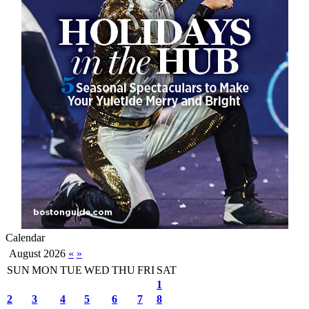
Calendar
August 2026
«
»
SUN
MON
TUE
WED
THU
FRI
SAT
1
2
3
4
5
6
7
8