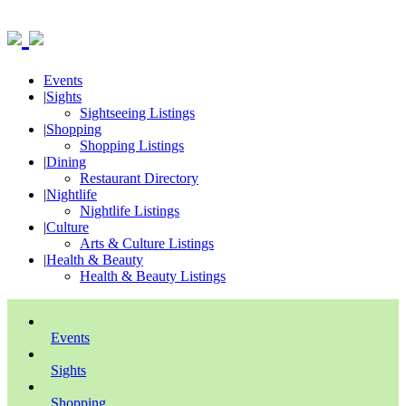
Events
|
Sights
Sightseeing Listings
|
Shopping
Shopping Listings
|
Dining
Restaurant Directory
|
Nightlife
Nightlife Listings
|
Culture
Arts & Culture Listings
|
Health & Beauty
Health & Beauty Listings
Events
Sights
Shopping