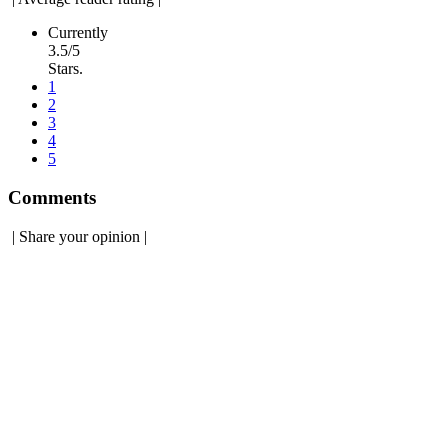
Currently
3.5/5
Stars.
1
2
3
4
5
Comments
|
Share your opinion
|