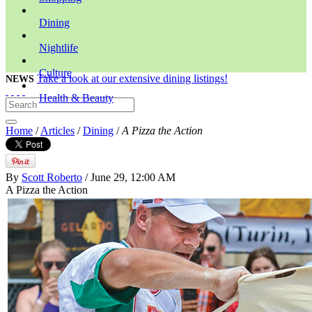
Dining
Nightlife
Culture
Take a look at our extensive dining listings!
NEWS
Health & Beauty
Home
/
Articles
/
Dining
/
A Pizza the Action
By
Scott Roberto
/ June 29, 12:00 AM
A Pizza the Action