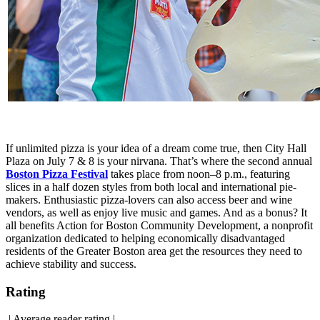
If unlimited pizza is your idea of a dream come true, then City Hall
Plaza on July 7 & 8 is your nirvana. That’s where the second annual
Boston Pizza Festival
takes place from noon–8 p.m., featuring
slices in a half dozen styles from both local and international pie-
makers. Enthusiastic pizza-lovers can also access beer and wine
vendors, as well as enjoy live music and games. And as a bonus? It
all benefits Action for Boston Community Development, a nonprofit
organization dedicated to helping economically disadvantaged
residents of the Greater Boston area get the resources they need to
achieve stability and success.
Rating
|
Average reader rating
|