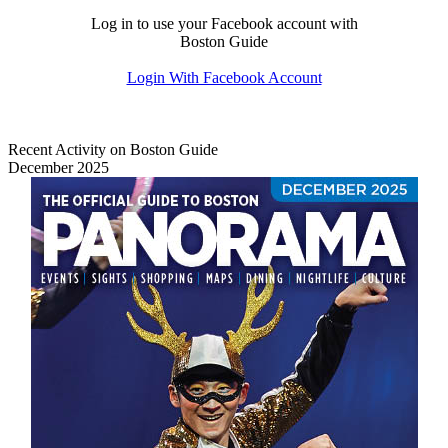
Log in to use your Facebook account with
Boston Guide
Login With Facebook Account
Recent Activity on Boston Guide
December 2025