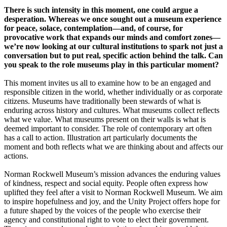
There is such intensity in this moment, one could argue a
desperation. Whereas we once sought out a museum experience
for peace, solace, contemplation—and, of course, for
provocative work that expands our minds and comfort zones—
we’re now looking at our cultural institutions to spark not just a
conversation but to put real, specific action behind the talk. Can
you speak to the role museums play in this particular moment?
This moment invites us all to examine how to be an engaged and
responsible citizen in the world, whether individually or as corporate
citizens. Museums have traditionally been stewards of what is
enduring across history and cultures. What museums collect reflects
what we value. What museums present on their walls is what is
deemed important to consider. The role of contemporary art often
has a call to action. Illustration art particularly documents the
moment and both reflects what we are thinking about and affects our
actions.
Norman Rockwell Museum’s mission advances the enduring values
of kindness, respect and social equity. People often express how
uplifted they feel after a visit to Norman Rockwell Museum. We aim
to inspire hopefulness and joy, and the Unity Project offers hope for
a future shaped by the voices of the people who exercise their
agency and constitutional right to vote to elect their government.