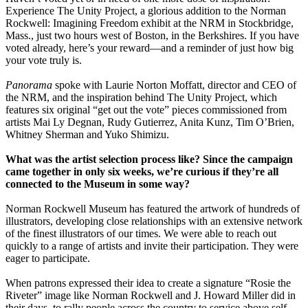
Experience The Unity Project, a glorious addition to the Norman
Rockwell: Imagining Freedom exhibit at the NRM in Stockbridge,
Mass., just two hours west of Boston, in the Berkshires. If you have
voted already, here’s your reward—and a reminder of just how big
your vote truly is.
Panorama
spoke with Laurie Norton Moffatt, director and CEO of
the NRM, and the inspiration behind The Unity Project, which
features six original “get out the vote” pieces commissioned from
artists Mai Ly Degnan, Rudy Gutierrez, Anita Kunz, Tim O’Brien,
Whitney Sherman and Yuko Shimizu.
What was the artist selection process like? Since the campaign
came together in only six weeks, we’re curious if they’re all
connected to the Museum in some way?
Norman Rockwell Museum has featured the artwork of hundreds of
illustrators, developing close relationships with an extensive network
of the finest illustrators of our times. We were able to reach out
quickly to a range of artists and invite their participation. They were
eager to participate.
When patrons expressed their idea to create a signature “Rosie the
Riveter” image like Norman Rockwell and J. Howard Miller did in
their days, to rally people across the country to service above self,