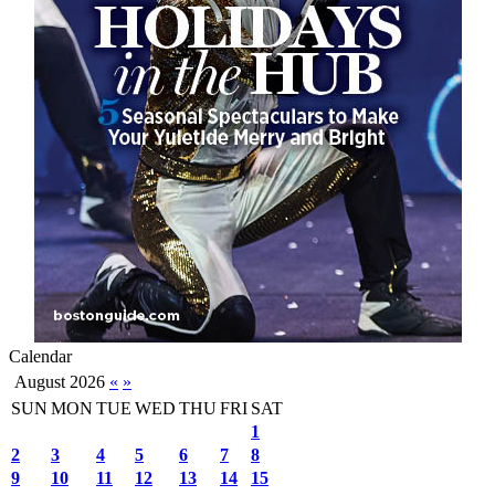
Calendar
August 2026
«
»
SUN
MON
TUE
WED
THU
FRI
SAT
1
2
3
4
5
6
7
8
9
10
11
12
13
14
15