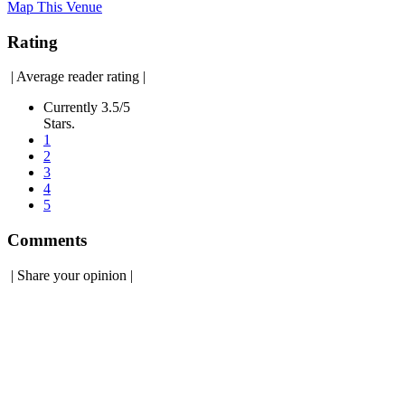
Map This Venue
Rating
|
Average reader rating
|
Currently 3.5/5
Stars.
1
2
3
4
5
Comments
|
Share your opinion
|