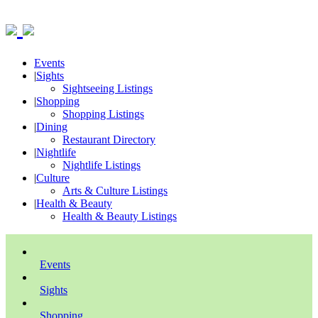
Events
|
Sights
Sightseeing Listings
|
Shopping
Shopping Listings
|
Dining
Restaurant Directory
|
Nightlife
Nightlife Listings
|
Culture
Arts & Culture Listings
|
Health & Beauty
Health & Beauty Listings
Events
Sights
Shopping