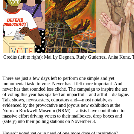
Credits (left to right): Mai Ly Degnan, Rudy Gutierrez, Anita Kunz,
There are just a few days left to perform one simple and yet
monumental task: to vote. Never has it felt more important. And
never has that sounded less cliché. The campaign to inspire the act
of voting this year has sparked an impactful—and artful—dialogue.
Talk shows, newscasters, educators and—most notably, as
evidenced by the provocative and joyous new exhibition at the
Norman Rockwell Museum (NRM)— artists have contributed to
massive effort driving voters to their mailboxes, drop boxes and
(safely) into their polling stations on November 3
.
Haven’t voted yet or in need of one more dose of inspiration?