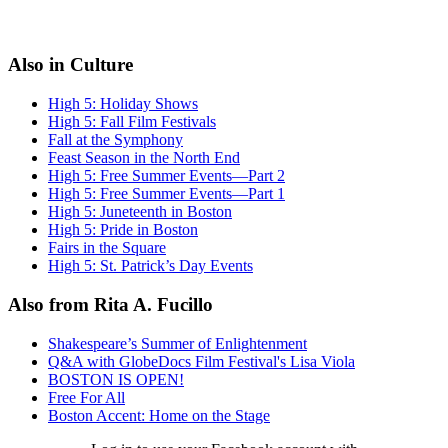
Also in Culture
High 5: Holiday Shows
High 5: Fall Film Festivals
Fall at the Symphony
Feast Season in the North End
High 5: Free Summer Events—Part 2
High 5: Free Summer Events—Part 1
High 5: Juneteenth in Boston
High 5: Pride in Boston
Fairs in the Square
High 5: St. Patrick’s Day Events
Also from Rita A. Fucillo
Shakespeare’s Summer of Enlightenment
Q&A with GlobeDocs Film Festival's Lisa Viola
BOSTON IS OPEN!
Free For All
Boston Accent: Home on the Stage