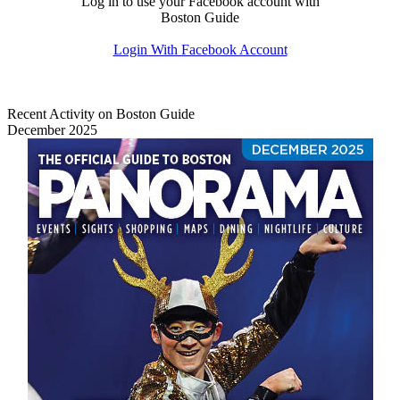
Log in to use your Facebook account with
Boston Guide
Login With Facebook Account
Recent Activity on Boston Guide
December 2025