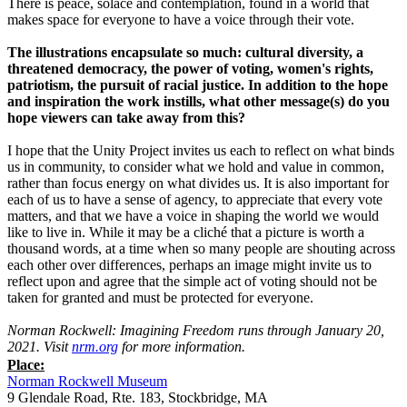
There is peace, solace and contemplation, found in a world that
makes space for everyone to have a voice through their vote.
The illustrations encapsulate so much: cultural diversity, a
threatened democracy, the power of voting, women's rights,
patriotism, the pursuit of racial justice. In addition to the hope
and inspiration the work instills, what other message(s) do you
hope viewers can take away from this?
I hope that the Unity Project invites us each to reflect on what binds
us in community, to consider what we hold and value in common,
rather than focus energy on what divides us. It is also important for
each of us to have a sense of agency, to appreciate that every vote
matters, and that we have a voice in shaping the world we would
like to live in. While it may be a cliché that a picture is worth a
thousand words, at a time when so many people are shouting across
each other over differences, perhaps an image might invite us to
reflect upon and agree that the simple act of voting should not be
taken for granted and must be protected for everyone.
Norman Rockwell: Imagining Freedom runs through January 20,
2021. Visit
nrm.org
for more information.
Place:
Norman Rockwell Museum
9 Glendale Road, Rte. 183, Stockbridge, MA