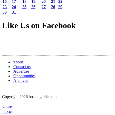
16
17
18
19
20
21
22
23
24
25
26
27
28
29
30
31
Like Us on Facebook
About
|
Contact us
|
Advertise
|
Opportunities
|
Archives
Copyright 2026 bostonguide.com
Close
Close