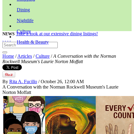
Dining
Nightlife
Culture
Take a look at our extensive dining listings!
NEWS
Health & Beauty
Home
/
Articles
/
Culture
/
A Conversation with the Norman
Rockwell Museum's Laurie Norton Moffatt
By
Rita A. Fucillo
/ October 26, 12:00 AM
A Conversation with the Norman Rockwell Museum's Laurie
Norton Moffatt