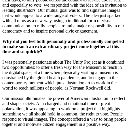
and especially to vote, we responded with the idea of an invitation to
leading illustrators. Our mutual goal was to find signature images
that would appeal to a wide range of voters. The idea just sparked
with all of us as a new way, using a traditional form of visual
communication, to rally people around a major responsibility in our
democracy and to inspire personal civic engagement.
Why did you feel both personally and professionally compelled
to make such an extraordinary project come together at this
time and so quickly?
I was personally passionate about The Unity Project as it combined
two opportunities: to offer a fresh way for the Museum to reach in
the digital space, at a time when physically visiting a museum is
constrained by the global health pandemic, and to engage in the
contemporary moment which puts illustration art to work in the
world to reach millions of people, as Norman Rockwell did.
Our mission illuminates the power of American illustration to reflect
and shape society. At a charged and emotional time of great
polarization, it was appealing to work on a project that highlights
something we all should hold in common, the right to vote. People
respond to visual images. The concept offered a way to bring people
together and motivate citizen engagement in a positive way.