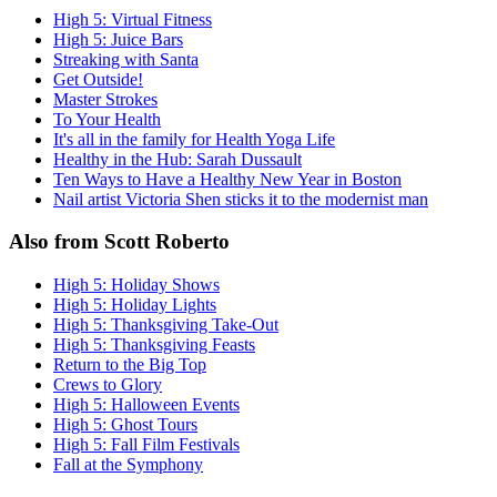
High 5: Virtual Fitness
High 5: Juice Bars
Streaking with Santa
Get Outside!
Master Strokes
To Your Health
It's all in the family for Health Yoga Life
Healthy in the Hub: Sarah Dussault
Ten Ways to Have a Healthy New Year in Boston
Nail artist Victoria Shen sticks it to the modernist man
Also from Scott Roberto
High 5: Holiday Shows
High 5: Holiday Lights
High 5: Thanksgiving Take-Out
High 5: Thanksgiving Feasts
Return to the Big Top
Crews to Glory
High 5: Halloween Events
High 5: Ghost Tours
High 5: Fall Film Festivals
Fall at the Symphony