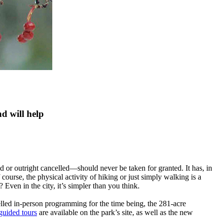
d will help
 or outright cancelled—should never be taken for granted. It has, in
course, the physical activity of hiking or just simply walking is a
 Even in the city, it’s simpler than you think.
led in-person programming for the time being, the 281-acre
guided tours
are available on the park’s site, as well as the new