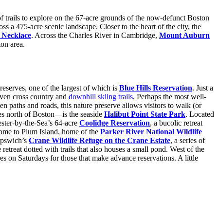
of trails to explore on the 67-acre grounds of the now-defunct Boston
s a 475-acre scenic landscape. Closer to the heart of the city, the
 Necklace
. Across the Charles River in Cambridge,
Mount Auburn
ton area.
reserves, one of the largest of which is
Blue Hills Reservation
. Just a
 even cross country and
downhill skiing trails
. Perhaps the most well-
paths and roads, this nature preserve allows visitors to walk (or
les north of Boston—is the seaside
Halibut Point State Park
. Located
ester-by-the-Sea’s 64-acre
Coolidge Reservation
, a bucolic retreat
home to Plum Island, home of the
Parker River National Wildlife
 Ipswich’s
Crane Wildlife Refuge on the Crane Estate
, a series of
e retreat dotted with trails that also houses a small pond. West of the
res on Saturdays for those that make advance reservations. A little