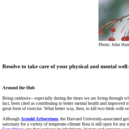
Photo: John Har
Resolve to take care of your physical and mental wel
Around the Hub
Being outdoors—especially during the times we are living through wher
fact, been cited as contributing to better mental health and improved
great form of exercise. What better way, then, to kill two birds with o
Although
Arnold Arboretum
, the Harvard University-associated g
sanctuary for a variety of temperate-climate flora is still open for an