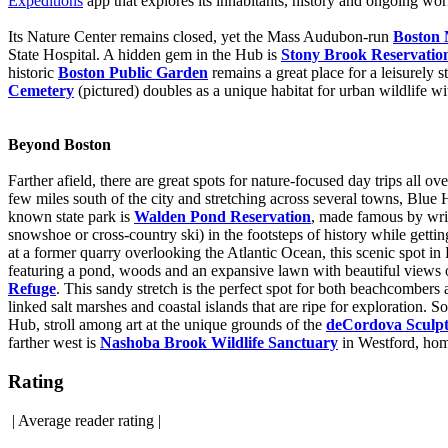
Expeditions
app that explores its inhabitants, history and ongoing wo
Its Nature Center remains closed, yet the Mass Audubon-run
Boston 
State Hospital. A hidden gem in the Hub is
Stony Brook Reservatio
historic
Boston Public Garden
remains a great place for a leisurely s
Cemetery
(pictured) doubles as a unique habitat for urban wildlife wi
Beyond Boston
Farther afield, there are great spots for nature-focused day trips all 
few miles south of the city and stretching across several towns, Blue
known state park is
Walden Pond Reservation
, made famous by writ
snowshoe or cross-country ski) in the footsteps of history while get
at a former quarry overlooking the Atlantic Ocean, this scenic spot 
featuring a pond, woods and an expansive lawn with beautiful views 
Refuge
. This sandy stretch is the perfect spot for both beachcombers 
linked salt marshes and coastal islands that are ripe for exploration.
Hub, stroll among art at the unique grounds of the
deCordova Sculp
farther west is
Nashoba Brook Wildlife Sanctuary
in Westford, home
Rating
|
Average reader rating
|