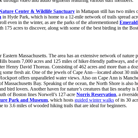
rk through video and audio segments featuring various staff members.
Nature Center & Wildlife Sanctuary
in Mattapan still has two miles 
n
in Hyde Park, which is home to a 12-mile network of trails spread acros
troll even in the winter, as are the parks of the aforementioned
Emerald
th 175 acres to discover, along with some of the best birding in the Bos
over Eastern Massachusetts. The area has an extensive network of nature p
 Hills boasts 7,000 acres and 125 miles of hiker-friendly pathways, and
er Henry David Thoreau. Consisting of 462 acres and more than a dozen 
ting some fresh air. One of the jewels of Cape Ann—located about 30 mi
in Rockport offers unparalleled water views. Also on Cape Ann is Manch
of Massachusetts Bay. Speaking of the ocean, the North Shore is also 
and bird lovers. Another haven for nature’s creatures that lies nearby is
 South of Boston lines Norwell’s 127-acre
Norris Reservation
, a riversid
ture Park and Museum
, which hosts
guided winter walks
of its 30 ac
 to 3.6 miles of wooded hiking trails that are ideal for beginners.