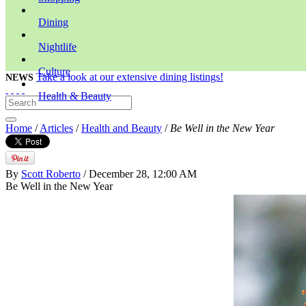
Dining
Nightlife
Culture
Take a look at our extensive dining listings!
NEWS
Health & Beauty
Home
/
Articles
/
Health and Beauty
/
Be Well in the New Year
By
Scott Roberto
/ December 28, 12:00 AM
Be Well in the New Year