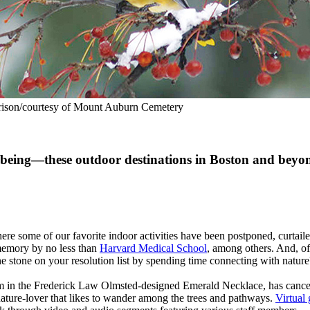
rison/courtesy of Mount Auburn Cemetery
l-being—these outdoor destinations in Boston and beyon
e some of our favorite indoor activities have been postponed, curtailed
 memory by no less than
Harvard Medical School
, among others. And, of 
ne stone on your resolution list by spending time connecting with nature?
em in the Frederick Law Olmsted-designed Emerald Necklace, has cancel
y nature-lover that likes to wander among the trees and pathways.
Virtual 