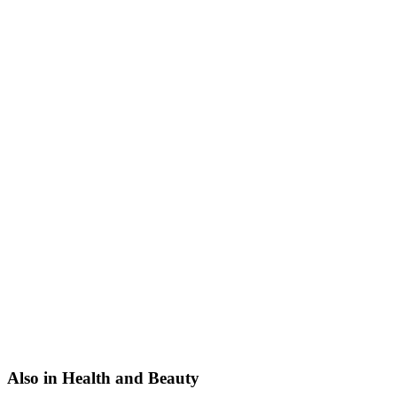
Also in Health and Beauty