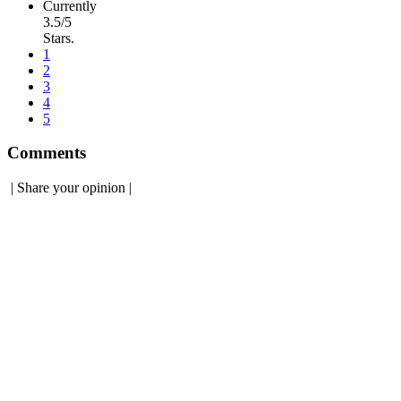
Currently
3.5/5
Stars.
1
2
3
4
5
Comments
|
Share your opinion
|