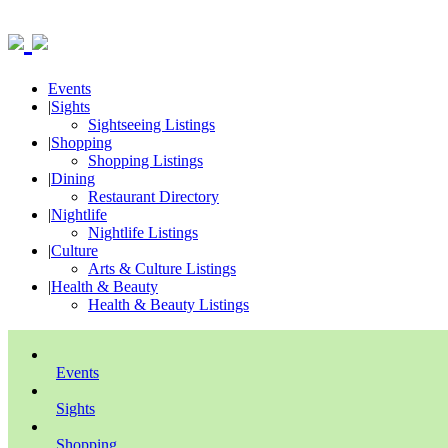
Events
|
Sights
Sightseeing Listings
|
Shopping
Shopping Listings
|
Dining
Restaurant Directory
|
Nightlife
Nightlife Listings
|
Culture
Arts & Culture Listings
|
Health & Beauty
Health & Beauty Listings
Events
Sights
Shopping