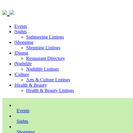
Events
|
Sights
Sightseeing Listings
|
Shopping
Shopping Listings
|
Dining
Restaurant Directory
|
Nightlife
Nightlife Listings
|
Culture
Arts & Culture Listings
|
Health & Beauty
Health & Beauty Listings
Events
Sights
Shopping