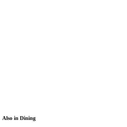
Also in Dining