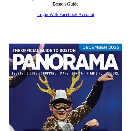
Boston Guide
Login With Facebook Account