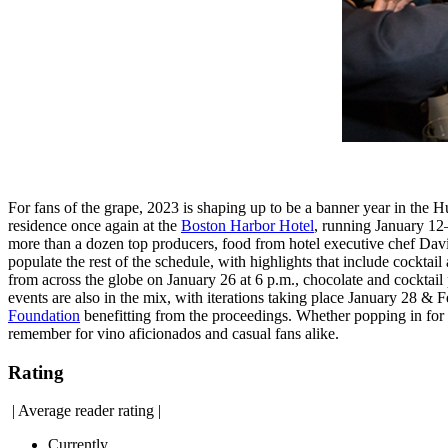
For fans of the grape, 2023 is shaping up to be a banner year in the 
residence once again at the
Boston Harbor Hotel
, running January 12
more than a dozen top producers, food from hotel executive chef Davi
populate the rest of the schedule, with highlights that include cock
from across the globe on January 26 at 6 p.m., chocolate and cocktai
events are also in the mix, with iterations taking place January 28 & 
Foundation
benefitting from the proceedings. Whether popping in for 
remember for vino aficionados and casual fans alike.
Rating
|
Average reader rating
|
Currently