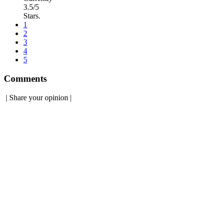
3.5/5
Stars.
1
2
3
4
5
Comments
|
Share your opinion
|