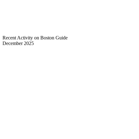
Recent Activity on Boston Guide
December 2025