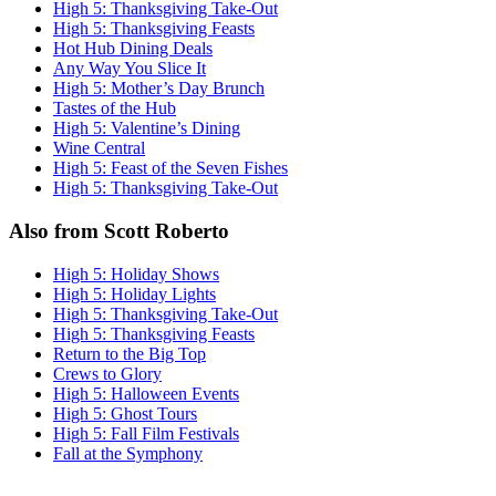
High 5: Thanksgiving Take-Out
High 5: Thanksgiving Feasts
Hot Hub Dining Deals
Any Way You Slice It
High 5: Mother’s Day Brunch
Tastes of the Hub
High 5: Valentine’s Dining
Wine Central
High 5: Feast of the Seven Fishes
High 5: Thanksgiving Take-Out
Also from Scott Roberto
High 5: Holiday Shows
High 5: Holiday Lights
High 5: Thanksgiving Take-Out
High 5: Thanksgiving Feasts
Return to the Big Top
Crews to Glory
High 5: Halloween Events
High 5: Ghost Tours
High 5: Fall Film Festivals
Fall at the Symphony