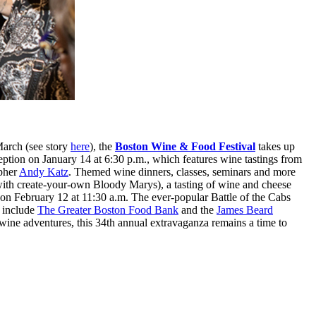
March (see story
here
), the
Boston Wine & Food Festival
takes up
ption on January 14 at 6:30 p.m., which features wine tastings from
apher
Andy Katz
. Themed wine dinners, classes, seminars and more
 with create-your-own Bloody Marys), a tasting of wine and cheese
 on February 12 at 11:30 a.m. The ever-popular Battle of the Cabs
t include
The Greater Boston Food Bank
and the
James Beard
wine adventures, this 34th annual extravaganza remains a time to