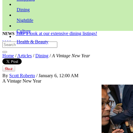
Dining
Nightlife
Culture
Take a look at our extensive dining listings!
NEWS
Health & Beauty
Home
/
Articles
/
Dining
/
A Vintage New Year
By
Scott Roberto
/ January 6, 12:00 AM
A Vintage New Year