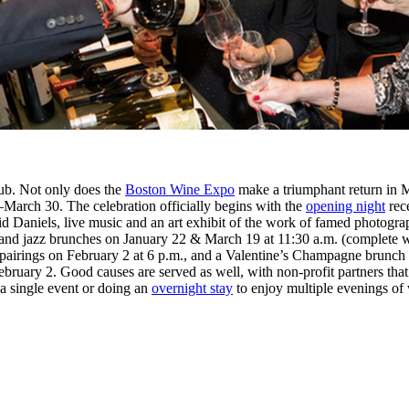
Hub. Not only does the
Boston Wine Expo
make a triumphant return in 
–March 30. The celebration officially begins with the
opening night
rece
d Daniels, live music and an art exhibit of the work of famed photogr
tail and jazz brunches on January 22 & March 19 at 11:30 a.m. (complete
l pairings on February 2 at 6 p.m., and a Valentine’s Champagne brunch
February 2. Good causes are served as well, with non-profit partners tha
a single event or doing an
overnight stay
to enjoy multiple evenings of 