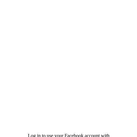
Log in to use your Facebook account with