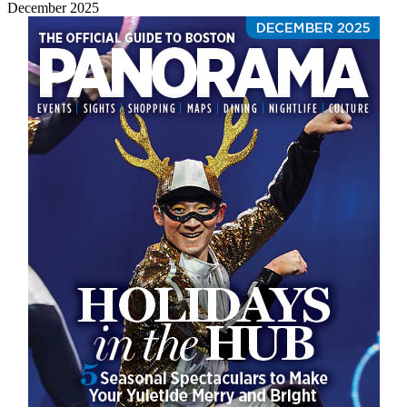
December 2025