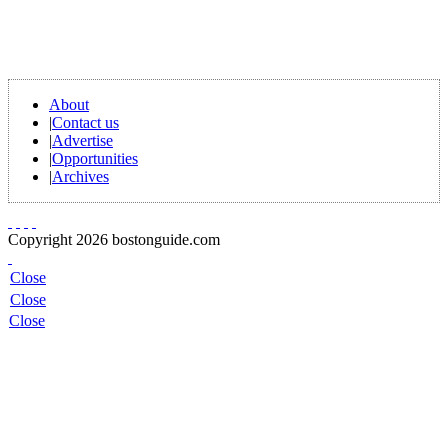
About
|
Contact us
|
Advertise
|
Opportunities
|
Archives
Copyright 2026 bostonguide.com
Close
Close
Close