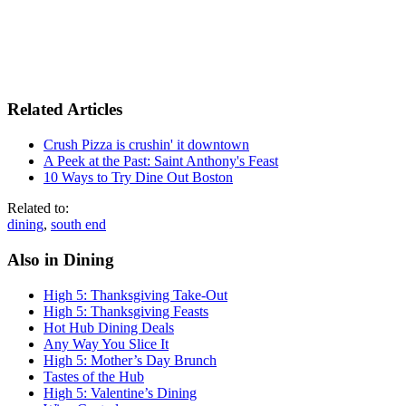
Related Articles
Crush Pizza is crushin' it downtown
A Peek at the Past: Saint Anthony's Feast
10 Ways to Try Dine Out Boston
Related to:
dining
,
south end
Also in Dining
High 5: Thanksgiving Take-Out
High 5: Thanksgiving Feasts
Hot Hub Dining Deals
Any Way You Slice It
High 5: Mother’s Day Brunch
Tastes of the Hub
High 5: Valentine’s Dining