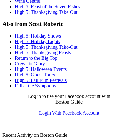
Wine Central
High 5: Feast of the Seven Fishes
High 5: Thanksgiving Take-Out
Also from Scott Roberto
High 5: Holiday Shows
High 5: Holiday Lights
High 5: Thanksgiving Take-Out
High 5: Thanksgiving Feasts
Return to the Big Top
Crews to Glory
High 5: Halloween Events
High 5: Ghost Tours
High 5: Fall Film Festivals
Fall at the Symphony
Log in to use your Facebook account with
Boston Guide
Login With Facebook Account
Recent Activity on Boston Guide