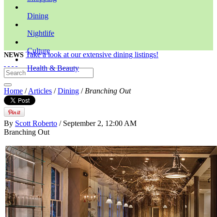
Dining
Nightlife
Culture
Take a look at our extensive dining listings!
NEWS
Health & Beauty
Home
/
Articles
/
Dining
/
Branching Out
By
Scott Roberto
/ September 2, 12:00 AM
Branching Out