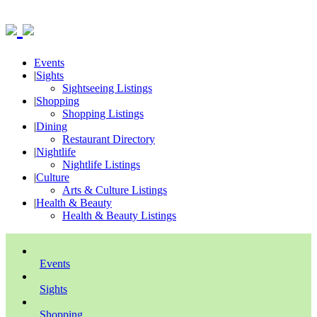
Events
|
Sights
Sightseeing Listings
|
Shopping
Shopping Listings
|
Dining
Restaurant Directory
|
Nightlife
Nightlife Listings
|
Culture
Arts & Culture Listings
|
Health & Beauty
Health & Beauty Listings
Events
Sights
Shopping