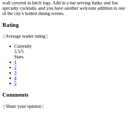
wall covered in birch logs. Add in a bar serving funky and fun
specialty cocktails, and you have another welcome addition to one
of the city’s hottest dining scenes.
Rating
|
Average reader rating
|
Currently
3.5/5
Stars.
1
2
3
4
5
Comments
|
Share your opinion
|