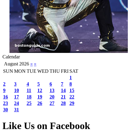
Calendar
August 2026
«
»
SUN
MON
TUE
WED
THU
FRI
SAT
1
2
3
4
5
6
7
8
9
10
11
12
13
14
15
16
17
18
19
20
21
22
23
24
25
26
27
28
29
30
31
Like Us on Facebook