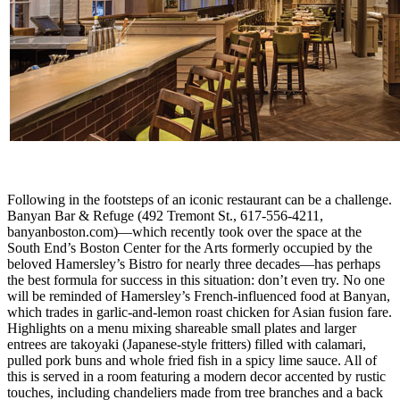
Following in the footsteps of an iconic restaurant can be a challenge.
Banyan Bar & Refuge (492 Tremont St., 617-556-4211,
banyanboston.com)—which recently took over the space at the
South End’s Boston Center for the Arts formerly occupied by the
beloved Hamersley’s Bistro for nearly three decades—has perhaps
the best formula for success in this situation: don’t even try. No one
will be reminded of Hamersley’s French-influenced food at Banyan,
which trades in garlic-and-lemon roast chicken for Asian fusion fare.
Highlights on a menu mixing shareable small plates and larger
entrees are takoyaki (Japanese-style fritters) filled with calamari,
pulled pork buns and whole fried fish in a spicy lime sauce. All of
this is served in a room featuring a modern decor accented by rustic
touches, including chandeliers made from tree branches and a back