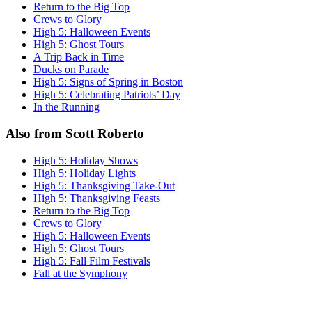
Return to the Big Top
Crews to Glory
High 5: Halloween Events
High 5: Ghost Tours
A Trip Back in Time
Ducks on Parade
High 5: Signs of Spring in Boston
High 5: Celebrating Patriots’ Day
In the Running
Also from Scott Roberto
High 5: Holiday Shows
High 5: Holiday Lights
High 5: Thanksgiving Take-Out
High 5: Thanksgiving Feasts
Return to the Big Top
Crews to Glory
High 5: Halloween Events
High 5: Ghost Tours
High 5: Fall Film Festivals
Fall at the Symphony