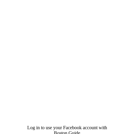
Log in to use your Facebook account with
Boston Guide