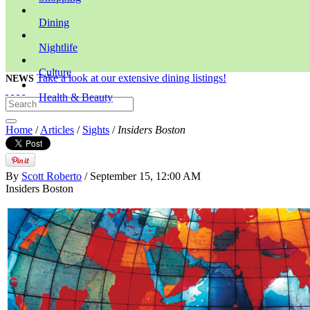
Dining
Nightlife
Culture
Take a look at our extensive dining listings!
NEWS
Health & Beauty
Home
/
Articles
/
Sights
/
Insiders Boston
By
Scott Roberto
/ September 15, 12:00 AM
Insiders Boston