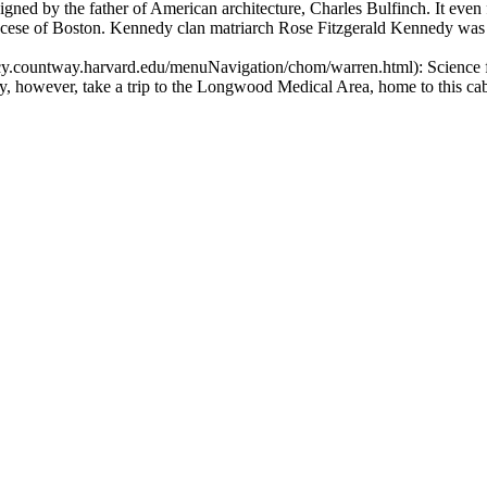
gned by the father of American architecture, Charles Bulfinch. It even 
diocese of Boston. Kennedy clan matriarch Rose Fitzgerald Kennedy was 
acy.countway.harvard.edu/menuNavigation/chom/warren.html): Science
y, however, take a trip to the Longwood Medical Area, home to this cabi