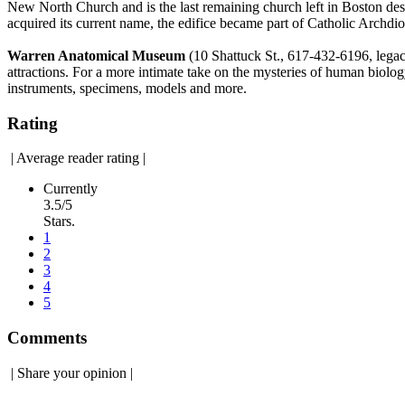
New North Church and is the last remaining church left in Boston desi
acquired its current name, the edifice became part of Catholic Arch
Warren Anatomical Museum
(10 Shattuck St., 617-432-6196, leg
attractions. For a more intimate take on the mysteries of human biolog
instruments, specimens, models and more.
Rating
|
Average reader rating
|
Currently
3.5/5
Stars.
1
2
3
4
5
Comments
|
Share your opinion
|