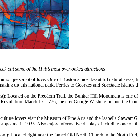
check out some of the Hub’s most overlooked attractions
mon gets a lot of love. One of Boston’s most beautiful natural areas, h
s making up this national park. Ferries to Georges and Spectacle islands
t): Located on the Freedom Trail, the Bunker Hill Monument is one of
an Revolution: March 17, 1776, the day George Washington and the Cont
ulture lovers visit the Museum of Fine Arts and the Isabella Stewart
it appeared in 1935. Also enjoy informative displays, including one on
om): Located right near the famed Old North Church in the North End,