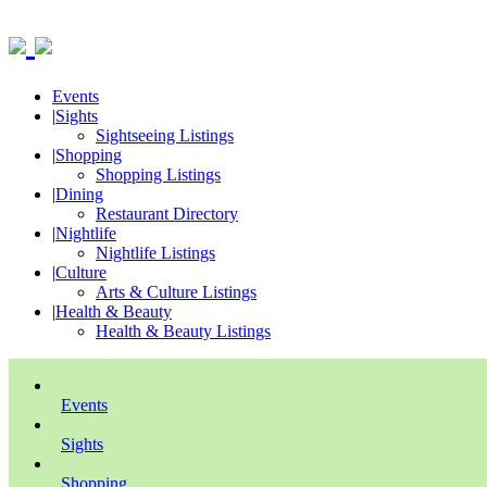
Events
|
Sights
Sightseeing Listings
|
Shopping
Shopping Listings
|
Dining
Restaurant Directory
|
Nightlife
Nightlife Listings
|
Culture
Arts & Culture Listings
|
Health & Beauty
Health & Beauty Listings
Events
Sights
Shopping