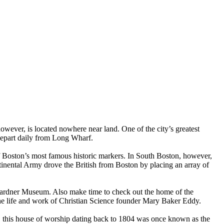
owever, is located nowhere near land. One of the city’s greatest
 depart daily from Long Wharf.
 Boston’s most famous historic markers. In South Boston, however,
inental Army drove the British from Boston by placing an array of
 Gardner Museum. Also make time to check out the home of the
 the life and work of Christian Science founder Mary Baker Eddy.
 this house of worship dating back to 1804 was once known as the