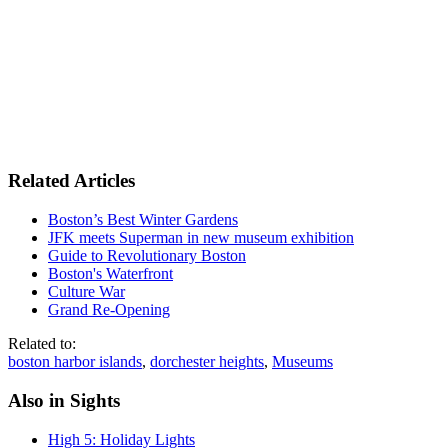
Related Articles
Boston’s Best Winter Gardens
JFK meets Superman in new museum exhibition
Guide to Revolutionary Boston
Boston's Waterfront
Culture War
Grand Re-Opening
Related to:
boston harbor islands
,
dorchester heights
,
Museums
Also in Sights
High 5: Holiday Lights