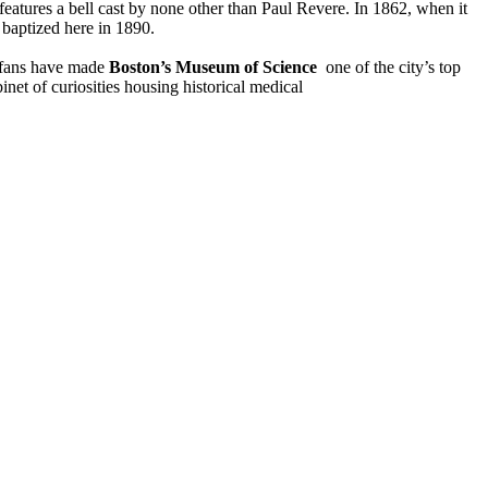
features a bell cast by none other than Paul Revere. In 1862, when it
baptized here in 1890.
 fans have made
Boston’s Museum of Science
one of the city’s top
net of curiosities housing historical medical