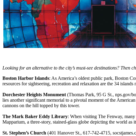
Looking for an alternative to the city’s must-see destinations? Then 
Boston Harbor Islands
: As America’s oldest public park, Boston Com
resources for sightseeing, recreation and relaxation are the 34 island
Dorchester Heights Monument
(Thomas Park, 95 G St., nps.gov/bos
lies another significant memorial to a pivotal moment of the Americ
cannons on the hill topped by this tower.
The Mark Baker Eddy Library
: When visiting The Fenway, many c
Mapparium, a three-story, stained-glass globe depicting the world as 
St. Stephen’s Church
(401 Hanover St., 617-742-4715, socstjames.c