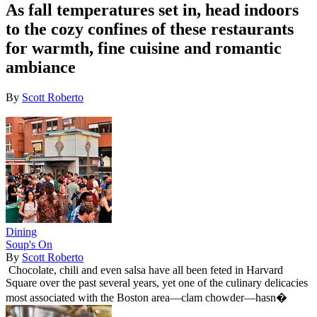
As fall temperatures set in, head indoors
to the cozy confines of these restaurants
for warmth, fine cuisine and romantic
ambiance
By
Scott Roberto
Dining
Soup's On
By
Scott Roberto
Chocolate, chili and even salsa have all been feted in Harvard
Square over the past several years, yet one of the culinary delicacies
most associated with the Boston area—clam chowder—hasn�