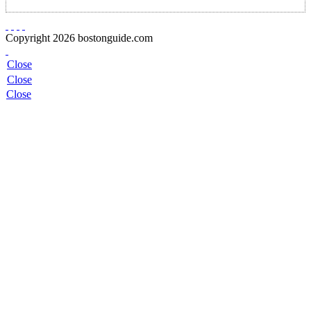
Copyright 2026 bostonguide.com
Close
Close
Close