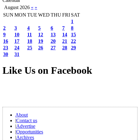
Calendar
August 2026
«
»
SUN
MON
TUE
WED
THU
FRI
SAT
1
2
3
4
5
6
7
8
9
10
11
12
13
14
15
16
17
18
19
20
21
22
23
24
25
26
27
28
29
30
31
Like Us on Facebook
About
|
Contact us
|
Advertise
|
Opportunities
|
Archives