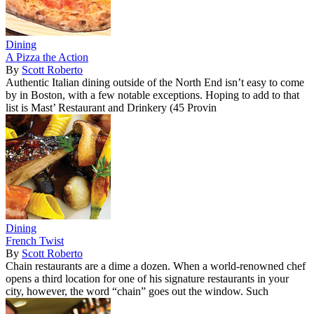
Dining
A Pizza the Action
By
Scott Roberto
Authentic Italian dining outside of the North End isn’t easy to come
by in Boston, with a few notable exceptions. Hoping to add to that
list is Mast’ Restaurant and Drinkery (45 Provin
Dining
French Twist
By
Scott Roberto
Chain restaurants are a dime a dozen. When a world-renowned chef
opens a third location for one of his signature restaurants in your
city, however, the word “chain” goes out the window. Such