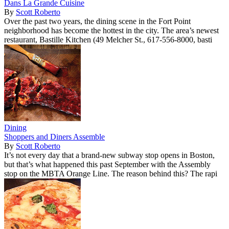
Dans La Grande Cuisine
By
Scott Roberto
Over the past two years, the dining scene in the Fort Point
neighborhood has become the hottest in the city. The area’s newest
restaurant, Bastille Kitchen (49 Melcher St., 617-556-8000, basti
Dining
Shoppers and Diners Assemble
By
Scott Roberto
It’s not every day that a brand-new subway stop opens in Boston,
but that’s what happened this past September with the Assembly
stop on the MBTA Orange Line. The reason behind this? The rapi