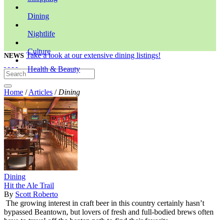
Dining
Nightlife
Culture
Take a look at our extensive dining listings!
NEWS
Health & Beauty
Home
/
Articles
/
Dining
Dining
Hit the Ale Trail
By
Scott Roberto
The growing interest in craft beer in this country certainly hasn’t
bypassed Beantown, but lovers of fresh and full-bodied brews often