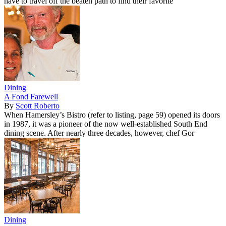
have to travel off the beaten path to find their favorite
Dining
A Fond Farewell
By
Scott Roberto
When Hamersley’s Bistro (refer to listing, page 59) opened its doors
in 1987, it was a pioneer of the now well-established South End
dining scene. After nearly three decades, however, chef Gor
Dining