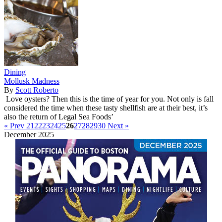
Dining
Mollusk Madness
By
Scott Roberto
Love oysters? Then this is the time of year for you. Not only is fall
considered the time when these tasty shellfish are at their best, it’s
also the return of Legal Sea Foods’
« Prev
21
22
23
24
25
26
27
28
29
30
Next »
December 2025