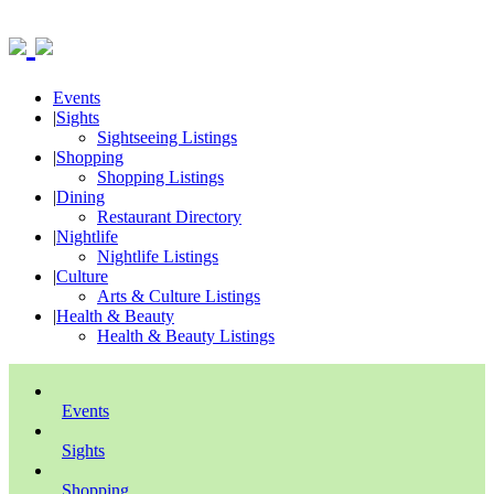
Events
|
Sights
Sightseeing Listings
|
Shopping
Shopping Listings
|
Dining
Restaurant Directory
|
Nightlife
Nightlife Listings
|
Culture
Arts & Culture Listings
|
Health & Beauty
Health & Beauty Listings
Events
Sights
Shopping