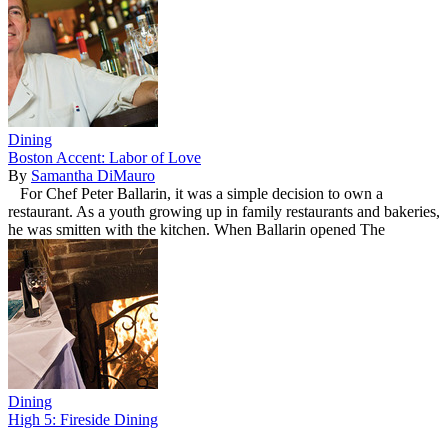
Dining
Boston Accent: Labor of Love
By
Samantha DiMauro
For Chef Peter Ballarin, it was a simple decision to own a
restaurant. As a youth growing up in family restaurants and bakeries,
he was smitten with the kitchen. When Ballarin opened The
Dining
High 5: Fireside Dining