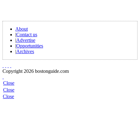
About
|
Contact us
|
Advertise
|
Opportunities
|
Archives
Copyright 2026 bostonguide.com
Close
Close
Close