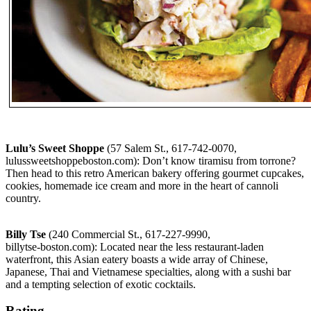
Lulu’s Sweet Shoppe
(57 Salem St., 617-742-0070,
lulussweetshoppeboston.com): Don’t know tiramisu from torrone?
Then head to this retro American bakery offering gourmet cupcakes,
cookies, homemade ice cream and more in the heart of cannoli
country.
Billy Tse
(240 Commercial St., 617-227-9990,
billytse-boston.com): Located near the less restaurant-laden
waterfront, this Asian eatery boasts a wide array of Chinese,
Japanese, Thai and Vietnamese specialties, along with a sushi bar
and a tempting selection of exotic cocktails.
Rating