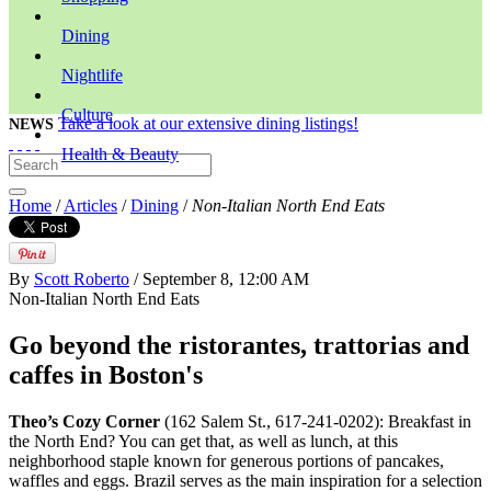
Dining
Nightlife
Culture
Take a look at our extensive dining listings!
NEWS
Health & Beauty
Home
/
Articles
/
Dining
/
Non-Italian North End Eats
By
Scott Roberto
/ September 8, 12:00 AM
Non-Italian North End Eats
Go beyond the ristorantes, trattorias and
caffes in Boston's
Theo’s Cozy Corner
(162 Salem St., 617-241-0202): Breakfast in
the North End? You can get that, as well as lunch, at this
neighborhood staple known for generous portions of pancakes,
waffles and eggs. Brazil serves as the main inspiration for a selection