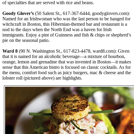
of specialties that are served with rice and beans.
Goody Glover’s
(50 Salem St., 617-367-6444, goodyglovers.com):
Named for an Irishwoman who was the last person to be hanged for
witchcraft in Boston, this Hibernian-themed bar and restaurant is a
nod to the days when the North End was a haven for Irish
immigrants. Enjoy a pint of Guinness and fish & chips or shepherd’s
pie on the seasonal patio.
Ward 8
(90 N. Washington St., 617-823-4478, ward8.com): Given
that it is named for an alcoholic beverage—a mixture of bourbon,
orange, lemon and grenadine that was invented in Boston—it makes
sense that this American bistro is focused on classic cocktails. As for
the menu, comfort food such as juicy burgers, mac & cheese and the
lobster roll (pictured above) are highlights.