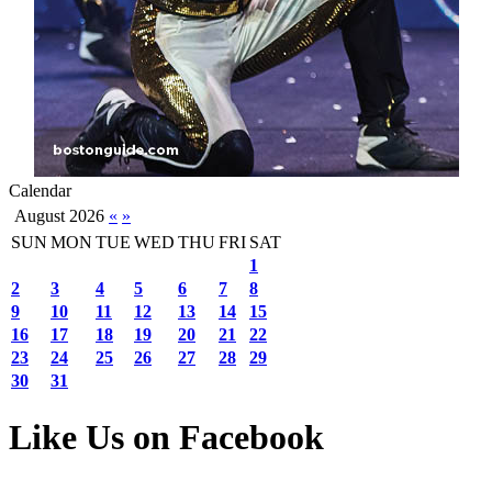
Calendar
August 2026
«
»
SUN
MON
TUE
WED
THU
FRI
SAT
1
2
3
4
5
6
7
8
9
10
11
12
13
14
15
16
17
18
19
20
21
22
23
24
25
26
27
28
29
30
31
Like Us on Facebook