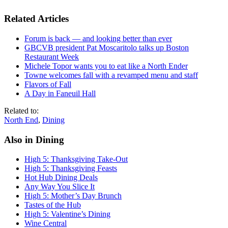
Related Articles
Forum is back — and looking better than ever
GBCVB president Pat Moscaritolo talks up Boston
Restaurant Week
Michele Topor wants you to eat like a North Ender
Towne welcomes fall with a revamped menu and staff
Flavors of Fall
A Day in Faneuil Hall
Related to:
North End
,
Dining
Also in Dining
High 5: Thanksgiving Take-Out
High 5: Thanksgiving Feasts
Hot Hub Dining Deals
Any Way You Slice It
High 5: Mother’s Day Brunch
Tastes of the Hub
High 5: Valentine’s Dining
Wine Central