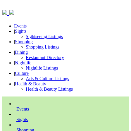
Events
|
Sights
Sightseeing Listings
|
Shopping
Shopping Listings
|
Dining
Restaurant Directory
|
Nightlife
Nightlife Listings
|
Culture
Arts & Culture Listings
|
Health & Beauty
Health & Beauty Listings
Events
Sights
Shopping