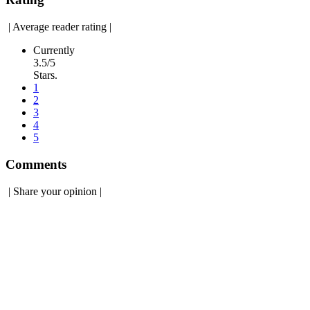
|
Average reader rating
|
Currently
3.5/5
Stars.
1
2
3
4
5
Comments
|
Share your opinion
|