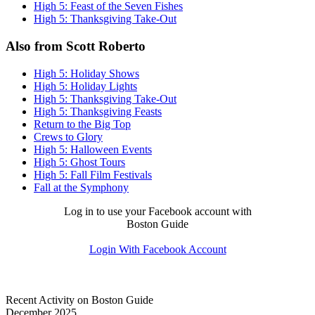
High 5: Feast of the Seven Fishes
High 5: Thanksgiving Take-Out
Also from Scott Roberto
High 5: Holiday Shows
High 5: Holiday Lights
High 5: Thanksgiving Take-Out
High 5: Thanksgiving Feasts
Return to the Big Top
Crews to Glory
High 5: Halloween Events
High 5: Ghost Tours
High 5: Fall Film Festivals
Fall at the Symphony
Log in to use your Facebook account with
Boston Guide
Login With Facebook Account
Recent Activity on Boston Guide
December 2025