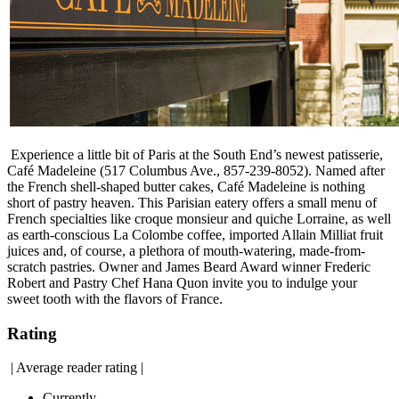
Experience a little bit of Paris at the South End’s newest patisserie,
Café Madeleine (517 Columbus Ave., 857-239-8052). Named after
the French shell-shaped butter cakes, Café Madeleine is nothing
short of pastry heaven. This Parisian eatery offers a small menu of
French specialties like croque monsieur and quiche Lorraine, as well
as earth-conscious La Colombe coffee, imported Allain Milliat fruit
juices and, of course, a plethora of mouth-watering, made-from-
scratch pastries. Owner and James Beard Award winner Frederic
Robert and Pastry Chef Hana Quon invite you to indulge your
sweet tooth with the flavors of France.
Rating
|
Average reader rating
|
Currently