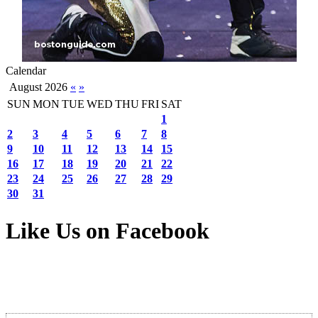
Calendar
August 2026
«
»
SUN
MON
TUE
WED
THU
FRI
SAT
1
2
3
4
5
6
7
8
9
10
11
12
13
14
15
16
17
18
19
20
21
22
23
24
25
26
27
28
29
30
31
Like Us on Facebook