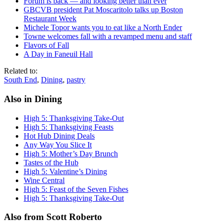
Forum is back — and looking better than ever
GBCVB president Pat Moscaritolo talks up Boston
Restaurant Week
Michele Topor wants you to eat like a North Ender
Towne welcomes fall with a revamped menu and staff
Flavors of Fall
A Day in Faneuil Hall
Related to:
South End
,
Dining
,
pastry
Also in Dining
High 5: Thanksgiving Take-Out
High 5: Thanksgiving Feasts
Hot Hub Dining Deals
Any Way You Slice It
High 5: Mother’s Day Brunch
Tastes of the Hub
High 5: Valentine’s Dining
Wine Central
High 5: Feast of the Seven Fishes
High 5: Thanksgiving Take-Out
Also from Scott Roberto