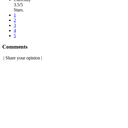
3.5/5
Stars.
1
2
3
4
5
Comments
|
Share your opinion
|