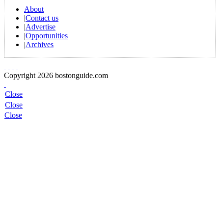
About
|
Contact us
|
Advertise
|
Opportunities
|
Archives
Copyright 2026 bostonguide.com
Close
Close
Close