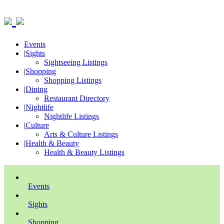
Events
|
Sights
Sightseeing Listings
|
Shopping
Shopping Listings
|
Dining
Restaurant Directory
|
Nightlife
Nightlife Listings
|
Culture
Arts & Culture Listings
|
Health & Beauty
Health & Beauty Listings
Events
Sights
Shopping