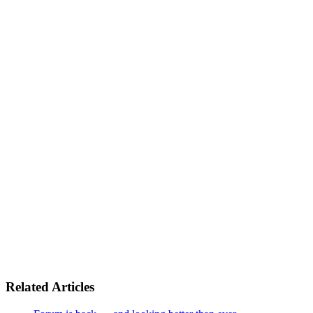
Related Articles