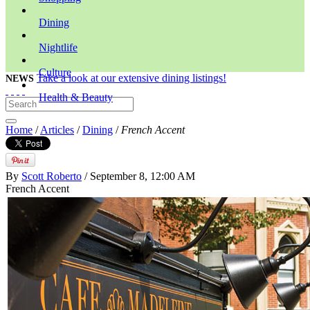
Dining
Nightlife
Culture
Take a look at our extensive dining listings!
NEWS
Health & Beauty
Home
/
Articles
/
Dining
/
French Accent
By
Scott Roberto
/ September 8, 12:00 AM
French Accent