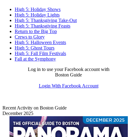
High 5: Holiday Shows
High 5: Holiday Lights
High 5: Thanksgiving Take-Out
High 5: Thanksgiving Feasts
Return to the Big Top
Crews to Glory
High 5: Halloween Events
High 5: Ghost Tours
High 5: Fall Film Festivals
Fall at the Symphony
Log in to use your Facebook account with
Boston Guide
Login With Facebook Account
Recent Activity on Boston Guide
December 2025