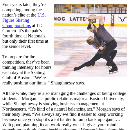
Four years later, they’re
competing among the
nation’s elite at the
U.S.
Figure Skating
Championships
at TD
Garden. It’s the pair’s
fourth time at Nationals,
but only their first time at
the senior level.
To prepare for the
competition, they’ve been
training intensely for hours
each day at the Skating
Club of Boston. “We’re
really pushing our limits,” Shaughnessy says.
All the while, they’re also managing the challenges of being college
students—Morgan is a public relations major at Boston University,
while Shaughnessy is studying business management at
Northeastern. “It’s kind of a natural balancing act,” Morgan says of
their busy lives. “We always say we find it easier to keep working
because once you stop it’s a lot harder to ramp back up again. …
With good planning it can work really well. It gives your mind
something to think about besides skating.” Morgan blogs about his