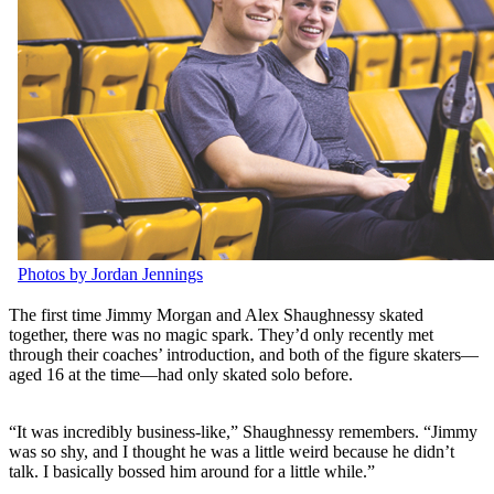
Photos by Jordan Jennings
The first time Jimmy Morgan and Alex Shaughnessy skated
together, there was no magic spark. They’d only recently met
through their coaches’ introduction, and both of the figure skaters—
aged 16 at the time—had only skated solo before.
“It was incredibly business-like,” Shaughnessy remembers. “Jimmy
was so shy, and I thought he was a little weird because he didn’t
talk. I basically bossed him around for a little while.”