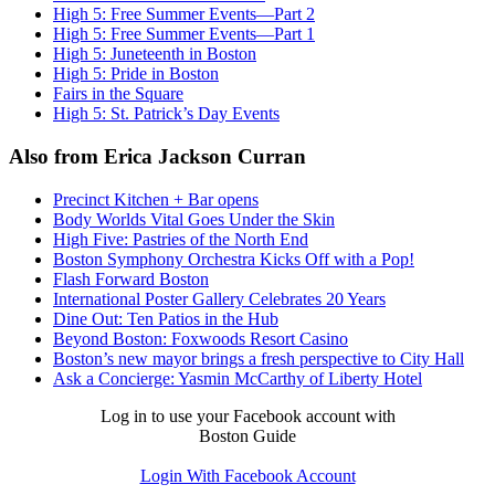
High 5: Free Summer Events—Part 2
High 5: Free Summer Events—Part 1
High 5: Juneteenth in Boston
High 5: Pride in Boston
Fairs in the Square
High 5: St. Patrick’s Day Events
Also from Erica Jackson Curran
Precinct Kitchen + Bar opens
Body Worlds Vital Goes Under the Skin
High Five: Pastries of the North End
Boston Symphony Orchestra Kicks Off with a Pop!
Flash Forward Boston
International Poster Gallery Celebrates 20 Years
Dine Out: Ten Patios in the Hub
Beyond Boston: Foxwoods Resort Casino
Boston’s new mayor brings a fresh perspective to City Hall
Ask a Concierge: Yasmin McCarthy of Liberty Hotel
Log in to use your Facebook account with
Boston Guide
Login With Facebook Account