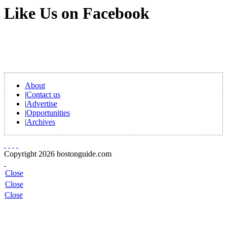
Like Us on Facebook
About
|
Contact us
|
Advertise
|
Opportunities
|
Archives
Copyright 2026 bostonguide.com
Close
Close
Close