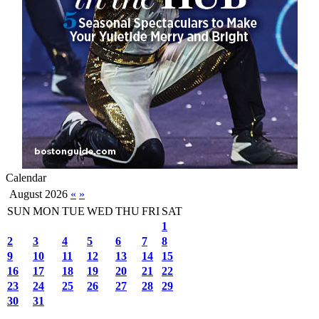
Calendar
August 2026
«
»
SUN
MON
TUE
WED
THU
FRI
SAT
1
2
3
4
5
6
7
8
9
10
11
12
13
14
15
16
17
18
19
20
21
22
23
24
25
26
27
28
29
30
31