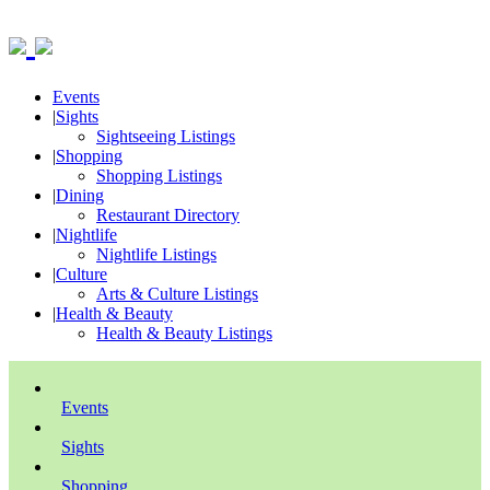
Events
|
Sights
Sightseeing Listings
|
Shopping
Shopping Listings
|
Dining
Restaurant Directory
|
Nightlife
Nightlife Listings
|
Culture
Arts & Culture Listings
|
Health & Beauty
Health & Beauty Listings
Events
Sights
Shopping