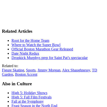
Related Articles
Root for the Home Team
Where to Watch the Super Bowl
Official Boston Marathon Gear Released
Date Night Redux
Dropkick Murphys prep for Saint Pat’s spectacular
Related to:
Figure Skating
,
Sports
,
Jimmy Morgan
,
Alex Shaughnessy
,
TD
Garden
,
Boston Accent
Also in Culture
High 5: Holiday Shows
High 5: Fall Film Festivals
Fall at the Symphony
Feast Season in the North End