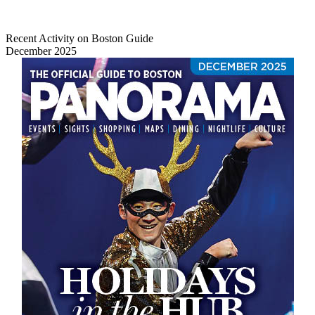
Recent Activity on Boston Guide
December 2025