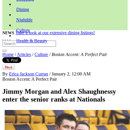
Dining
Nightlife
Culture
Take a look at our extensive dining listings!
NEWS
Health & Beauty
Home
/
Articles
/
Culture
/
Boston Accent: A Perfect Pair
By
Erica Jackson Curran
/ January 2, 12:00 AM
Boston Accent: A Perfect Pair
Jimmy Morgan and Alex Shaughnessy
enter the senior ranks at Nationals