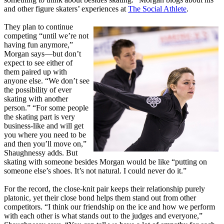
and other figure skaters’ experiences at
The Social Athlete
.
They plan to continue
competing “until we’re not
having fun anymore,”
Morgan says—but don’t
expect to see either of
them paired up with
anyone else. “We don’t see
the possibility of ever
skating with another
person.” “For some people
the skating part is very
business-like and will get
you where you need to be
and then you’ll move on,”
Shaughnessy adds. But
skating with someone besides Morgan would be like “putting on
someone else’s shoes. It’s not natural. I could never do it.”
For the record, the close-knit pair keeps their relationship purely
platonic, yet their close bond helps them stand out from other
competitors. “I think our friendship on the ice and how we perform
with each other is what stands out to the judges and everyone,”