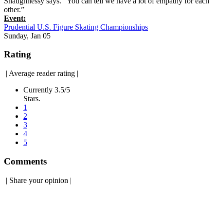
Shaughnessy says. “You can tell we have a lot of empathy for each
other.”
Event:
Prudential U.S. Figure Skating Championships
Sunday, Jan 05
Rating
|
Average reader rating
|
Currently 3.5/5
Stars.
1
2
3
4
5
Comments
|
Share your opinion
|