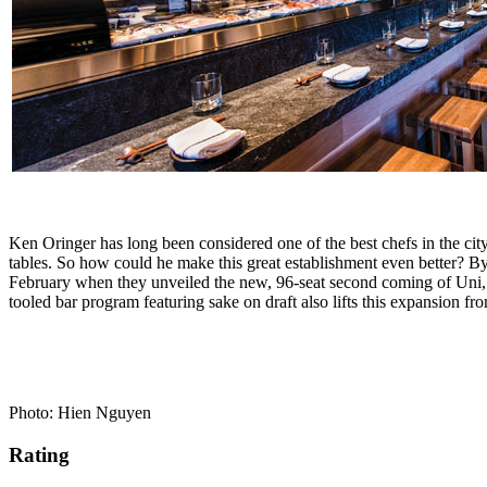
Ken Oringer has long been considered one of the best chefs in the c
tables. So how could he make this great establishment even better? B
February when they unveiled the new, 96-seat second coming of Uni, 
tooled bar program featuring sake on draft also lifts this expansion f
Photo: Hien Nguyen
Rating