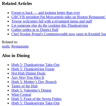
Related Articles
Forum is back — and looking better than ever
GBCVB president Pat Moscaritolo talks up Boston Restaurant
Towne welcomes fall with a revamped menu and staff
Let someone else do the cooking this Thanksgiving
Gather settles in to District Hall
Chef Nookie Postal's Commonwealth now open in Kendall Sq
Related to:
sushi
,
Restaurants
Also in Dining
High 5: Thanksgiving Take-Out
High 5: Thanksgiving Feasts
Hot Hub Dining Deals
Any Way You Slice It
High 5: Mother’s Day Brunch
Tastes of the Hub
High 5: Valentine’s Dining
Wine Central
High 5: Feast of the Seven Fishes
High 5: Thanksgiving Take-Out