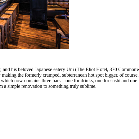
ity, and his beloved Japanese eatery Uni (The Eliot Hotel, 370 Common
y making the formerly cramped, subterranean hot spot bigger, of course.
which now contains three bars—one for drinks, one for sushi and one fo
rom a simple renovation to something truly sublime.