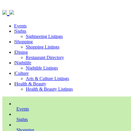
Events
|
Sights
Sightseeing Listings
|
Shopping
Shopping Listings
|
Dining
Restaurant Directory
|
Nightlife
Nightlife Listings
|
Culture
Arts & Culture Listings
|
Health & Beauty
Health & Beauty Listings
Events
Sights
Shopping