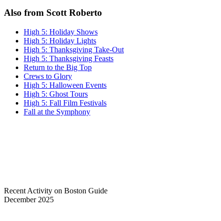
Also from Scott Roberto
High 5: Holiday Shows
High 5: Holiday Lights
High 5: Thanksgiving Take-Out
High 5: Thanksgiving Feasts
Return to the Big Top
Crews to Glory
High 5: Halloween Events
High 5: Ghost Tours
High 5: Fall Film Festivals
Fall at the Symphony
Recent Activity on Boston Guide
December 2025