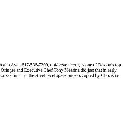
wealth Ave., 617-536-7200, uni-boston.com) is one of Boston’s top
 Oringer and Executive Chef Tony Messina did just that in early
r sashimi—in the street-level space once occupied by Clio. A re-