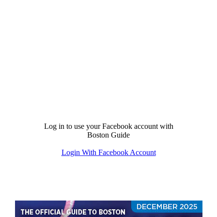
Log in to use your Facebook account with
Boston Guide
Login With Facebook Account