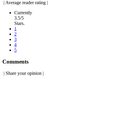
|
Average reader rating
|
Currently
3.5/5
Stars.
1
2
3
4
5
Comments
|
Share your opinion
|