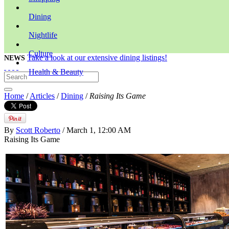
Dining
Nightlife
Culture
Take a look at our extensive dining listings!
NEWS
Health & Beauty
Home
/
Articles
/
Dining
/
Raising Its Game
By
Scott Roberto
/ March 1, 12:00 AM
Raising Its Game