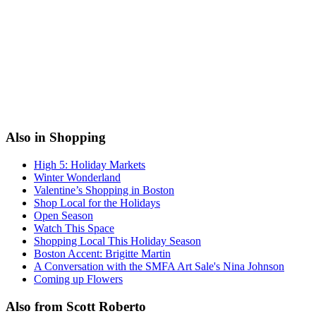
Also in Shopping
High 5: Holiday Markets
Winter Wonderland
Valentine’s Shopping in Boston
Shop Local for the Holidays
Open Season
Watch This Space
Shopping Local This Holiday Season
Boston Accent: Brigitte Martin
A Conversation with the SMFA Art Sale's Nina Johnson
Coming up Flowers
Also from Scott Roberto