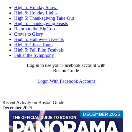
High 5: Holiday Shows
High 5: Holiday Lights
High 5: Thanksgiving Take-Out
High 5: Thanksgiving Feasts
Return to the Big Top
Crews to Glory
High 5: Halloween Events
High 5: Ghost Tours
High 5: Fall Film Festivals
Fall at the Symphony
Log in to use your Facebook account with
Boston Guide
Login With Facebook Account
Recent Activity on Boston Guide
December 2025