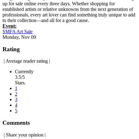
up for sale online every three days. Whether shopping for
established artists or relative unknowns from the next generation of
professionals, every art lover can find something truly unique to add
to their collection—and all for a good cause.
Event:
SMFA Art Sale
Monday, Nov 09
Rating
|
Average reader rating
|
Currently
3.5/5
Stars.
1
2
3
4
5
Comments
|
Share your opinion
|