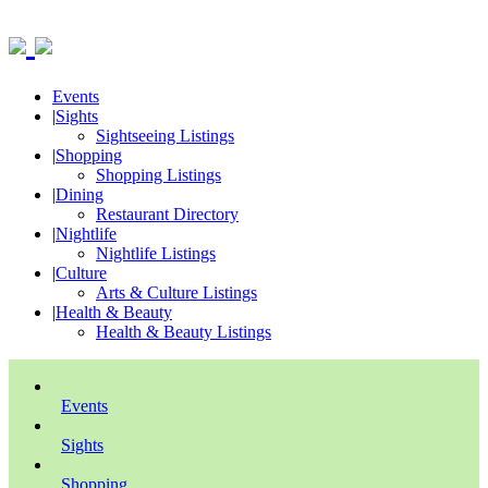
Events
|
Sights
Sightseeing Listings
|
Shopping
Shopping Listings
|
Dining
Restaurant Directory
|
Nightlife
Nightlife Listings
|
Culture
Arts & Culture Listings
|
Health & Beauty
Health & Beauty Listings
Events
Sights
Shopping