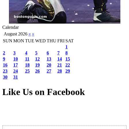
Calendar
August 2026
«
»
SUN
MON
TUE
WED
THU
FRI
SAT
1
2
3
4
5
6
7
8
9
10
11
12
13
14
15
16
17
18
19
20
21
22
23
24
25
26
27
28
29
30
31
Like Us on Facebook