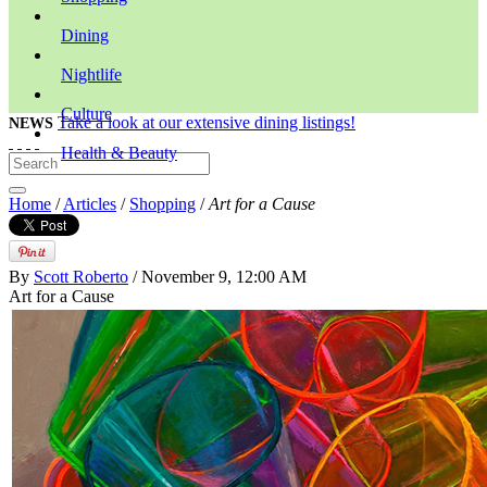
Dining
Nightlife
Culture
Take a look at our extensive dining listings!
NEWS
Health & Beauty
Home
/
Articles
/
Shopping
/
Art for a Cause
By
Scott Roberto
/ November 9, 12:00 AM
Art for a Cause