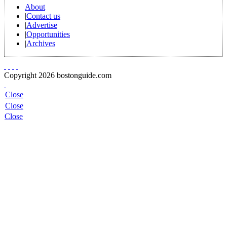
About
|
Contact us
|
Advertise
|
Opportunities
|
Archives
Copyright 2026 bostonguide.com
Close
Close
Close