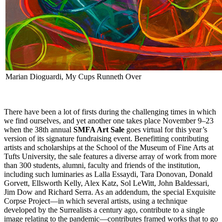
Marian Dioguardi, My Cups Runneth Over
There have been a lot of firsts during the challenging times in which
we find ourselves, and yet another one takes place November 9–23
when the 38th annual
SMFA Art Sale
goes virtual for this year’s
version of its signature fundraising event. Benefitting contributing
artists and scholarships at the School of the Museum of Fine Arts at
Tufts University, the sale features a diverse array of work from more
than 300 students, alumni, faculty and friends of the institution,
including such luminaries as Lalla Essaydi, Tara Donovan, Donald
Gorvett, Ellsworth Kelly, Alex Katz, Sol LeWitt, John Baldessari,
Jim Dow and Richard Serra. As an addendum, the special Exquisite
Corpse Project—in which several artists, using a technique
developed by the Surrealists a century ago, contribute to a single
image relating to the pandemic—contributes framed works that to go