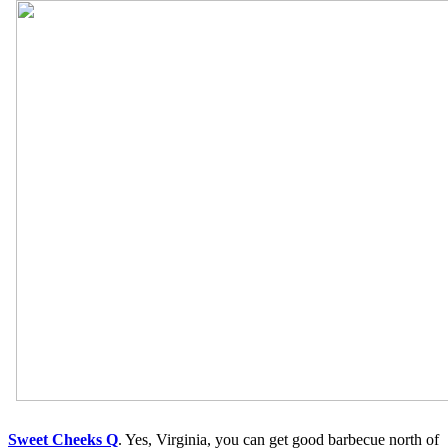
Sweet Cheeks Q
. Yes, Virginia, you can get good barbecue north of