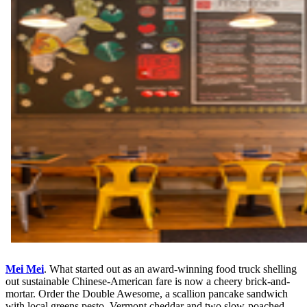
Mei Mei
. What started out as an award-winning food truck shelling
out sustainable Chinese-American fare is now a cheery brick-and-
mortar. Order the Double Awesome, a scallion pancake sandwich
with local greens pesto, Vermont cheddar and two slow-poached-