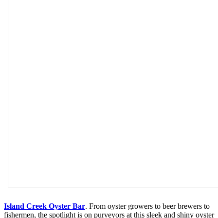
Island Creek Oyster Bar
. From oyster growers to beer brewers to
fishermen, the spotlight is on purveyors at this sleek and shiny oyster