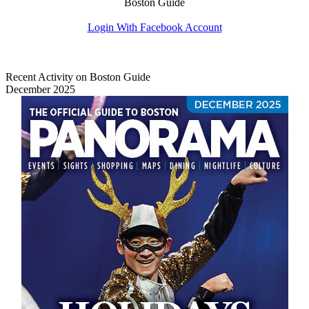
Boston Guide
Login With Facebook Account
Recent Activity on Boston Guide
December 2025