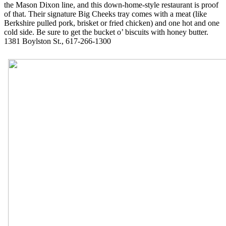
the Mason Dixon line, and this down-home-style restaurant is proof
of that. Their signature Big Cheeks tray comes with a meat (like
Berkshire pulled pork, brisket or fried chicken) and one hot and one
cold side. Be sure to get the bucket o’ biscuits with honey butter.
1381 Boylston St., 617-266-1300