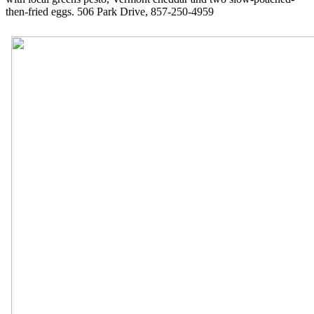
then-fried eggs. 506 Park Drive, 857-250-4959