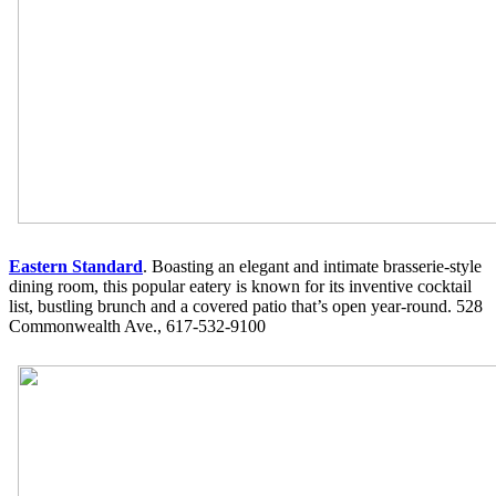
Eastern Standard
. Boasting an elegant and intimate brasserie-style
dining room, this popular eatery is known for its inventive cocktail
list, bustling brunch and a covered patio that’s open year-round. 528
Commonwealth Ave., 617-532-9100