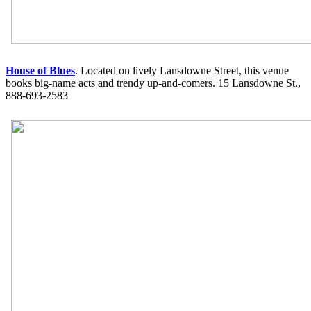
House of Blues
. Located on lively Lansdowne Street, this venue
books big-name acts and trendy up-and-comers. 15 Lansdowne St.,
888-693-2583