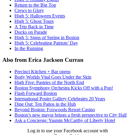
Return to the Big Top
Crews to Glory
High 5: Halloween Events
High 5: Ghost Tours
A Trip Back in Time
Ducks on Parade
High 5: Signs of Spring in Boston
High 5: Celebrating Patriots’ Day
In the Running
Also from Erica Jackson Curran
Precinct Kitchen + Bar opens
Body Worlds Vital Goes Under the Skin
High Five: Pastries of the North End
Boston Symphony Orchestra Kicks Off with a Pop!
Flash Forward Boston
International Poster Gallery Celebrates 20 Years
Dine Out: Ten Patios in the Hub
Beyond Boston: Foxwoods Resort Casino
Boston’s new mayor brings a fresh perspective to City Hall
Ask a Concierge: Yasmin McCarthy of Liberty Hotel
Log in to use your Facebook account with