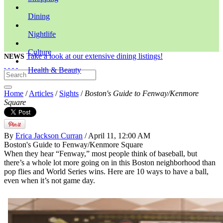
Dining
Nightlife
Culture
Take a look at our extensive dining listings!
NEWS
Health & Beauty
Home
/
Articles
/
Sights
/
Boston's Guide to Fenway/Kenmore
Square
By
Erica Jackson Curran
/ April 11, 12:00 AM
Boston's Guide to Fenway/Kenmore Square
When they hear “Fenway,” most people think of baseball, but
there’s a whole lot more going on in this Boston neighborhood than
pop flies and World Series wins. Here are 10 ways to have a ball,
even when it’s not game day.