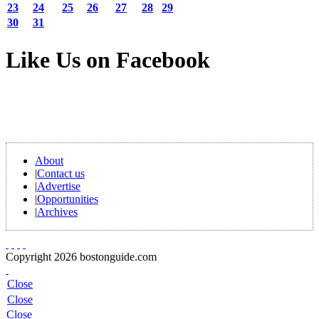
23
24
25
26
27
28
29
30
31
Like Us on Facebook
About
|
Contact us
|
Advertise
|
Opportunities
|
Archives
Copyright 2026 bostonguide.com
Close
Close
Close