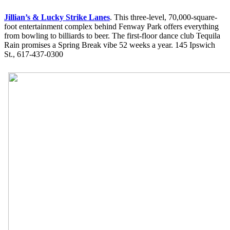
Jillian’s & Lucky Strike Lanes
. This three-level, 70,000-square-
foot entertainment complex behind Fenway Park offers everything
from bowling to billiards to beer. The first-floor dance club Tequila
Rain promises a Spring Break vibe 52 weeks a year. 145 Ipswich
St., 617-437-0300