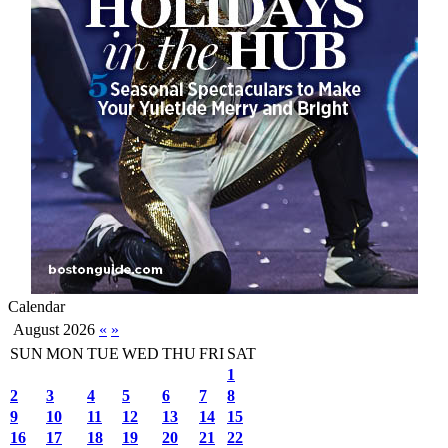
Calendar
August 2026
«
»
SUN
MON
TUE
WED
THU
FRI
SAT
1
2
3
4
5
6
7
8
9
10
11
12
13
14
15
16
17
18
19
20
21
22