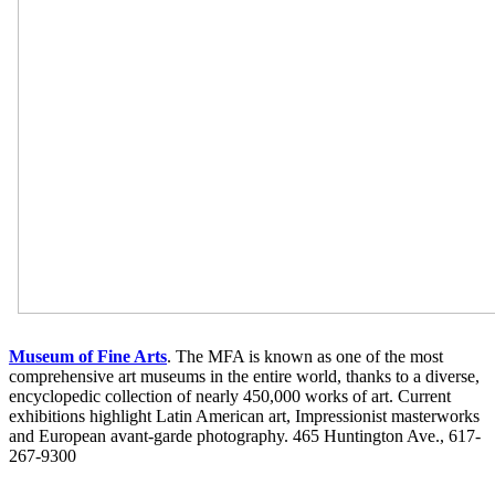
Museum of Fine Arts
. The MFA is known as one of the most
comprehensive art museums in the entire world, thanks to a diverse,
encyclopedic collection of nearly 450,000 works of art. Current
exhibitions highlight Latin American art, Impressionist masterworks
and European avant-garde photography. 465 Huntington Ave., 617-
267-9300