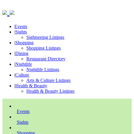
Events
|
Sights
Sightseeing Listings
|
Shopping
Shopping Listings
|
Dining
Restaurant Directory
|
Nightlife
Nightlife Listings
|
Culture
Arts & Culture Listings
|
Health & Beauty
Health & Beauty Listings
Events
Sights
Shopping