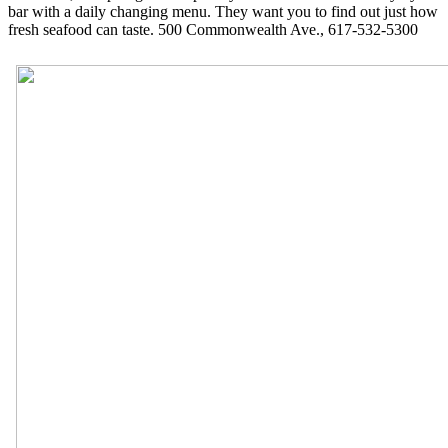
bar with a daily changing menu. They want you to find out just how
fresh seafood can taste. 500 Commonwealth Ave., 617-532-5300