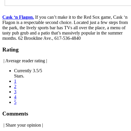
Cask ‘n Flagon.
If you can’t make it to the Red Sox game, Cask ‘n
Flagon is a respectable second choice. Located just a few steps from
the park, the lively sports bar has TVs all over the place, a menu of
tasty pub grub and a patio that’s massively popular in the summer
months. 62 Brookline Ave., 617-536-4840
Rating
|
Average reader rating
|
Currently 3.5/5
Stars.
1
2
3
4
5
Comments
|
Share your opinion
|