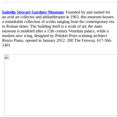
Isabella Stewart Gardner Museum
. Founded by and named for
an avid art collector and philanthropist in 1903, this museum houses
a remarkable collection of works ranging from the contemporary era
to Roman times. The building itself is a work of art; the main
museum is modeled after a 15th century Venetian palace, while a
modern new wing, designed by Pritzker Prize-winning architect
Renzo Piano, opened in January 2012. 280 The Fenway, 617-566-
1401