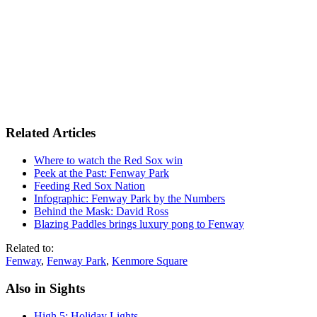
Related Articles
Where to watch the Red Sox win
Peek at the Past: Fenway Park
Feeding Red Sox Nation
Infographic: Fenway Park by the Numbers
Behind the Mask: David Ross
Blazing Paddles brings luxury pong to Fenway
Related to:
Fenway
,
Fenway Park
,
Kenmore Square
Also in Sights
High 5: Holiday Lights