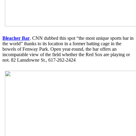
Bleacher Bar
. CNN dubbed this spot “the most unique sports bar in
the world” thanks to its location in a former batting cage in the
bowels of Fenway Park. Open year-round, the bar offers an
incomparable view of the field whether the Red Sox are playing or
not. 82 Lansdowne St., 617-262-2424