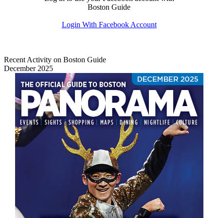
Boston Guide
Login With Facebook Account
Recent Activity on Boston Guide
December 2025