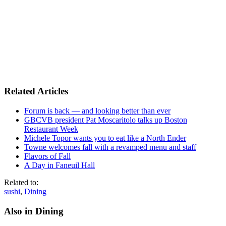
Related Articles
Forum is back — and looking better than ever
GBCVB president Pat Moscaritolo talks up Boston
Restaurant Week
Michele Topor wants you to eat like a North Ender
Towne welcomes fall with a revamped menu and staff
Flavors of Fall
A Day in Faneuil Hall
Related to:
sushi
,
Dining
Also in Dining