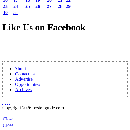
16
17
18
19
20
21
22
23
24
25
26
27
28
29
30
31
Like Us on Facebook
About
|
Contact us
|
Advertise
|
Opportunities
|
Archives
Copyright 2026 bostonguide.com
Close
Close