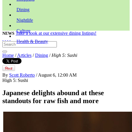
Dining
Nightlife
Culture
Take a look at our extensive dining listings!
NEWS
Health & Beauty
Home
/
Articles
/
Dining
/
High 5: Sushi
By
Scott Roberto
/ August 6, 12:00 AM
High 5: Sushi
Japanese delights abound at these
standouts for raw fish and more