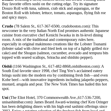
Bay favorite offers sushi on the cutting edge. Try its signature
Douzo Roll with tuna, salmon, crab stick and asparagus, or the
Boston Roll with lobster, lettuce, tomato, asparagus, flying fish roe
and spicy mayo.
Crudo
(78 Salem St., 617-367-6500, crudoboston.com): This
newcomer in the very Italian North End promises authentic Japanese
cuisine from executive chef Kenichi Iwaoka in its bi-level dining
room. A mix of the traditional and contemporary rules here,
especially in original makimono creations like the Lobster Tsunami
(lobster salad with chive and fried leek on top of a lightly grilled rice
cake) and the Shogun (salmon, cucumber, avocado and tempura bits
topped with seared scallops, Sriracha and shishito pepper).
Oishii
(1166 Washington St., 617-482-8868,oishiiboston.com): A
South End favorite since 1998, chef Ting Yen’s acclaimed eatery
brings sushi into the modern era by combining fresh fish—and even
Kobe beef—with innovative ingredients including jalapeño peppers,
mustard, arugula and pear. The New York Times has hailed this hot
spot.
Uni
(The Eliot Hotel, 370 Commonwealth Ave.,617-536-7200,
unisashimibar.com): James Beard Award-winning chef Ken Oringer
has been delighting diners with his high-end sashimi offerings since
2002. Enjoy a rotating selection of the freshest fish from local and