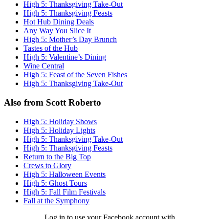
High 5: Thanksgiving Take-Out
High 5: Thanksgiving Feasts
Hot Hub Dining Deals
Any Way You Slice It
High 5: Mother’s Day Brunch
Tastes of the Hub
High 5: Valentine’s Dining
Wine Central
High 5: Feast of the Seven Fishes
High 5: Thanksgiving Take-Out
Also from Scott Roberto
High 5: Holiday Shows
High 5: Holiday Lights
High 5: Thanksgiving Take-Out
High 5: Thanksgiving Feasts
Return to the Big Top
Crews to Glory
High 5: Halloween Events
High 5: Ghost Tours
High 5: Fall Film Festivals
Fall at the Symphony
Log in to use your Facebook account with