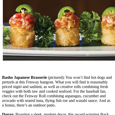
Basho Japanese Brasserie
(pictured): You won’t find hot dogs and
pretzels at this Fenway hangout. What you will find is reasonably
priced nigiri and sashimi, as well as creative rolls combining fresh
veggies with both raw and cooked seafood. For the baseball fan,
check out the Fenway Roll combining asparagus, cucumber and
avocado with seared tuna, flying fish roe and wasabi sauce. And as
a bonus, there’s an outdoor patio.
Douzo
: Boasting a sleek, modern decor, this award-winning Back