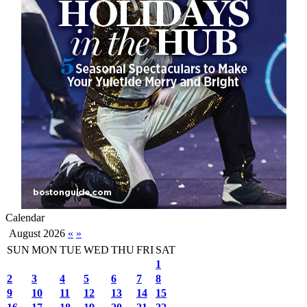
Calendar
August 2026
«
»
SUN
MON
TUE
WED
THU
FRI
SAT
1
2
3
4
5
6
7
8
9
10
11
12
13
14
15