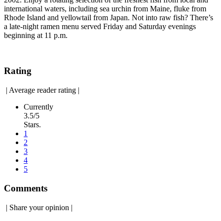
international waters, including sea urchin from Maine, fluke from
Rhode Island and yellowtail from Japan. Not into raw fish? There’s
a late-night ramen menu served Friday and Saturday evenings
beginning at 11 p.m.
Rating
|
Average reader rating
|
Currently
3.5/5
Stars.
1
2
3
4
5
Comments
|
Share your opinion
|