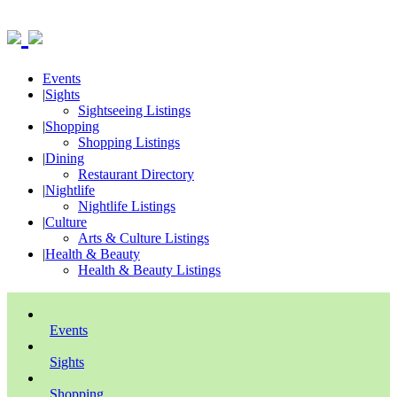
Events
|
Sights
Sightseeing Listings
|
Shopping
Shopping Listings
|
Dining
Restaurant Directory
|
Nightlife
Nightlife Listings
|
Culture
Arts & Culture Listings
|
Health & Beauty
Health & Beauty Listings
Events
Sights
Shopping