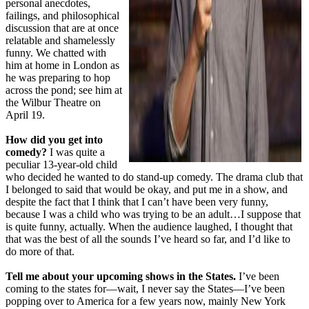
personal anecdotes,
failings, and philosophical
discussion that are at once
relatable and shamelessly
funny. We chatted with
him at home in London as
he was preparing to hop
across the pond; see him at
the Wilbur Theatre on
April 19.
How did you get into
comedy?
I was quite a
peculiar 13-year-old child
who decided he wanted to do stand-up comedy. The drama club that
I belonged to said that would be okay, and put me in a show, and
despite the fact that I think that I can’t have been very funny,
because I was a child who was trying to be an adult…I suppose that
is quite funny, actually. When the audience laughed, I thought that
that was the best of all the sounds I’ve heard so far, and I’d like to
do more of that.
Tell me about your upcoming shows in the States.
I’ve been
coming to the states for—wait, I never say the States—I’ve been
popping over to America for a few years now, mainly New York