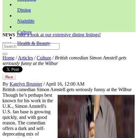
Dining
Nightlife
Culture
Take a look at our extensive dining listings!
NEWS
Health & Beauty
Home
/
Articles
/
Culture
/
British comedian Simon Amstell gets
seriously funny at the Wilbur
By
Katelyn Brunner
/ April 16, 12:00 AM
British comedian Simon Amstell gets seriously funny at the Wilbur
Though he’s perhaps best
known for his work in the
U.K., Simon Amstell's
U.S. fan base is growing
quickly, and with good
reason. The comedian
offers a dark and self-
deprecating mix of