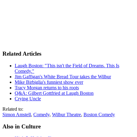
Related Articles
Laugh Boston: "This isn't the Field of Dreams. This Is
Comedy."
Jim Gaffigan's White Bread Tour takes the Wilbur
Mike Birbiglia's funniest show ever
Tracy Morgan returns to his roots
Q&A: Gilbert Gottfried at Laugh Boston
Crying Uncle
Related to:
Simon Amstell
,
Comedy
,
Wilbur Theatre
,
Boston Comedy
Also in Culture