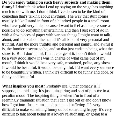
Do you enjoy taking on such heavy subjects and making them
funny?
I don’t think what I end up saying on the stage has anything
much to do with me. I don’t think I’ve chosen to be the kind of
comedian that’s talking about anything. The way that stuff comes
usually is like I stand in front of a hundred people in a small room
who have paid very little, because I want to feel as little pressure as
possible to do something entertaining, and then I just sort of go in
with a few pieces of paper with various things I might want to talk
about, and I talk about them, and it’s all kind of very personal and
truthful. And the more truthful and personal and painful and awful it
is, the funnier it seems to be, and so that just ends up being what the
show is. But I don’t think I’m in charge of it. I don’t think it would
be a very good show if I was in charge of what came out of my
mouth, I think it would be a very safe, restrained, polite, arty show.
It would be beautiful, it would be delightful. I’d want every sentence
to be beautifully written. I think it’s difficult to be funny and cool, or
funny and beautiful.
What inspires you most?
Probably life. Other comedy is, I
suppose, intimidating. It’s just uninspiring and sort of puts me in a
peculiar mood. The inspiring thing is when I’m in front of a
seemingly traumatic situation that I can’t get out of and don’t know
how I got into. Just trauma, and pain, and suffering. It’s very
difficult to make something funny out of something happy. It’s very
difficult to talk about being in a lovely relationship, or going to a