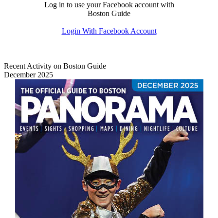
Log in to use your Facebook account with
Boston Guide
Login With Facebook Account
Recent Activity on Boston Guide
December 2025