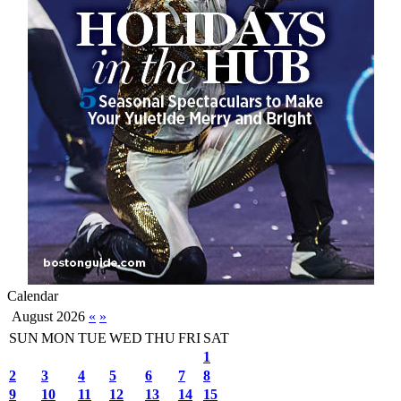
Calendar
August 2026
«
»
SUN
MON
TUE
WED
THU
FRI
SAT
1
2
3
4
5
6
7
8
9
10
11
12
13
14
15