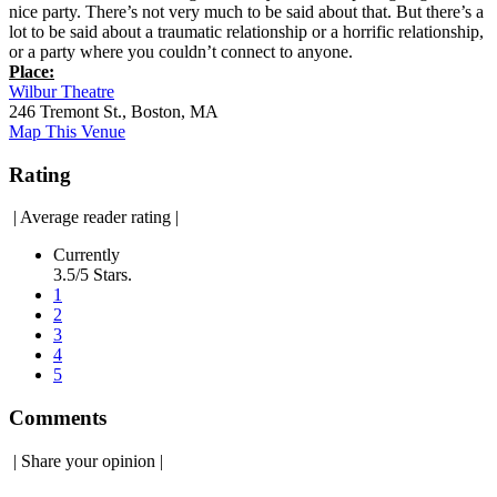
nice party. There’s not very much to be said about that. But there’s a
lot to be said about a traumatic relationship or a horrific relationship,
or a party where you couldn’t connect to anyone.
Place:
Wilbur Theatre
246 Tremont St., Boston, MA
Map This Venue
Rating
|
Average reader rating
|
Currently
3.5/5 Stars.
1
2
3
4
5
Comments
|
Share your opinion
|