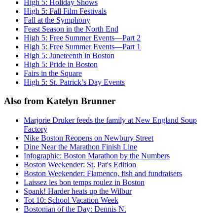
High 5: Holiday Shows
High 5: Fall Film Festivals
Fall at the Symphony
Feast Season in the North End
High 5: Free Summer Events—Part 2
High 5: Free Summer Events—Part 1
High 5: Juneteenth in Boston
High 5: Pride in Boston
Fairs in the Square
High 5: St. Patrick’s Day Events
Also from Katelyn Brunner
Marjorie Druker feeds the family at New England Soup
Factory
Nike Boston Reopens on Newbury Street
Dine Near the Marathon Finish Line
Infographic: Boston Marathon by the Numbers
Boston Weekender: St. Pat's Edition
Boston Weekender: Flamenco, fish and fundraisers
Laissez les bon temps roulez in Boston
Spank! Harder heats up the Wilbur
Tot 10: School Vacation Week
Bostonian of the Day: Dennis N.