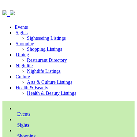
Events
|
Sights
Sightseeing Listings
|
Shopping
Shopping Listings
|
Dining
Restaurant Directory
|
Nightlife
Nightlife Listings
|
Culture
Arts & Culture Listings
|
Health & Beauty
Health & Beauty Listings
Events
Sights
Shopping