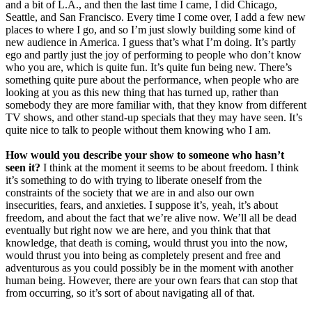
and a bit of L.A., and then the last time I came, I did Chicago,
Seattle, and San Francisco. Every time I come over, I add a few new
places to where I go, and so I’m just slowly building some kind of
new audience in America. I guess that’s what I’m doing. It’s partly
ego and partly just the joy of performing to people who don’t know
who you are, which is quite fun. It’s quite fun being new. There’s
something quite pure about the performance, when people who are
looking at you as this new thing that has turned up, rather than
somebody they are more familiar with, that they know from different
TV shows, and other stand-up specials that they may have seen. It’s
quite nice to talk to people without them knowing who I am.
How would you describe your show to someone who hasn’t
seen it?
I think at the moment it seems to be about freedom. I think
it’s something to do with trying to liberate oneself from the
constraints of the society that we are in and also our own
insecurities, fears, and anxieties. I suppose it’s, yeah, it’s about
freedom, and about the fact that we’re alive now. We’ll all be dead
eventually but right now we are here, and you think that that
knowledge, that death is coming, would thrust you into the now,
would thrust you into being as completely present and free and
adventurous as you could possibly be in the moment with another
human being. However, there are your own fears that can stop that
from occurring, so it’s sort of about navigating all of that.