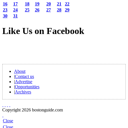
16
17
18
19
20
21
22
23
24
25
26
27
28
29
30
31
Like Us on Facebook
About
|
Contact us
|
Advertise
|
Opportunities
|
Archives
Copyright 2026 bostonguide.com
Close
Close