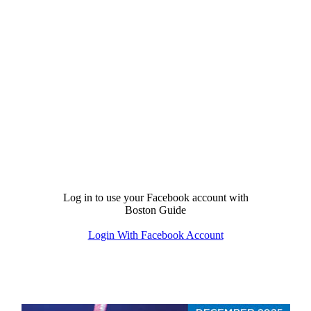
Log in to use your Facebook account with
Boston Guide
Login With Facebook Account