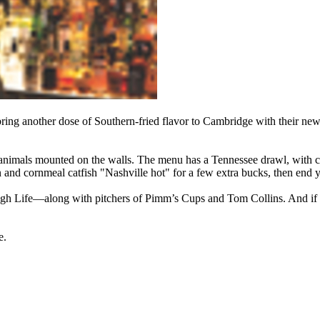
ng another dose of Southern-fried flavor to Cambridge with their newe
d animals mounted on the walls. The menu has a Tennessee drawl, with ch
nd cornmeal catfish "Nashville hot" for a few extra bucks, then end y
gh Life—along with pitchers of Pimm’s Cups and Tom Collins. And if 
e.