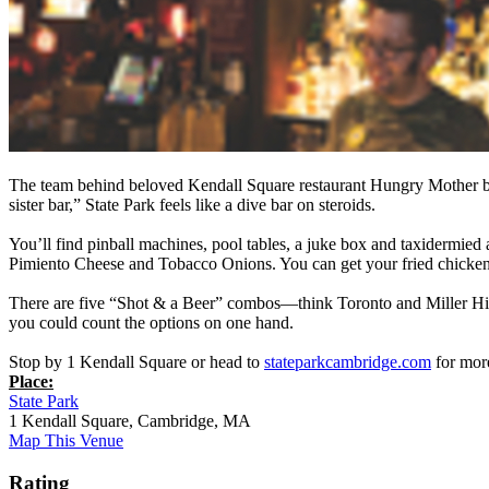
The team behind beloved Kendall Square restaurant Hungry Mother bri
sister bar,” State Park feels like a dive bar on steroids.
You’ll find pinball machines, pool tables, a juke box and taxidermie
Pimiento Cheese and Tobacco Onions. You can get your fried chicken a
There are five “Shot & a Beer” combos—think Toronto and Miller Hi
you could count the options on one hand.
Stop by 1 Kendall Square or head to
stateparkcambridge.com
for mor
Place:
State Park
1 Kendall Square, Cambridge, MA
Map This Venue
Rating