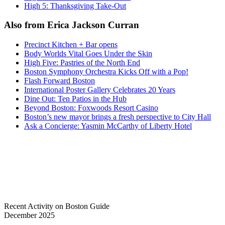
High 5: Thanksgiving Take-Out
Also from Erica Jackson Curran
Precinct Kitchen + Bar opens
Body Worlds Vital Goes Under the Skin
High Five: Pastries of the North End
Boston Symphony Orchestra Kicks Off with a Pop!
Flash Forward Boston
International Poster Gallery Celebrates 20 Years
Dine Out: Ten Patios in the Hub
Beyond Boston: Foxwoods Resort Casino
Boston’s new mayor brings a fresh perspective to City Hall
Ask a Concierge: Yasmin McCarthy of Liberty Hotel
Recent Activity on Boston Guide
December 2025