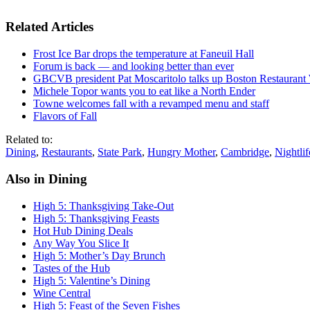
Related Articles
Frost Ice Bar drops the temperature at Faneuil Hall
Forum is back — and looking better than ever
GBCVB president Pat Moscaritolo talks up Boston Restaurant
Michele Topor wants you to eat like a North Ender
Towne welcomes fall with a revamped menu and staff
Flavors of Fall
Related to:
Dining
,
Restaurants
,
State Park
,
Hungry Mother
,
Cambridge
,
Nightlif
Also in Dining
High 5: Thanksgiving Take-Out
High 5: Thanksgiving Feasts
Hot Hub Dining Deals
Any Way You Slice It
High 5: Mother’s Day Brunch
Tastes of the Hub
High 5: Valentine’s Dining
Wine Central
High 5: Feast of the Seven Fishes