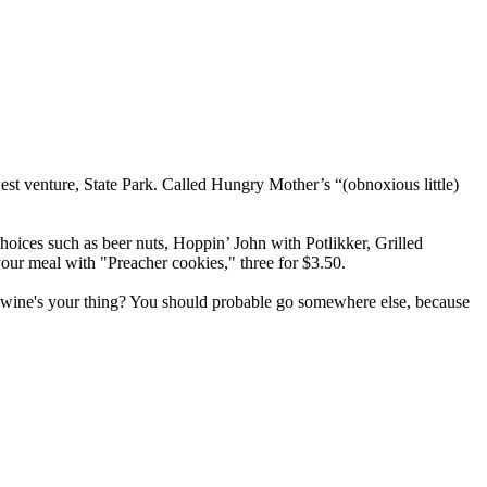
st venture, State Park. Called Hungry Mother’s “(obnoxious little)
oices such as beer nuts, Hoppin’ John with Potlikker, Grilled
our meal with "Preacher cookies," three for $3.50.
wine's your thing? You should probable go somewhere else, because