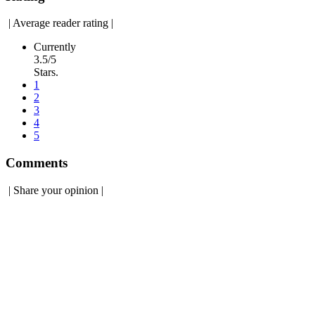
|
Average reader rating
|
Currently
3.5/5
Stars.
1
2
3
4
5
Comments
|
Share your opinion
|