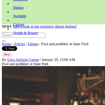
Dining
Nightlife
Culture
Take a look at our extensive dining listings!
NEWS
Health & Beauty
Home
/
Articles
/
Dining
/
Pool and potlikker at State Park
By
Erica Jackson Curran
/ January 29, 12:00 AM
Pool and potlikker at State Park