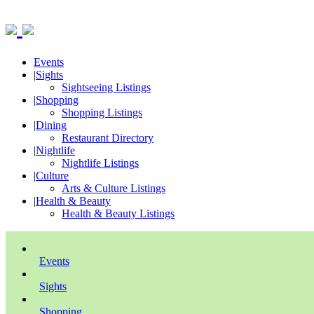
Events
|
Sights
Sightseeing Listings
|
Shopping
Shopping Listings
|
Dining
Restaurant Directory
|
Nightlife
Nightlife Listings
|
Culture
Arts & Culture Listings
|
Health & Beauty
Health & Beauty Listings
Events
Sights
Shopping