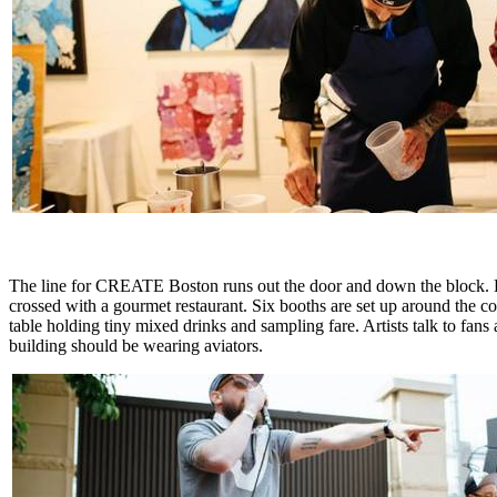
The line for CREATE Boston runs out the door and down the block. Hun
crossed with a gourmet restaurant. Six booths are set up around the con
table holding tiny mixed drinks and sampling fare. Artists talk to fans
building should be wearing aviators.