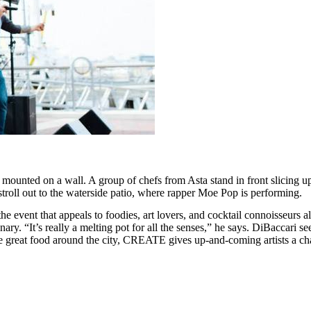
ted on a wall. A group of chefs from Asta stand in front slicing up a 
stroll out to the waterside patio, where rapper Moe Pop is performing.
e event that appeals to foodies, art lovers, and cocktail connoisseurs al
ary. “It’s really a melting pot for all the senses,” he says. DiBaccari see
the great food around the city, CREATE gives up-and-coming artists a chan