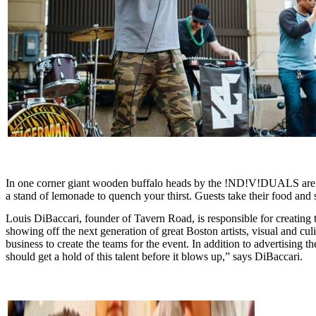
In one corner giant wooden buffalo heads by the !ND!V!DUALS are moun
a stand of lemonade to quench your thirst. Guests take their food and 
Louis DiBaccari, founder of Tavern Road, is responsible for creating th
showing off the next generation of great Boston artists, visual and culin
business to create the teams for the event. In addition to advertising 
should get a hold of this talent before it blows up,” says DiBaccari.