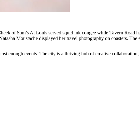
Cheek of Sam’s At Louis served squid ink congee while Tavern Road had 
 Natasha Moustache displayed her travel photography on coasters. The e
 enough events. The city is a thriving hub of creative collaboration, 