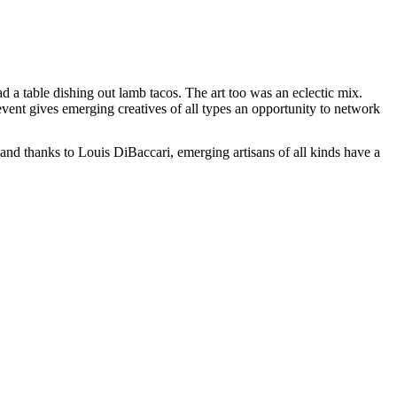
a table dishing out lamb tacos. The art too was an eclectic mix.
vent gives emerging creatives of all types an opportunity to network
and thanks to Louis DiBaccari, emerging artisans of all kinds have a