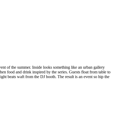
ent of the summer. Inside looks something like an urban gallery
hen food and drink inspired by the series. Guests float from table to
Light beats waft from the DJ booth. The result is an event so hip the