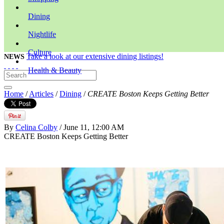
Dining
Nightlife
Culture
Take a look at our extensive dining listings!
NEWS
Health & Beauty
Home
/
Articles
/
Dining
/
CREATE Boston Keeps Getting Better
By
Celina Colby
/ June 11, 12:00 AM
CREATE Boston Keeps Getting Better