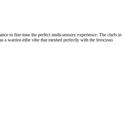
nce to fine-tune the perfect multi-sensory experience. The chefs in
s a warrior-tribe vibe that meshed perfectly with the ferocious