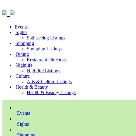
Events
|
Sights
Sightseeing Listings
|
Shopping
Shopping Listings
|
Dining
Restaurant Directory
|
Nightlife
Nightlife Listings
|
Culture
Arts & Culture Listings
|
Health & Beauty
Health & Beauty Listings
Events
Sights
Shopping