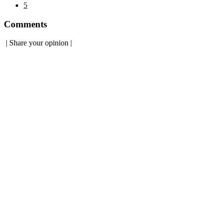
5
Comments
|
Share your opinion
|