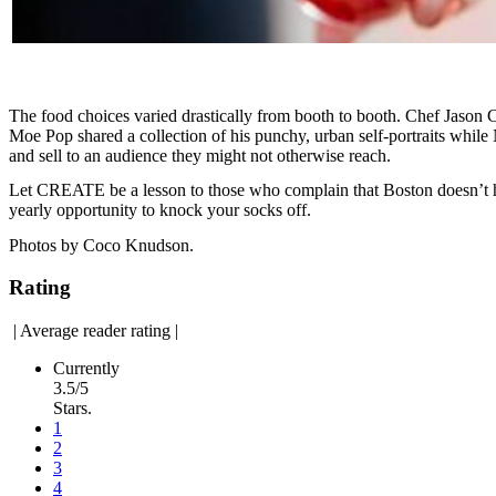
The food choices varied drastically from booth to booth. Chef Jason 
Moe Pop shared a collection of his punchy, urban self-portraits while
and sell to an audience they might not otherwise reach.
Let CREATE be a lesson to those who complain that Boston doesn’t host
yearly opportunity to knock your socks off.
Photos by Coco Knudson.
Rating
|
Average reader rating
|
Currently
3.5/5
Stars.
1
2
3
4