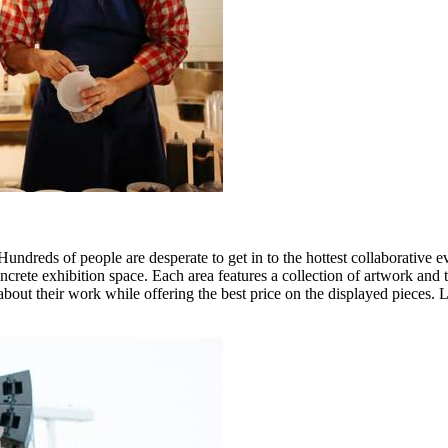
dreds of people are desperate to get in to the hottest collaborative ev
crete exhibition space. Each area features a collection of artwork and t
 about their work while offering the best price on the displayed pieces. 