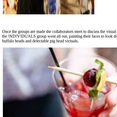
Once the groups are made the collaborators meet to discuss the visual
the !ND!V!DUALS group went all out, painting their faces to look dirt
buffalo heads and delectable pig head victuals.