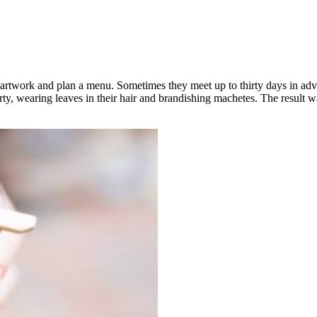
 artwork and plan a menu. Sometimes they meet up to thirty days in adva
y, wearing leaves in their hair and brandishing machetes. The result wa