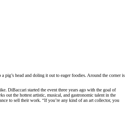
pig’s head and doling it out to eager foodies. Around the corner is
ike. DiBaccari started the event three years ago with the goal of
ks out the hottest artistic, musical, and gastronomic talent in the
ce to sell their work. “If you’re any kind of an art collector, you