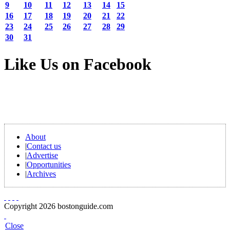
9
10
11
12
13
14
15
16
17
18
19
20
21
22
23
24
25
26
27
28
29
30
31
Like Us on Facebook
About
|
Contact us
|
Advertise
|
Opportunities
|
Archives
Copyright 2026 bostonguide.com
Close