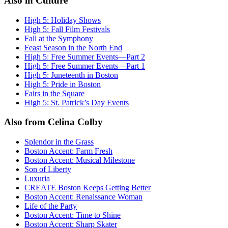
Also in Culture
High 5: Holiday Shows
High 5: Fall Film Festivals
Fall at the Symphony
Feast Season in the North End
High 5: Free Summer Events—Part 2
High 5: Free Summer Events—Part 1
High 5: Juneteenth in Boston
High 5: Pride in Boston
Fairs in the Square
High 5: St. Patrick’s Day Events
Also from Celina Colby
Splendor in the Grass
Boston Accent: Farm Fresh
Boston Accent: Musical Milestone
Son of Liberty
Luxuria
CREATE Boston Keeps Getting Better
Boston Accent: Renaissance Woman
Life of the Party
Boston Accent: Time to Shine
Boston Accent: Sharp Skater