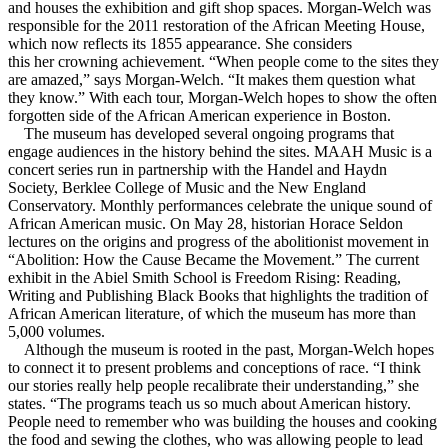
and houses the exhibition and gift shop spaces. Morgan-Welch was
responsible for the 2011 restoration of the African Meeting House,
which now reflects its 1855 appearance. She considers
this her crowning achievement. “When people come to the sites they
are amazed,” says Morgan-Welch. “It makes them question what
they know.” With each tour, Morgan-Welch hopes to show the often
forgotten side of the African American experience in Boston.
The museum has developed several ongoing programs that
engage audiences in the history behind the sites. MAAH Music is a
concert series run in partnership with the Handel and Haydn
Society, Berklee College of Music and the New England
Conservatory. Monthly performances celebrate the unique sound of
African American music. On May 28, historian Horace Seldon
lectures on the origins and progress of the abolitionist movement in
“Abolition: How the Cause Became the Movement.” The current
exhibit in the Abiel Smith School is Freedom Rising: Reading,
Writing and Publishing Black Books that highlights the tradition of
African American literature, of which the museum has more than
5,000 volumes.
Although the museum is rooted in the past, Morgan-Welch hopes
to connect it to present problems and conceptions of race. “I think
our stories really help people recalibrate their understanding,” she
states. “The programs teach us so much about American history.
People need to remember who was building the houses and cooking
the food and sewing the clothes, who was allowing people to lead