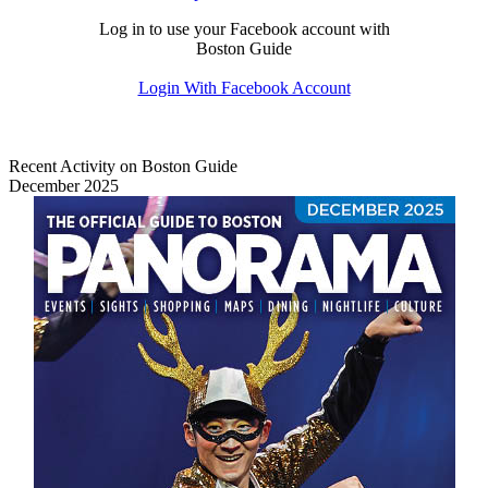
Log in to use your Facebook account with
Boston Guide
Login With Facebook Account
Recent Activity on Boston Guide
December 2025