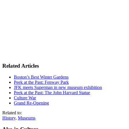
Related Articles
Boston’s Best Winter Gardens
Peek at the Past: Fenway Park
JFK meets Superman in new museum exhibition
Peek at the Past: The John Harvard Statue
Culture War
Grand Re-Opening
Related to:
History
,
Museums