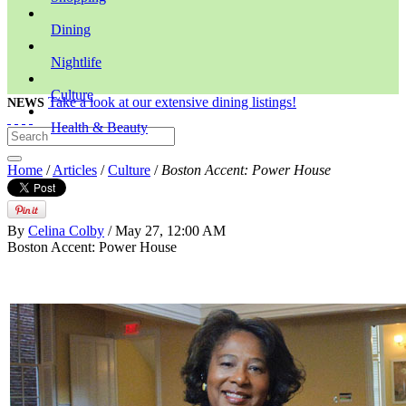
Dining
Nightlife
Culture
Take a look at our extensive dining listings!
NEWS
Health & Beauty
Home
/
Articles
/
Culture
/
Boston Accent: Power House
By
Celina Colby
/ May 27, 12:00 AM
Boston Accent: Power House