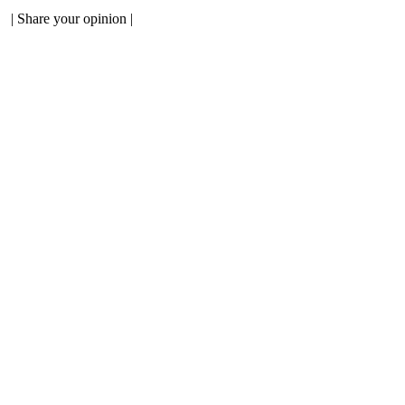
|
Share your opinion
|