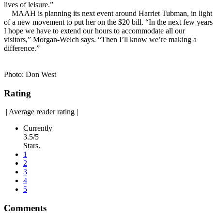
lives of leisure.”
MAAH is planning its next event around Harriet Tubman, in light
of a new movement to put her on the $20 bill. “In the next few years
I hope we have to extend our hours to accommodate all our
visitors,” Morgan-Welch says. “Then I’ll know we’re making a
difference.”
Photo: Don West
Rating
|
Average reader rating
|
Currently
3.5/5
Stars.
1
2
3
4
5
Comments