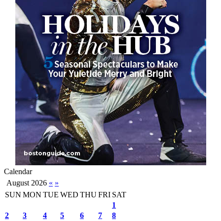
Calendar
August 2026
«
»
SUN
MON
TUE
WED
THU
FRI
SAT
1
2
3
4
5
6
7
8