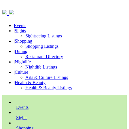
Events
|
Sights
Sightseeing Listings
|
Shopping
Shopping Listings
|
Dining
Restaurant Directory
|
Nightlife
Nightlife Listings
|
Culture
Arts & Culture Listings
|
Health & Beauty
Health & Beauty Listings
Events
Sights
Shopping