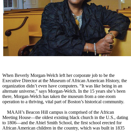
When Beverly Morgan-Welch left her corporate job to be the
Executive Director at the Museum of African American History, the
organization didn’t even have computers. “It was like being in an
alternate universe,” says Morgan-Welch. In the 15 years she’s been
there, Morgan-Welch has taken the museum from a one-room
operation to a thriving, vital part of Boston’s historical community.
MAAH’s Beacon Hill campus is comprised of the African
Meeting House—the oldest existing black church in the U.S., dating
to 1806—and the Abiel Smith School, the first school erected for
African American children in the country, which was built in 1835